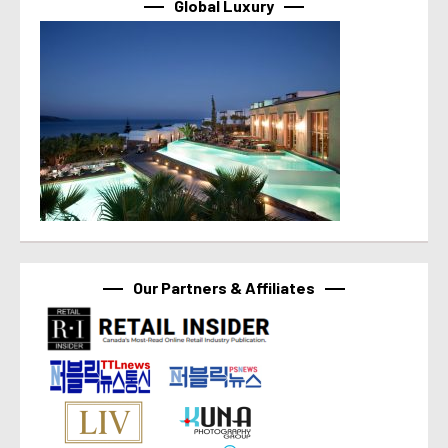
Global Luxury
Our Partners & Affiliates