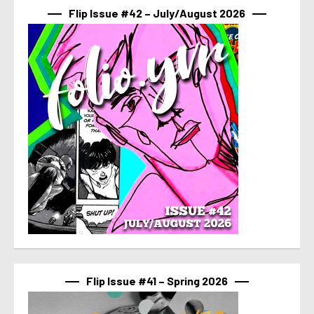
Flip Issue #42 – July/August 2026
Flip Issue #41 – Spring 2026