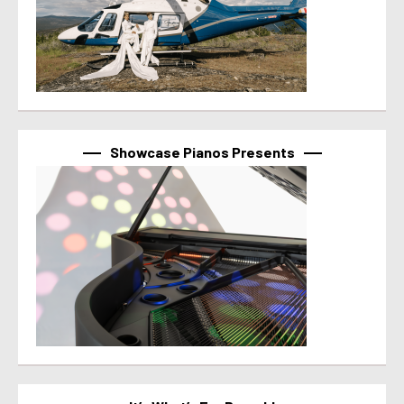
Showcase Pianos Presents