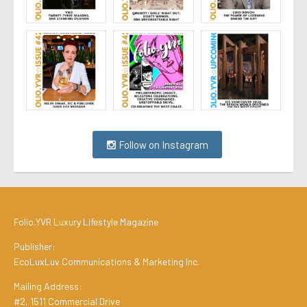
Follow on Instagram
Folio.YVR Luxury Lifestyle Magazine
Publisher:
EcoLuxLuv Communications & Marketing Inc.
Mailing Address:
#2, 1511 Commercial Drive