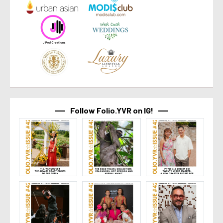
Follow Folio.YVR on IG!