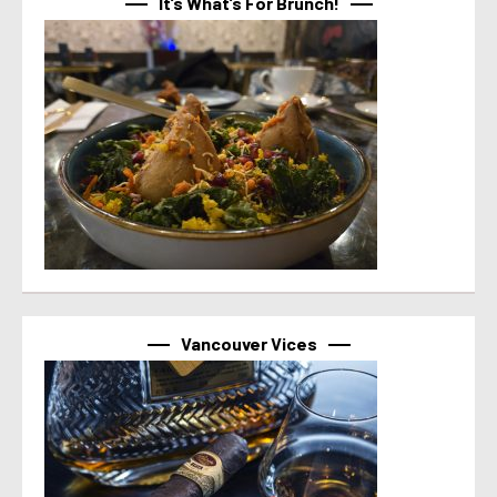
It’s What’s For Brunch!
Vancouver Vices