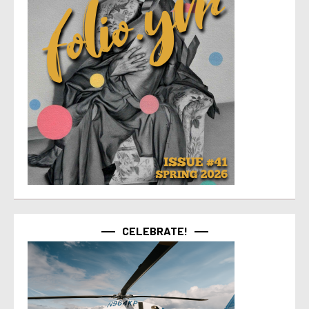
CELEBRATE!