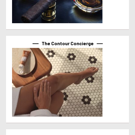
The Contour Concierge