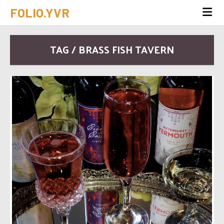
FOLIO.YVR
TAG / BRASS FISH TAVERN