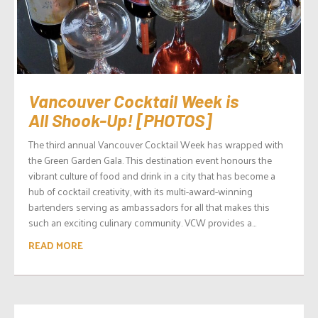
Vancouver Cocktail Week is
All Shook-Up! [PHOTOS]
The third annual Vancouver Cocktail Week has wrapped with
the Green Garden Gala. This destination event honours the
vibrant culture of food and drink in a city that has become a
hub of cocktail creativity, with its multi-award-winning
bartenders serving as ambassadors for all that makes this
such an exciting culinary community. VCW provides a...
READ MORE