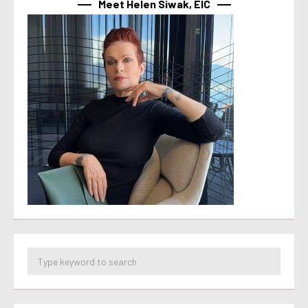
Meet Helen Siwak, EIC