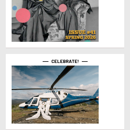
CELEBRATE!