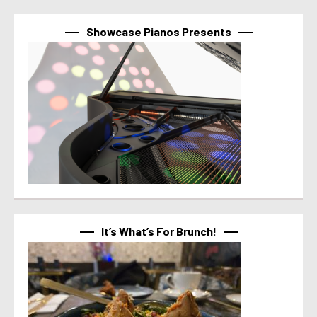
Showcase Pianos Presents
It’s What’s For Brunch!