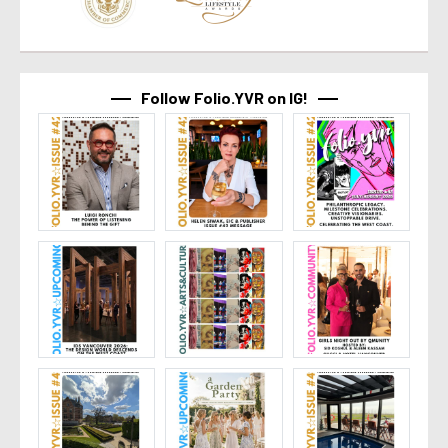
Follow Folio.YVR on IG!