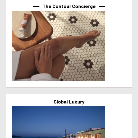
The Contour Concierge
Global Luxury