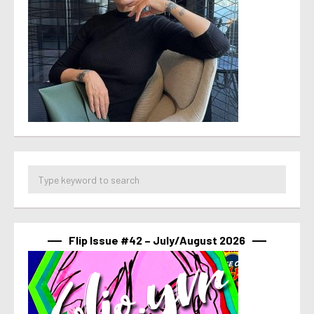
Flip Issue #42 – July/August 2026