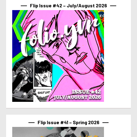
Flip Issue #42 – July/August 2026
Flip Issue #41 – Spring 2026