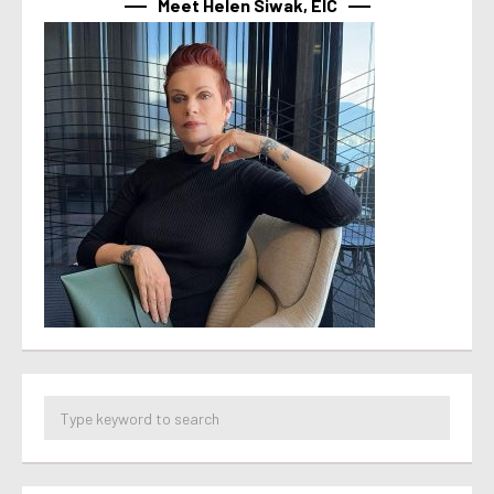
Meet Helen Siwak, EIC