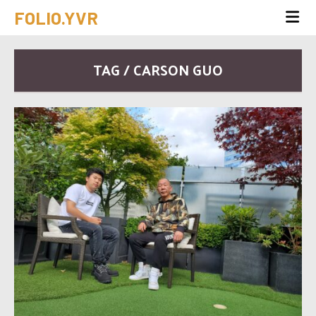
FOLIO.YVR
TAG / CARSON GUO