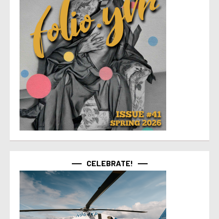
CELEBRATE!