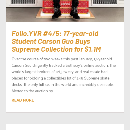
Folio.YVR #4/5: 17-year-old
Student Carson Guo Buys
Supreme Collection for $1.1M
Over the course of two weeks this past January, 17-year old
Carson Guo diligently tracked a Sotheby’s online auction. The
world’s largest brokers of art, jewelry, and real estate had
placed for bidding a collectibles lot of 248 Supreme skate
decks—the only full set in the world and incredibly desirable.
Alerted to the auction by...
READ MORE