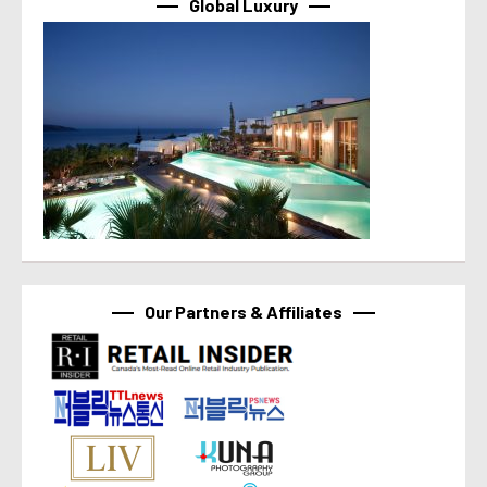
Global Luxury
Our Partners & Affiliates