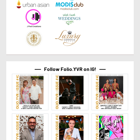
Follow Folio.YVR on IG!