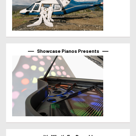
Showcase Pianos Presents