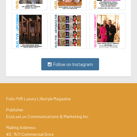
Follow on Instagram
Folio.YVR Luxury Lifestyle Magazine
Publisher:
EcoLuxLuv Communications & Marketing Inc.
Mailing Address:
#2, 1511 Commercial Drive