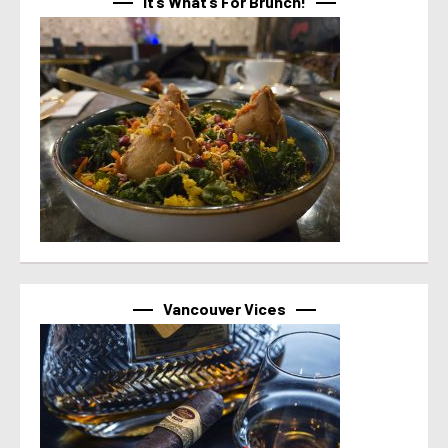
It’s What’s For Brunch!
Vancouver Vices