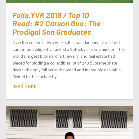
Folio.YVR 2019 / Top 10
Read: #2 Carson Guo: The
Prodigal Son Graduates
Over the course of two weeks this past January, 17-year old
Carson Guo diligently tracked a Sotheby’s online auction. The
world’s largest brokers of art, jewelry, and real estate had
placed for bidding a collectibles lot of 248 Supreme skate
decks—the only full set in the world and incredibly desirable.
Alerted to the auction by...
READ MORE