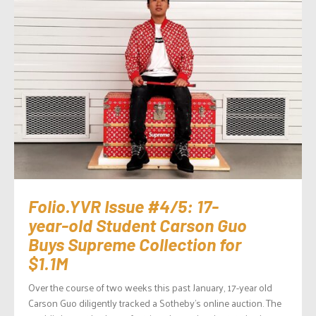
Folio.YVR Issue #4/5: 17-
year-old Student Carson Guo
Buys Supreme Collection for
$1.1M
Over the course of two weeks this past January, 17-year old
Carson Guo diligently tracked a Sotheby’s online auction. The