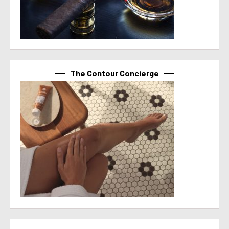
The Contour Concierge