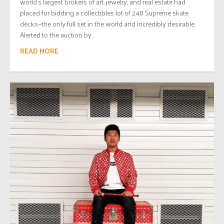
world’s largest brokers of art, jewelry, and real estate had
placed for bidding a collectibles lot of 248 Supreme skate
decks—the only full set in the world and incredibly desirable.
Alerted to the auction by...
READ MORE