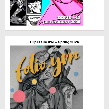
Flip Issue #41 – Spring 2026