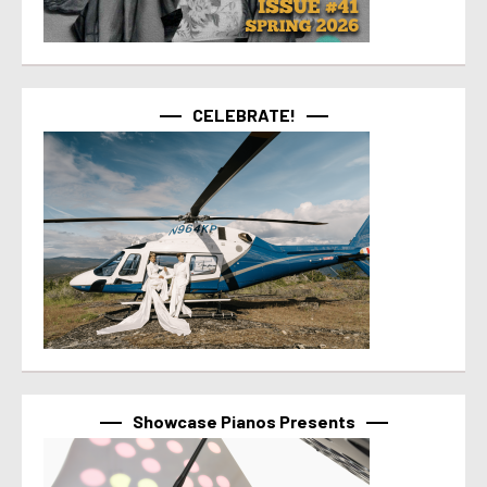
CELEBRATE!
Showcase Pianos Presents