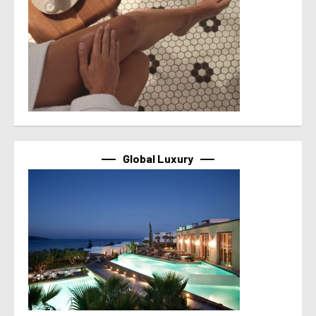
Global Luxury