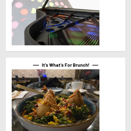
It’s What’s For Brunch!