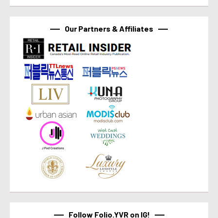
Our Partners & Affiliates
Follow Folio.YVR on IG!