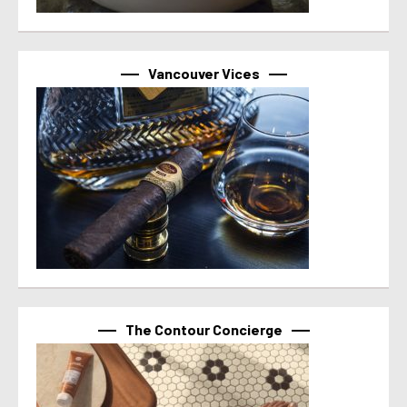
Vancouver Vices
The Contour Concierge