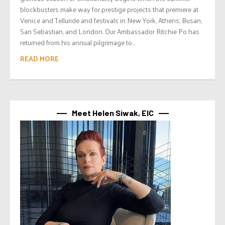
blockbusters make way for prestige projects that premiere at
Venice and Telluride and festivals in New York, Athens, Busan,
San Sebastian, and London. Our Ambassador Ritchie Po has
returned from his annual pilgrimage to...
READ MORE
Meet Helen Siwak, EIC