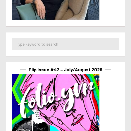
Flip Issue #42 – July/August 2026