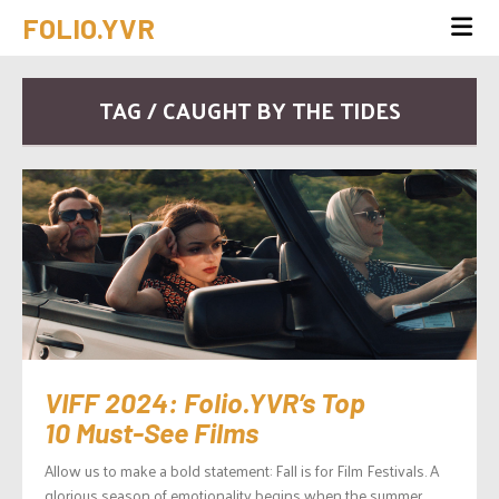
FOLIO.YVR
TAG / CAUGHT BY THE TIDES
VIFF 2024: Folio.YVR’s Top
10 Must-See Films
Allow us to make a bold statement: Fall is for Film Festivals. A
glorious season of emotionality begins when the summer