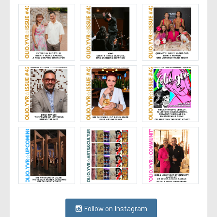
Follow on Instagram