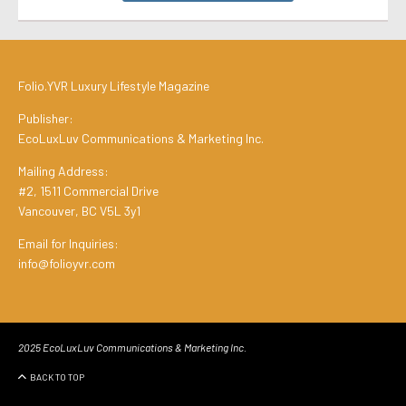
Folio.YVR Luxury Lifestyle Magazine
Publisher:
EcoLuxLuv Communications & Marketing Inc.
Mailing Address:
#2, 1511 Commercial Drive
Vancouver, BC V5L 3y1
Email for Inquiries:
info@folioyvr.com
2025 EcoLuxLuv Communications & Marketing Inc.
BACK TO TOP