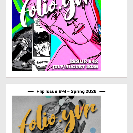
Flip Issue #41 – Spring 2026