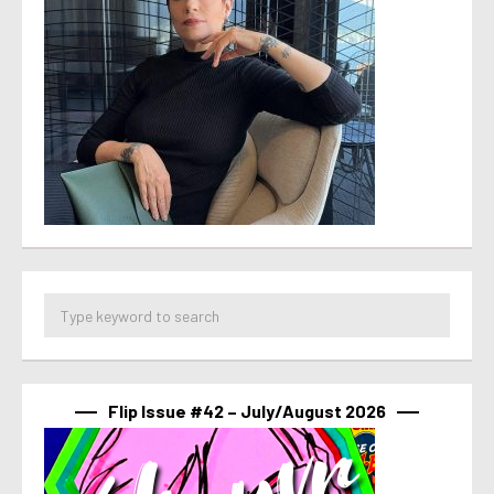
Flip Issue #42 – July/August 2026