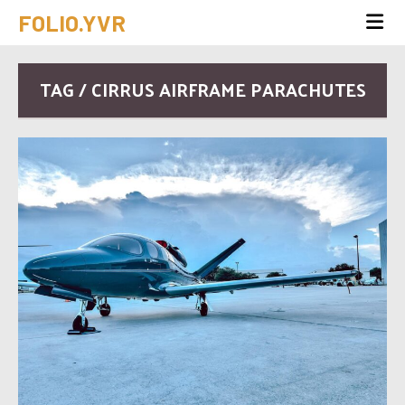
FOLIO.YVR
TAG / CIRRUS AIRFRAME PARACHUTES