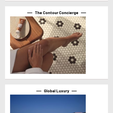
The Contour Concierge
Global Luxury