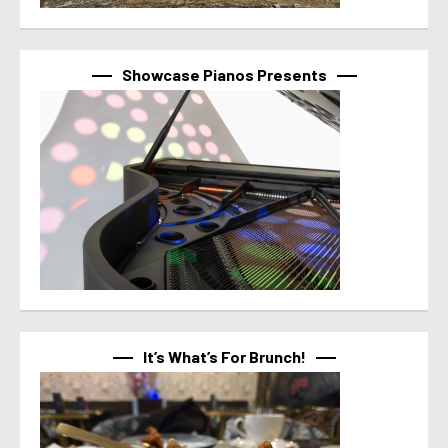
Showcase Pianos Presents
It’s What’s For Brunch!