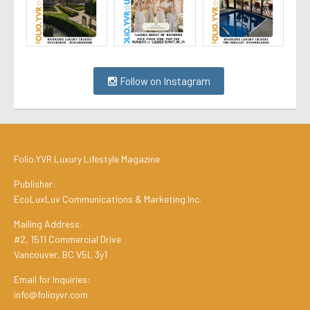
Follow on Instagram
Folio.YVR Luxury Lifestyle Magazine
Publisher:
EcoLuxLuv Communications & Marketing Inc.
Mailing Address:
#2, 1511 Commercial Drive
Vancouver, BC V5L 3y1
Email for Inquiries:
info@folioyvr.com