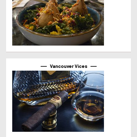
Vancouver Vices