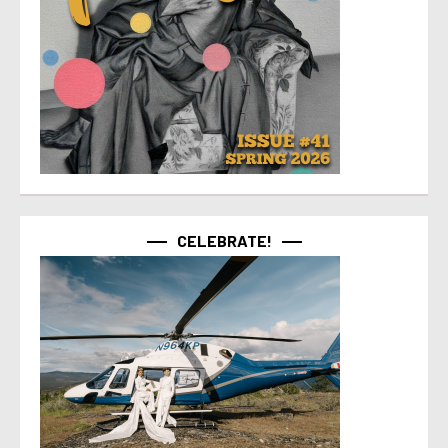
CELEBRATE!