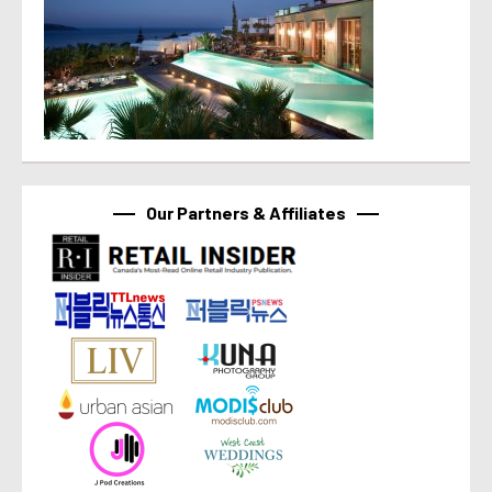
Our Partners & Affiliates