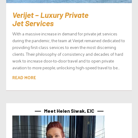
Verijet – Luxury Private
Jet Services
With a massive increase in demand for private jet services
during the pandemic, the team at Verijet remained dedicated to
providing first-class services to even the most discerning
clients. Their philosophy of consistency and decades of hard
work to increase door-to-door travel and to open private
aviation to more people, unlocking high-speed travel to be...
READ MORE
Meet Helen Siwak, EIC