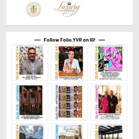
Follow Folio.YVR on IG!