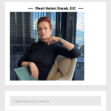
Meet Helen Siwak, EIC