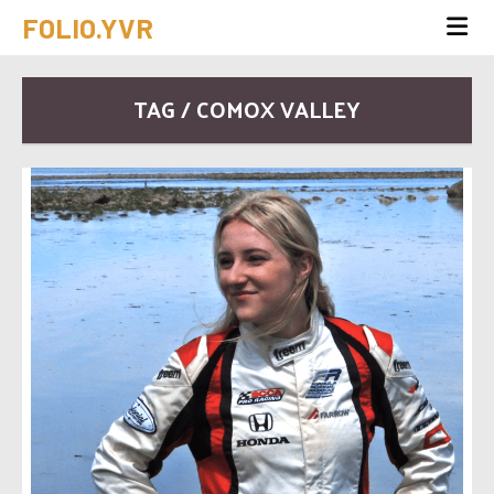
FOLIO.YVR
TAG / COMOX VALLEY