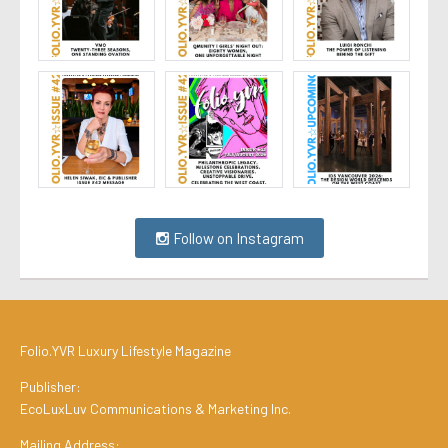
Follow on Instagram
Folio.YVR Luxury Lifestyle Magazine
Publisher:
EcoLuxLuv Communications & Marketing Inc.
Mailing Address: