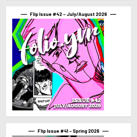
Flip Issue #42 – July/August 2026
Flip Issue #41 – Spring 2026