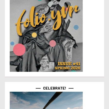
CELEBRATE!