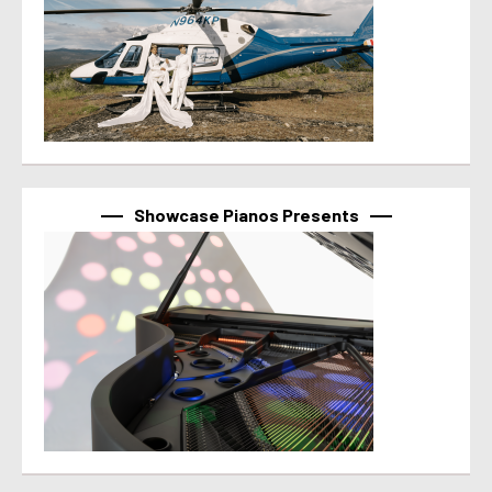
Showcase Pianos Presents