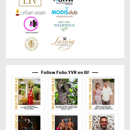
Follow Folio.YVR on IG!