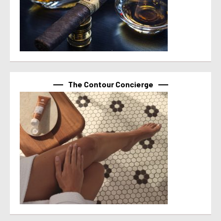
The Contour Concierge