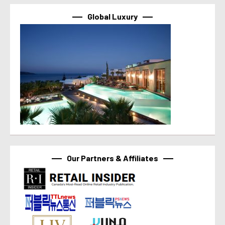
Global Luxury
Our Partners & Affiliates