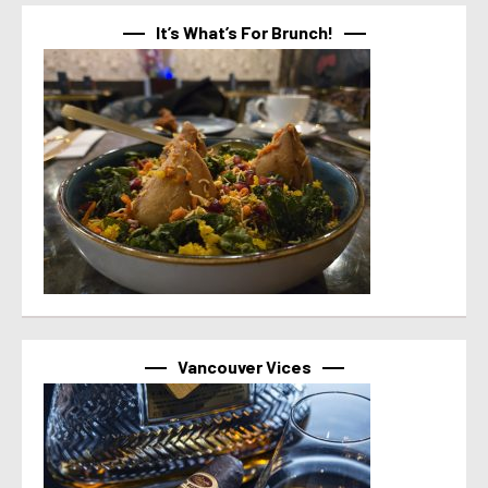
It’s What’s For Brunch!
Vancouver Vices