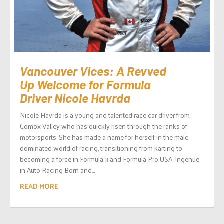
Vancouver Vices: A Revved
Up Welcome for Formula
Driver Nicole Havrda
Nicole Havrda is a young and talented race car driver from
Comox Valley who has quickly risen through the ranks of
motorsports. She has made a name for herself in the male-
dominated world of racing, transitioning from karting to
becoming a force in Formula 3 and Formula Pro USA. Ingenue
in Auto Racing Born and...
READ MORE