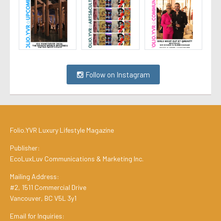
Follow on Instagram
Folio.YVR Luxury Lifestyle Magazine
Publisher:
EcoLuxLuv Communications & Marketing Inc.
Mailing Address:
#2, 1511 Commercial Drive
Vancouver, BC V5L 3y1
Email for Inquiries: