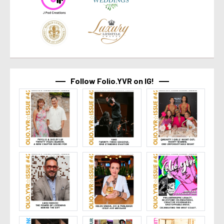
Follow Folio.YVR on IG!