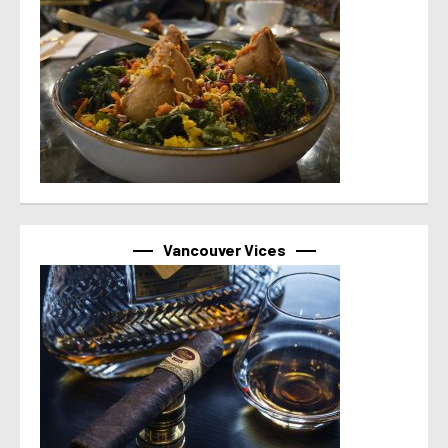
Vancouver Vices