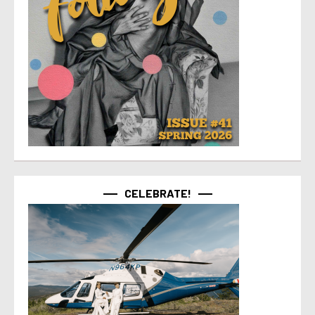
CELEBRATE!