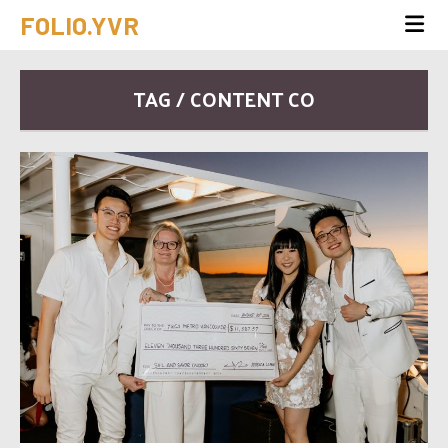
FOLIO.YVR
TAG / CONTENT CO