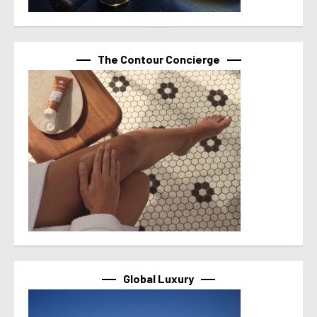
The Contour Concierge
Global Luxury