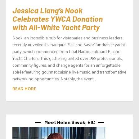
Jessica Liang’s Nook
Celebrates YWCA Donation
with All-White Yacht Party
Nook, an incredible hub for visionaries and business leaders,
recently unveiled its inaugural ‘Sail and Savor’ fundraiser yacht
party, which commenced from Coal Harbour aboard Pacific
Yacht Charters. This gathering united over 150 professionals,
community figures, and change agents for an unforgettable
soirée featuring gourmet cuisine, live music, and transformative
networking opportunities. Notably, the event...
READ MORE
Meet Helen Siwak, EIC