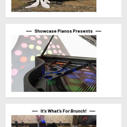
Showcase Pianos Presents
It’s What’s For Brunch!