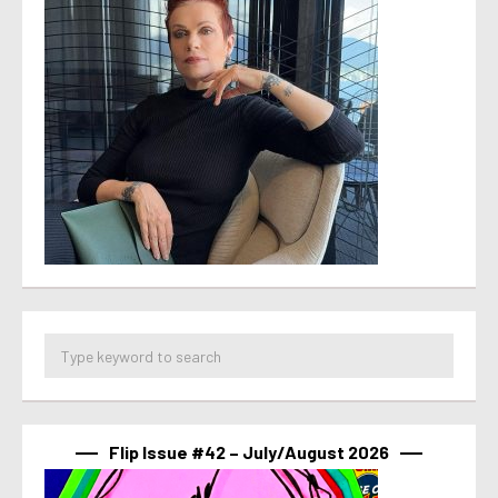
Flip Issue #42 – July/August 2026