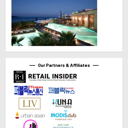
Our Partners & Affiliates