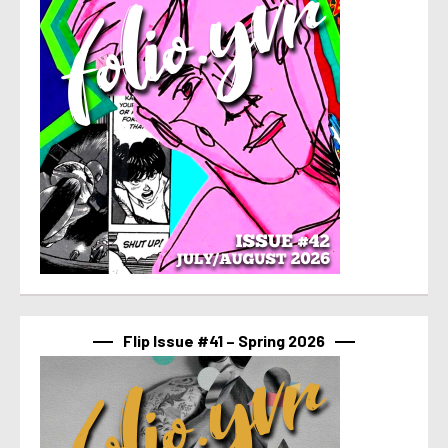
Flip Issue #41 – Spring 2026