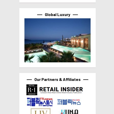
Global Luxury
Our Partners & Affiliates