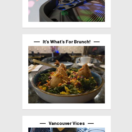
It’s What’s For Brunch!
Vancouver Vices