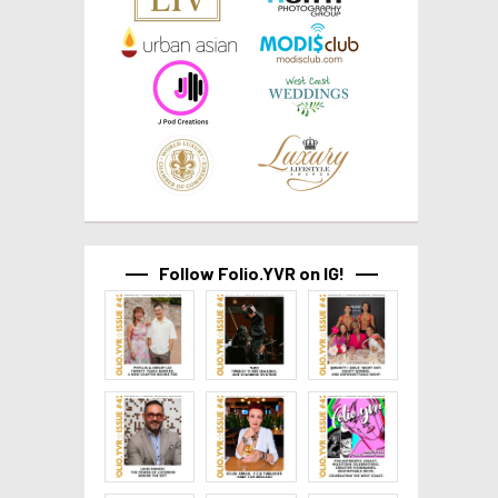
Follow Folio.YVR on IG!