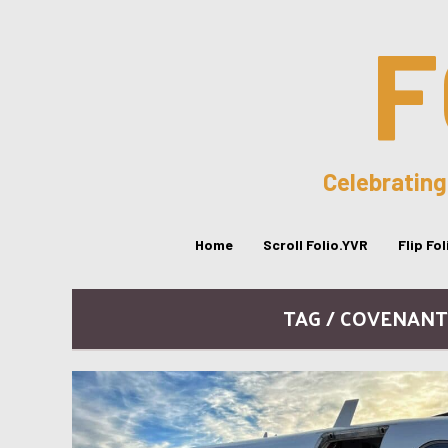
F
Celebrating
Home
Scroll Folio.YVR
Flip Fo
TAG / COVENANT