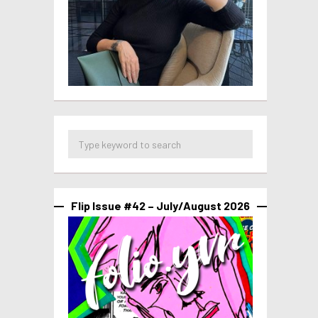
Flip Issue #42 – July/August 2026