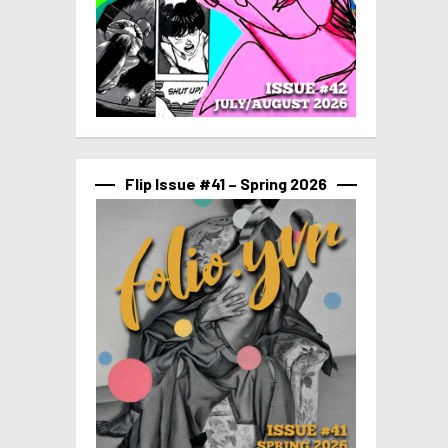
Flip Issue #41 – Spring 2026