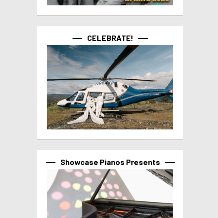
CELEBRATE!
Showcase Pianos Presents