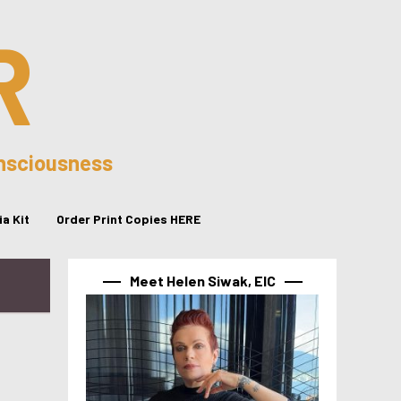
R
onsciousness
a Kit
Order Print Copies HERE
Meet Helen Siwak, EIC