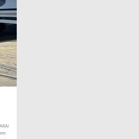
SARAI
stom