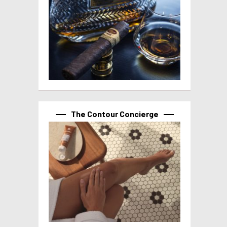
The Contour Concierge