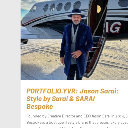
PORTFOLIO.YVR: Jason Sarai:
Style by Sarai & SARAI
Bespoke
Founded by Creative Director and CEO Jason Sarai in 2014, 
Bespoke is a boutique lifestyle brand that creates luxury cu