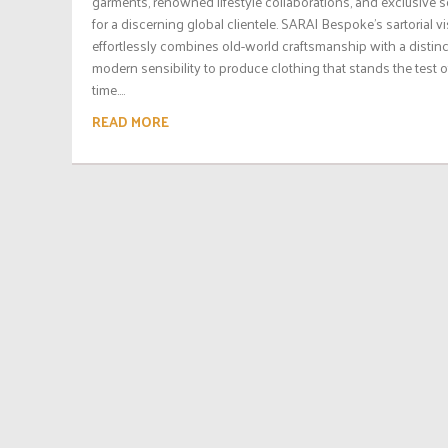
garments, renowned lifestyle collaborations, and exclusive s
for a discerning global clientele. SARAI Bespoke’s sartorial v
effortlessly combines old-world craftsmanship with a distinc
modern sensibility to produce clothing that stands the test o
time....
READ MORE