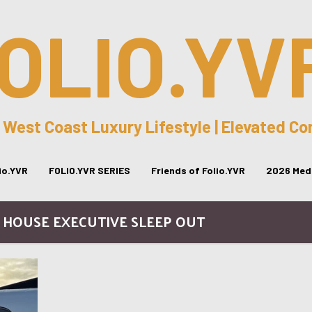
OLIO.YV
 West Coast Luxury Lifestyle | Elevated C
lio.YVR
FOLIO.YVR SERIES
Friends of Folio.YVR
2026 Medi
 HOUSE EXECUTIVE SLEEP OUT