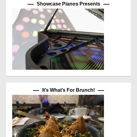
Showcase Pianos Presents
It’s What’s For Brunch!