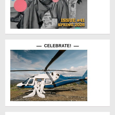
CELEBRATE!