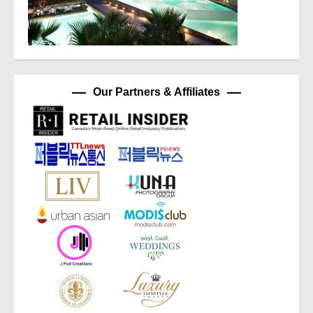
Our Partners & Affiliates