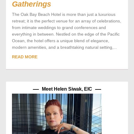
Gatherings
The Oak Bay Beach Hotel is more than just a luxurious
retreat; it is the perfect venue for an array of celebrations,
from intimate weddings to grand conferences and
everything in between. Nestled on the edge of the Pacific
Ocean, the hotel offers a unique blend of elegance,
modern amenities, and a breathtaking natural setting,...
READ MORE
Meet Helen Siwak, EIC