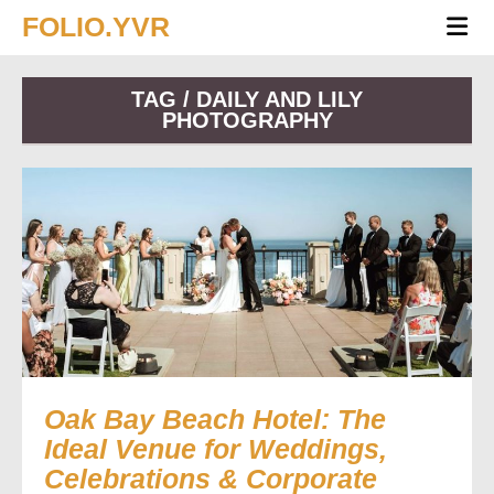
FOLIO.YVR
TAG / DAILY AND LILY
PHOTOGRAPHY
Oak Bay Beach Hotel: The
Ideal Venue for Weddings,
Celebrations & Corporate