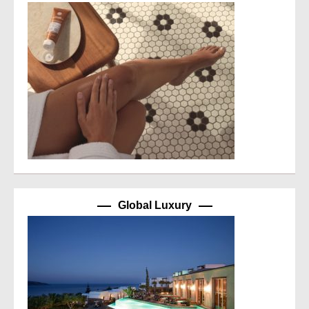
Global Luxury