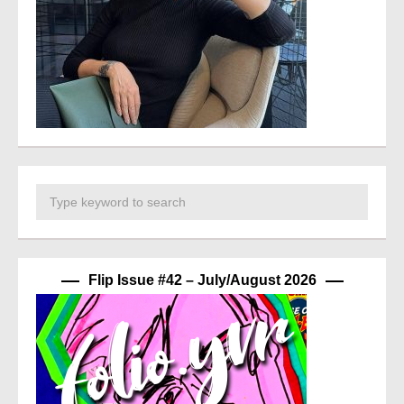
Flip Issue #42 – July/August 2026