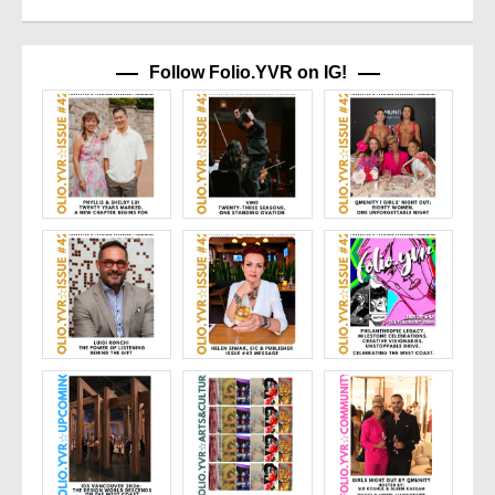
Follow Folio.YVR on IG!