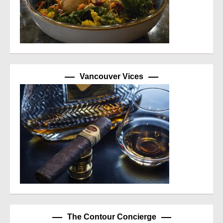
Vancouver Vices
The Contour Concierge