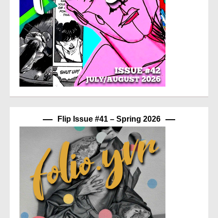
Flip Issue #41 – Spring 2026