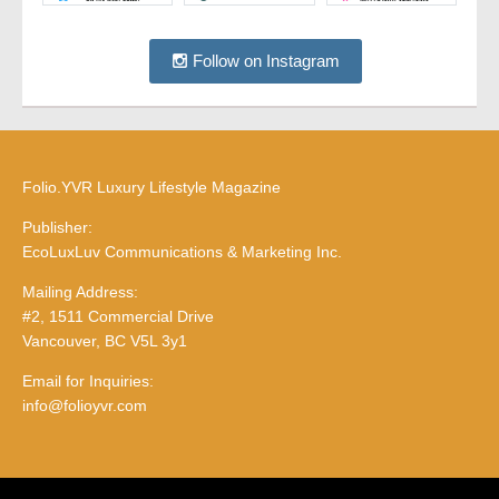
Follow on Instagram
Folio.YVR Luxury Lifestyle Magazine
Publisher:
EcoLuxLuv Communications & Marketing Inc.
Mailing Address:
#2, 1511 Commercial Drive
Vancouver, BC V5L 3y1
Email for Inquiries:
info@folioyvr.com