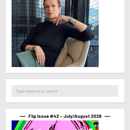
Flip Issue #42 – July/August 2026