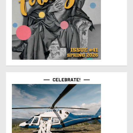
CELEBRATE!