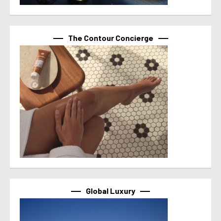
The Contour Concierge
Global Luxury