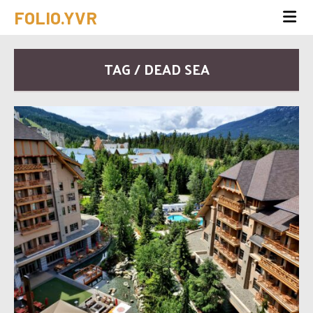
FOLIO.YVR
TAG / DEAD SEA