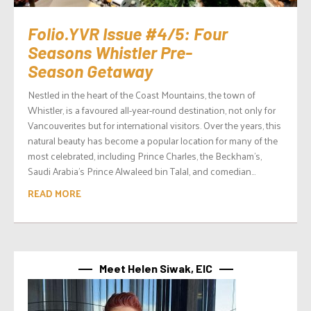
Folio.YVR Issue #4/5: Four
Seasons Whistler Pre-
Season Getaway
Nestled in the heart of the Coast Mountains, the town of
Whistler, is a favoured all-year-round destination, not only for
Vancouverites but for international visitors. Over the years, this
natural beauty has become a popular location for many of the
most celebrated, including Prince Charles, the Beckham’s,
Saudi Arabia’s Prince Alwaleed bin Talal, and comedian...
READ MORE
Meet Helen Siwak, EIC