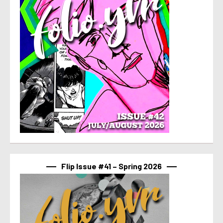
Flip Issue #41 – Spring 2026