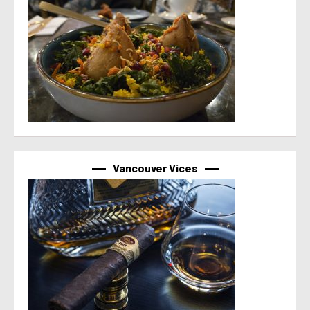
Vancouver Vices