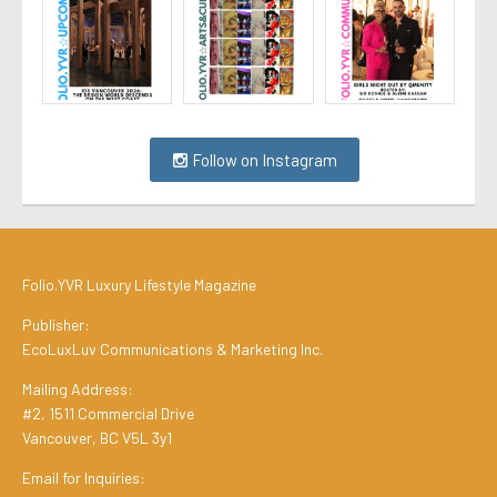
Follow on Instagram
Folio.YVR Luxury Lifestyle Magazine
Publisher:
EcoLuxLuv Communications & Marketing Inc.
Mailing Address:
#2, 1511 Commercial Drive
Vancouver, BC V5L 3y1
Email for Inquiries: