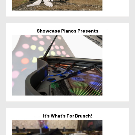
Showcase Pianos Presents
It’s What’s For Brunch!