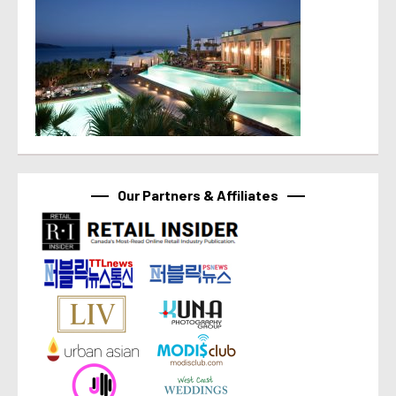
Our Partners & Affiliates