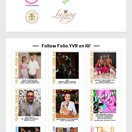
Follow Folio.YVR on IG!