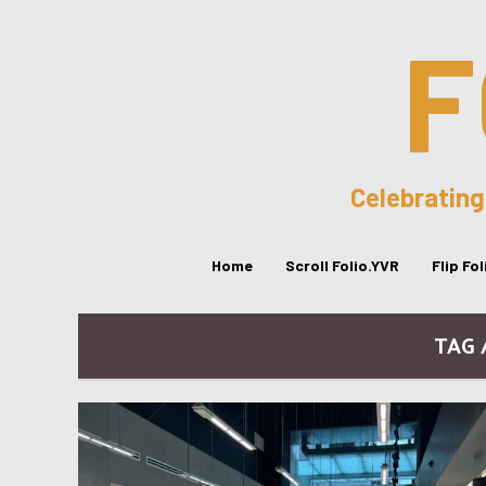
F
Celebrating
Home
Scroll Folio.YVR
Flip Fo
TAG 