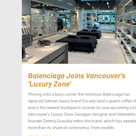
Balenciaga Joins Vancouver’s
‘Luxury Zone’
Moving onto a busy corner, the notorious Balenciaga has
replaced German luxury brand Escada (and a quaint coffee 
and is the newest boutique to include on your upcoming visi
Vancouver’s Luxury Zone. Georgian designer and Vetements
founder Demna Gvasalia helms the brand, which has experi
more than its share of controversy. From models...