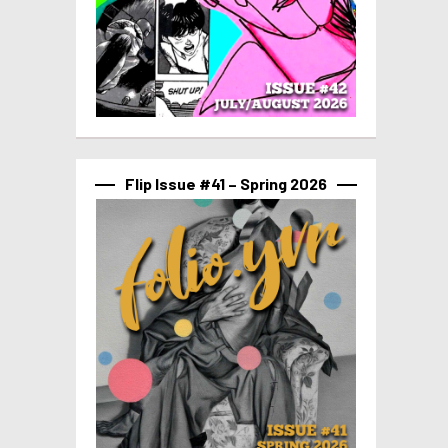
Flip Issue #41 – Spring 2026