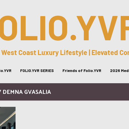
OLIO.YV
 West Coast Luxury Lifestyle | Elevated C
lio.YVR
FOLIO.YVR SERIES
Friends of Folio.YVR
2026 Medi
/ DEMNA GVASALIA