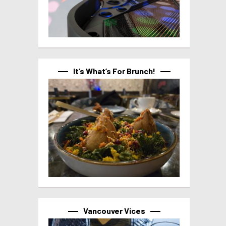
It’s What’s For Brunch!
Vancouver Vices