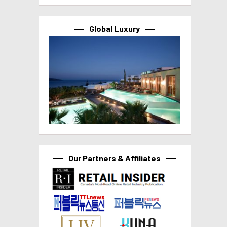
Global Luxury
Our Partners & Affiliates