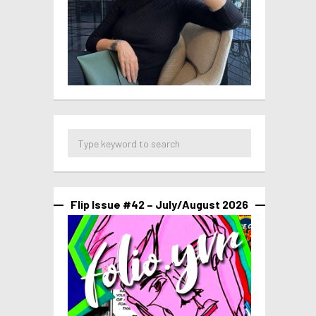
Flip Issue #42 – July/August 2026