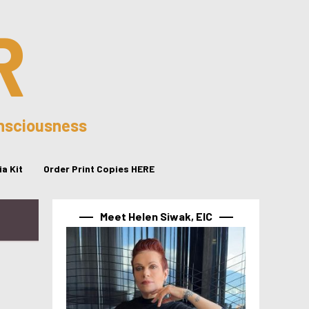
R
onsciousness
a Kit
Order Print Copies HERE
Meet Helen Siwak, EIC