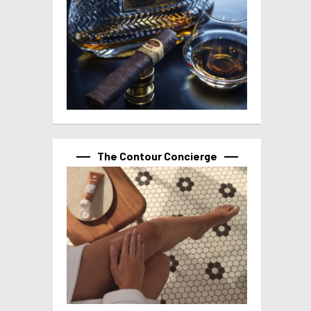
The Contour Concierge