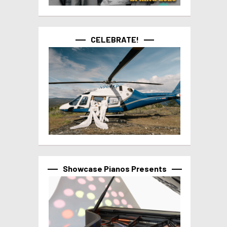
CELEBRATE!
Showcase Pianos Presents