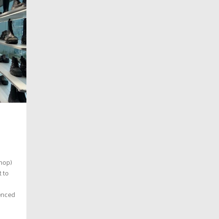
shop)
t to
enced