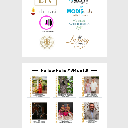
Follow Folio.YVR on IG!