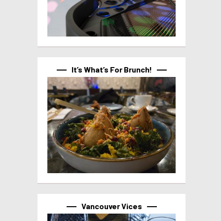
It’s What’s For Brunch!
Vancouver Vices