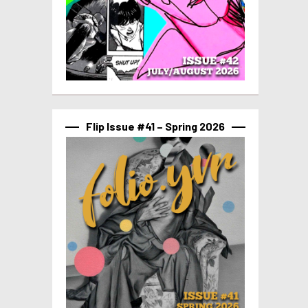
Flip Issue #41 – Spring 2026