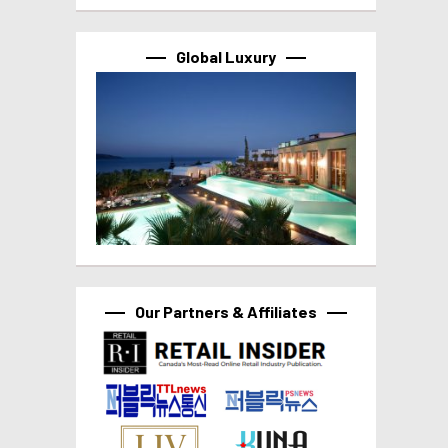
Global Luxury
Our Partners & Affiliates