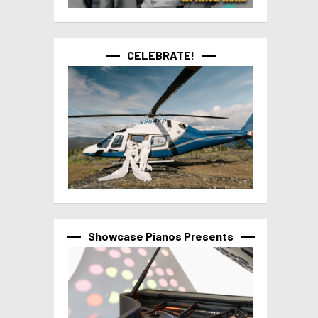
CELEBRATE!
Showcase Pianos Presents