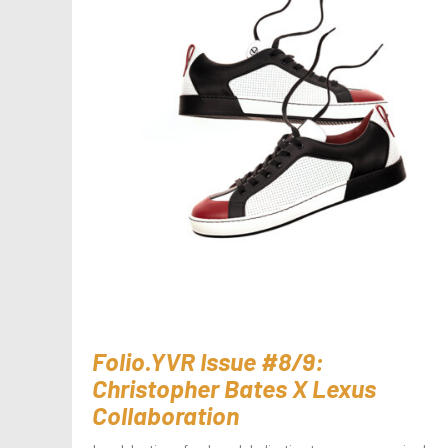
Folio.YVR Issue #8/9:
Christopher Bates X Lexus
Collaboration