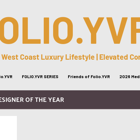
OLIO.YV
 West Coast Luxury Lifestyle | Elevated C
lio.YVR
FOLIO.YVR SERIES
Friends of Folio.YVR
2026 Medi
ESIGNER OF THE YEAR