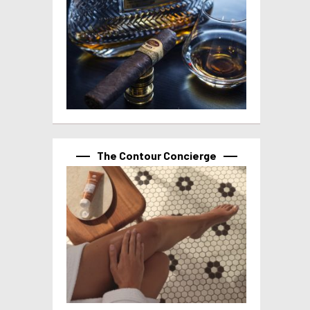
The Contour Concierge