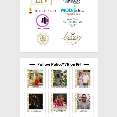
Follow Folio.YVR on IG!