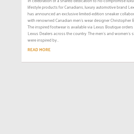
In celebration of a shared dedication to no-compromise luxu
lifestyle products for Canadians, luxury automotive brand Le
has announced an exclusive limited-edition sneaker collabo
with renowned Canadian men’s wear designer Christopher B
The inspired footwear is available via Lexus Boutique orders 
Lexus Dealers across the country. The men’s and women’s 
were inspired by...
READ MORE