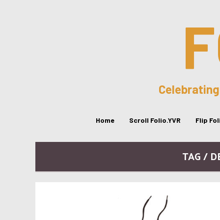
F
Celebrating
Home
Scroll Folio.YVR
Flip Fo
TAG / D