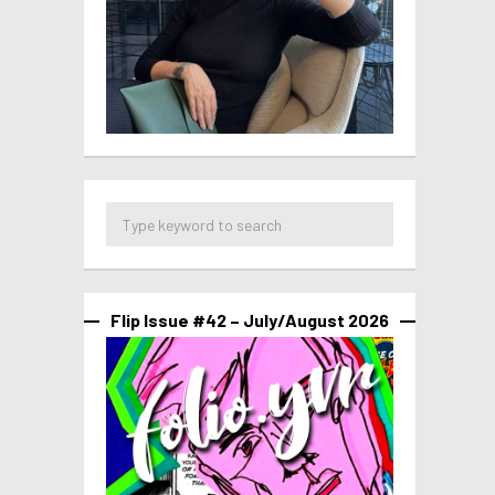
Flip Issue #42 – July/August 2026