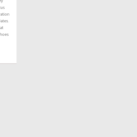
ry
xus
ration
ates.
at
shoes