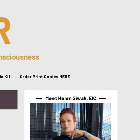
R
onsciousness
a Kit
Order Print Copies HERE
Meet Helen Siwak, EIC