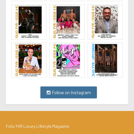
Follow on Instagram
Folio.YVR Luxury Lifestyle Magazine