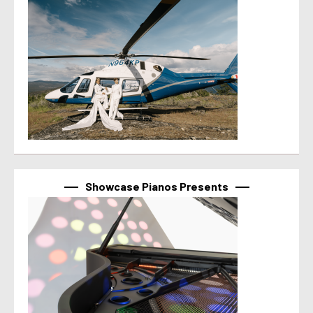
Showcase Pianos Presents