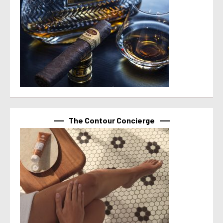
The Contour Concierge