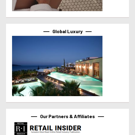
Global Luxury
Our Partners & Affiliates