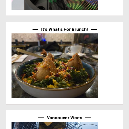
It’s What’s For Brunch!
Vancouver Vices