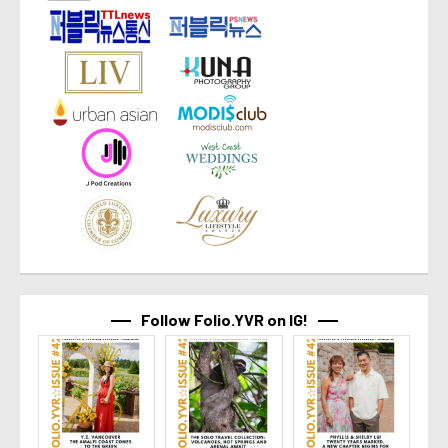
Follow Folio.YVR on IG!