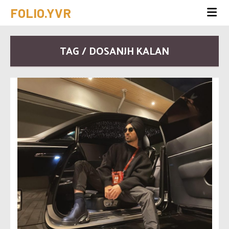
FOLIO.YVR
TAG / DOSANJH KALAN