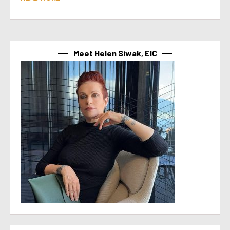
Meet Helen Siwak, EIC