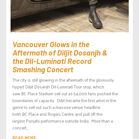
Vancouver Glows in the
Aftermath of Diljit Dosanjh &
the Dil-Luminati Record
Smashing Concert
The city is still glowing in the aftermath of the gloriously
hyped Diljit Dosanjh Dil-Luminati Tour stop, which
saw BC Place Stadium sell out as 54,000 fans pushed the
boundaries of capacity. Diljit became the first artist in the
genre to sell out such a massive venue, headline
both BC Place and Rogers Centre, and pull off the
largest Punjabi performance outside India. More than a
concert,...
READ MORE