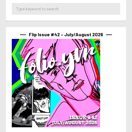
Flip Issue #42 – July/August 2026