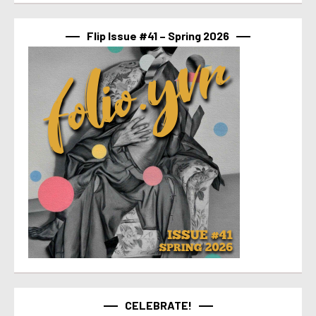
Flip Issue #41 – Spring 2026
CELEBRATE!