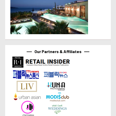
Our Partners & Affiliates