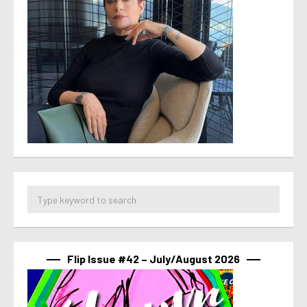
Flip Issue #42 – July/August 2026