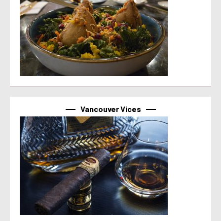
Vancouver Vices