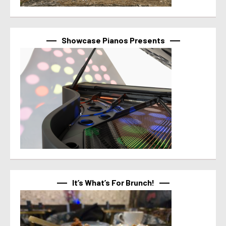
Showcase Pianos Presents
It’s What’s For Brunch!