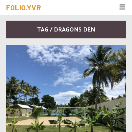
FOLIO.YVR
TAG / DRAGONS DEN