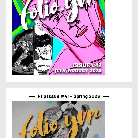
Flip Issue #41 – Spring 2026