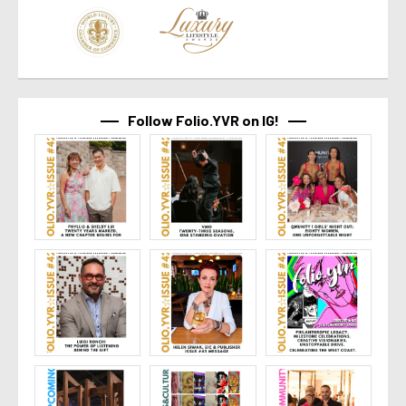
Follow Folio.YVR on IG!