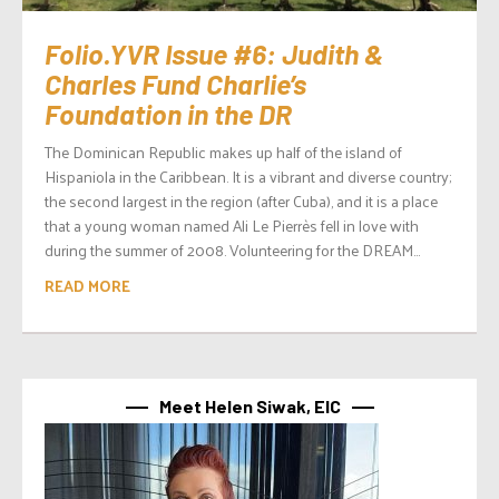
Folio.YVR Issue #6: Judith &
Charles Fund Charlie’s
Foundation in the DR
The Dominican Republic makes up half of the island of
Hispaniola in the Caribbean. It is a vibrant and diverse country;
the second largest in the region (after Cuba), and it is a place
that a young woman named Ali Le Pierrès fell in love with
during the summer of 2008. Volunteering for the DREAM...
READ MORE
Meet Helen Siwak, EIC