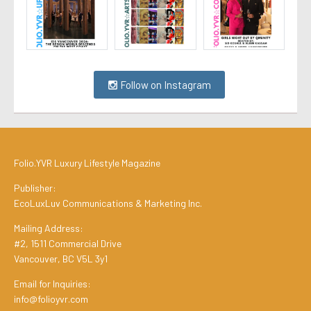
Follow on Instagram
Folio.YVR Luxury Lifestyle Magazine
Publisher:
EcoLuxLuv Communications & Marketing Inc.
Mailing Address:
#2, 1511 Commercial Drive
Vancouver, BC V5L 3y1
Email for Inquiries:
info@folioyvr.com