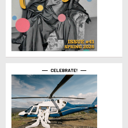
CELEBRATE!