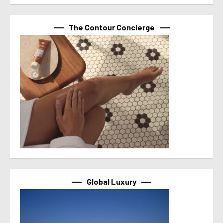
The Contour Concierge
Global Luxury