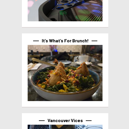
It’s What’s For Brunch!
Vancouver Vices