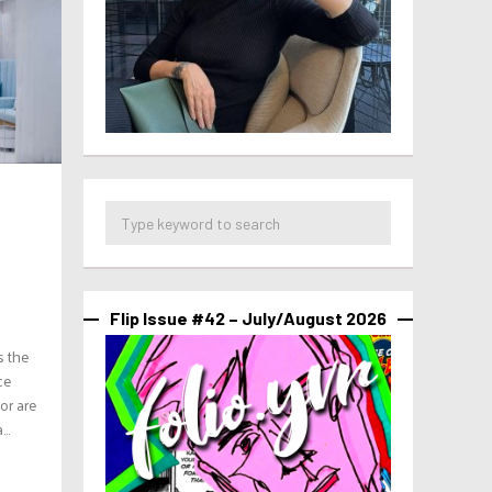
Flip Issue #42 – July/August 2026
s the
ce
 or are
..