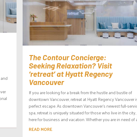
The Contour Concierge:
Seeking Relaxation? Visit
‘retreat’ at Hyatt Regency
s and
Vancouver
uver
If you are looking for a break from the hustle and bustle of
onal
downtown Vancouver, retreat at Hyatt Regency Vancouver i
perfect escape. As downtown Vancouver’s newest full-servi
spa, retreat is uniquely situated for those who live in the city,
here for business and vacation. Whether you are in need of a.
READ MORE