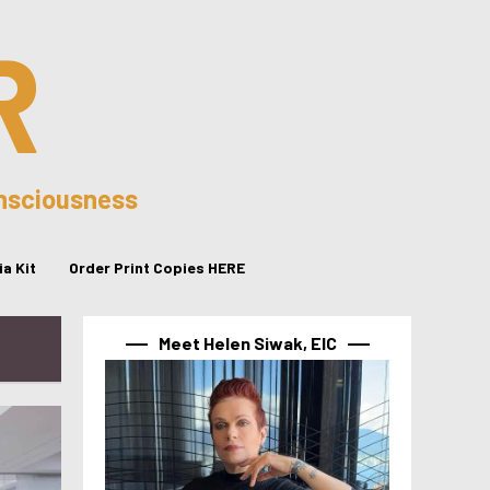
R
onsciousness
a Kit
Order Print Copies HERE
Meet Helen Siwak, EIC