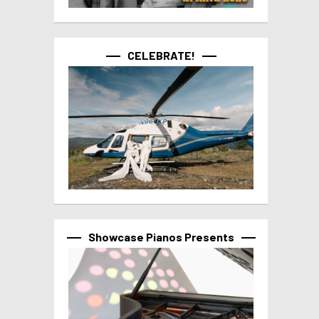
CELEBRATE!
Showcase Pianos Presents