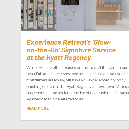
Experience Retreat’s ‘Glow-
on-the-Go’ Signature Service
at the Hyatt Regency
While skincare often focuses on the face, all the skin on our
beautiful bodies deserves love and care. Lavish body scrub
moisturizers are lovely, but have you experienced dry body
brushing? retreat at the Hyatt Regency in downtown Vanco
has embraced the ancient practice of dry brushing —in traditi
Ayurvedic medicine, referred to as...
READ MORE