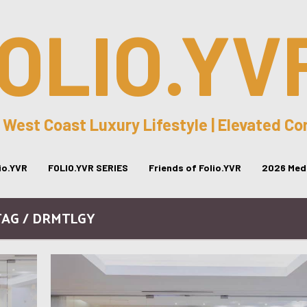
OLIO.YV
 West Coast Luxury Lifestyle | Elevated C
lio.YVR
FOLIO.YVR SERIES
Friends of Folio.YVR
2026 Medi
TAG / DRMTLGY