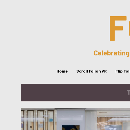
F
Celebrating
Home
Scroll Folio.YVR
Flip Fo