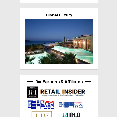
Global Luxury
Our Partners & Affiliates