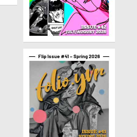
Flip Issue #41 – Spring 2026