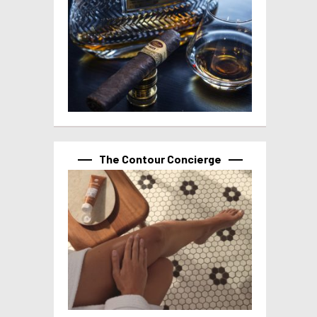
The Contour Concierge