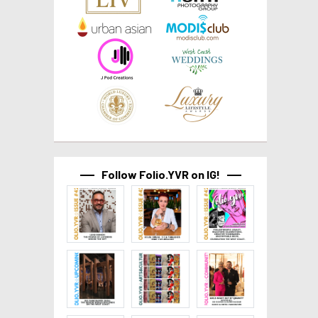
Follow Folio.YVR on IG!