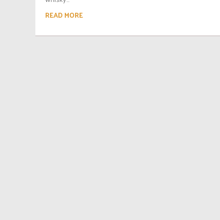
READ MORE