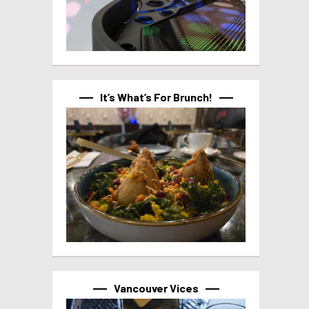
It’s What’s For Brunch!
Vancouver Vices