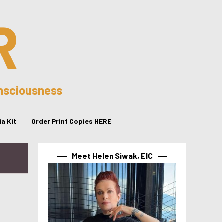
R
onsciousness
a Kit
Order Print Copies HERE
Meet Helen Siwak, EIC