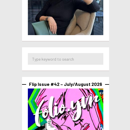
Flip Issue #42 – July/August 2026