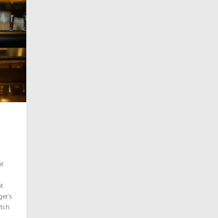
l
d
ht
ger’s
otch