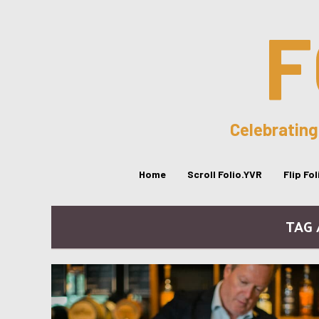
F
Celebrating
Home
Scroll Folio.YVR
Flip Fo
TAG 