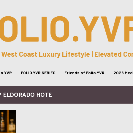
OLIO.YV
 West Coast Luxury Lifestyle | Elevated C
lio.YVR
FOLIO.YVR SERIES
Friends of Folio.YVR
2026 Medi
/ ELDORADO HOTE