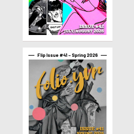
Flip Issue #41 – Spring 2026