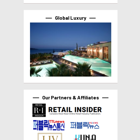
Global Luxury
Our Partners & Affiliates