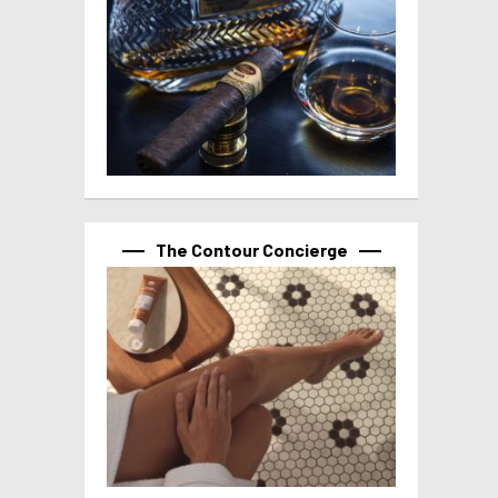
The Contour Concierge