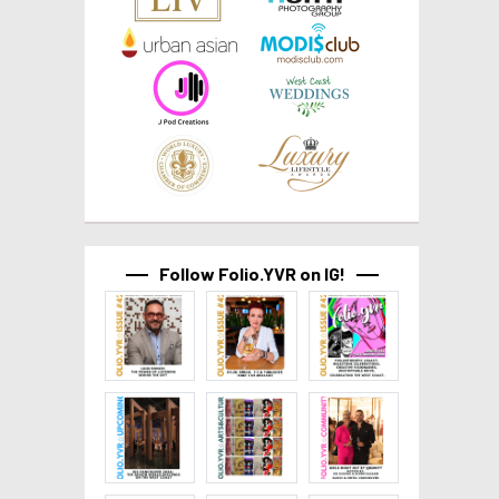
Follow Folio.YVR on IG!