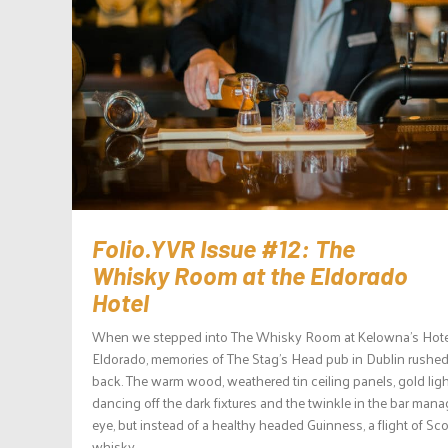
Folio.YVR Issue #12: The
Whisky Room at the Eldorado
Hotel
When we stepped into The Whisky Room at Kelowna’s Hote
Eldorado, memories of The Stag’s Head pub in Dublin rushe
back. The warm wood, weathered tin ceiling panels, gold lig
dancing off the dark fixtures and the twinkle in the bar mana
eye, but instead of a healthy headed Guinness, a flight of Sc
whisky...