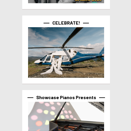
CELEBRATE!
Showcase Pianos Presents