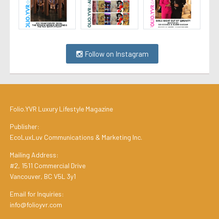
Follow on Instagram
Folio.YVR Luxury Lifestyle Magazine
Publisher:
EcoLuxLuv Communications & Marketing Inc.
Mailing Address:
#2, 1511 Commercial Drive
Vancouver, BC V5L 3y1
Email for Inquiries:
info@folioyvr.com