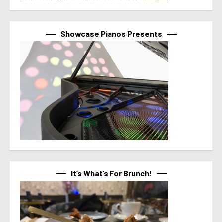
Showcase Pianos Presents
It’s What’s For Brunch!