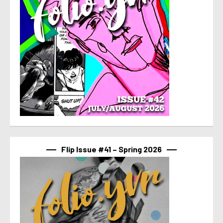
Flip Issue #41 – Spring 2026