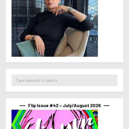
Flip Issue #42 – July/August 2026