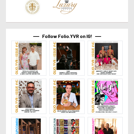
Follow Folio.YVR on IG!