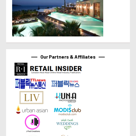
Our Partners & Affiliates