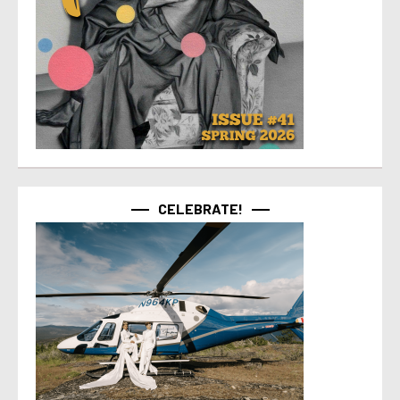
CELEBRATE!