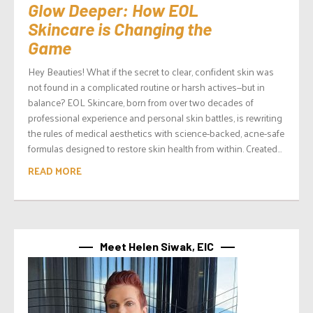
Glow Deeper: How EOL
Skincare is Changing the
Game
Hey Beauties! What if the secret to clear, confident skin was
not found in a complicated routine or harsh actives—but in
balance? EOL Skincare, born from over two decades of
professional experience and personal skin battles, is rewriting
the rules of medical aesthetics with science-backed, acne-safe
formulas designed to restore skin health from within. Created...
READ MORE
Meet Helen Siwak, EIC