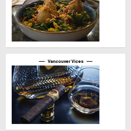
Vancouver Vices