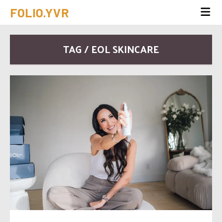
FOLIO.YVR
TAG / EOL SKINCARE