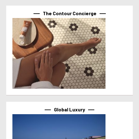
The Contour Concierge
Global Luxury