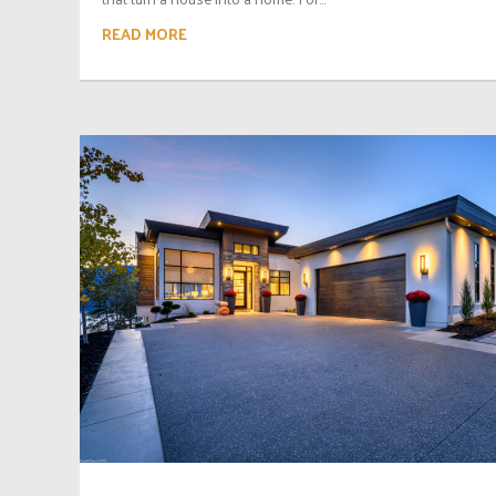
READ MORE