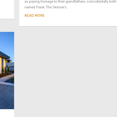
as paying homage to their grandfathers, coincidentally both
named Frank. The Skinner’s...
READ MORE