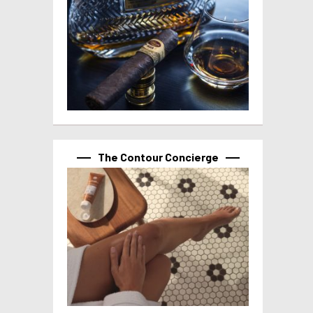
The Contour Concierge