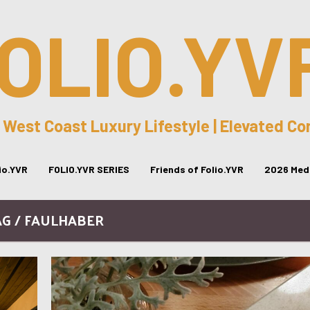
OLIO.YV
 West Coast Luxury Lifestyle | Elevated C
lio.YVR
FOLIO.YVR SERIES
Friends of Folio.YVR
2026 Medi
AG / FAULHABER