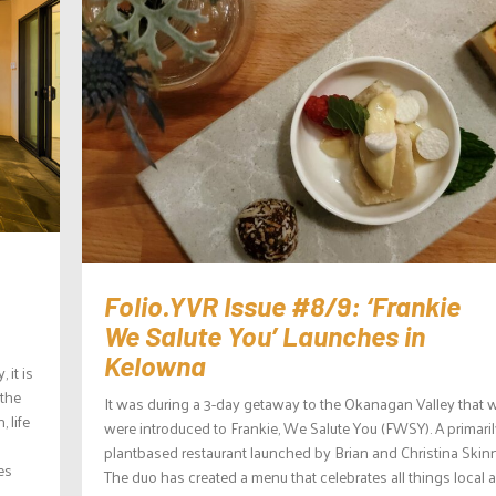
Folio.YVR Issue #8/9: ‘Frankie
We Salute You’ Launches in
Kelowna
it is
 the
It was during a 3-day getaway to the Okanagan Valley that 
 life
were introduced to Frankie, We Salute You (FWSY). A primari
plantbased restaurant launched by Brian and Christina Skinn
es
The duo has created a menu that celebrates all things local a