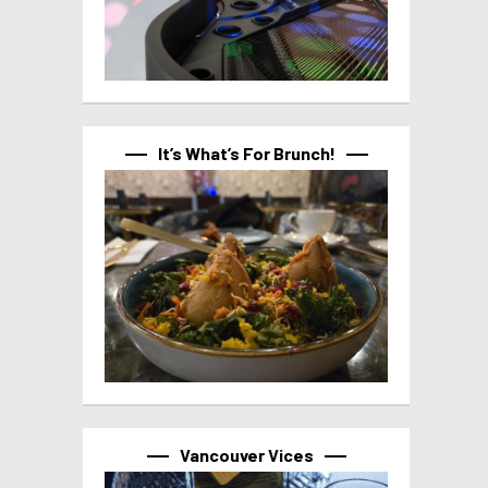
It’s What’s For Brunch!
Vancouver Vices