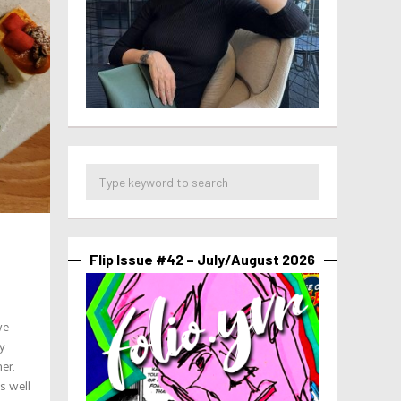
Flip Issue #42 – July/August 2026
we
ly
er.
s well