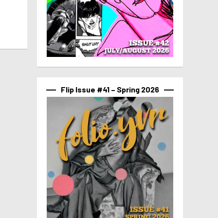
Flip Issue #41 – Spring 2026