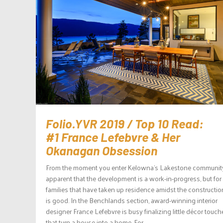
Folio.YVR 2019 / Top 10 Read:
#1 France Lefebvre & Her
Okanagan Obsession
From the moment you enter Kelowna’s Lakestone community, 
apparent that the development is a work-in-progress, but for
families that have taken up residence amidst the construction,
is good. In the Benchlands section, award-winning interior
designer France Lefebvre is busy finalizing little décor touch
that turn a house into a home. For...