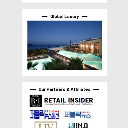
Global Luxury
Our Partners & Affiliates