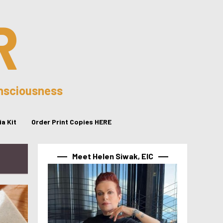
R
onsciousness
a Kit
Order Print Copies HERE
Meet Helen Siwak, EIC