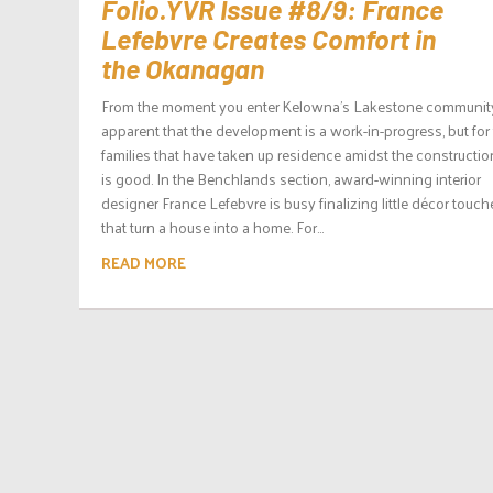
Folio.YVR Issue #8/9: France
Lefebvre Creates Comfort in
the Okanagan
From the moment you enter Kelowna’s Lakestone community, 
apparent that the development is a work-in-progress, but for
families that have taken up residence amidst the construction,
is good. In the Benchlands section, award-winning interior
designer France Lefebvre is busy finalizing little décor touch
that turn a house into a home. For...
READ MORE