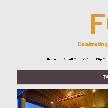
F
Celebrating
Home
Scroll Folio.YVR
Flip Fo
T