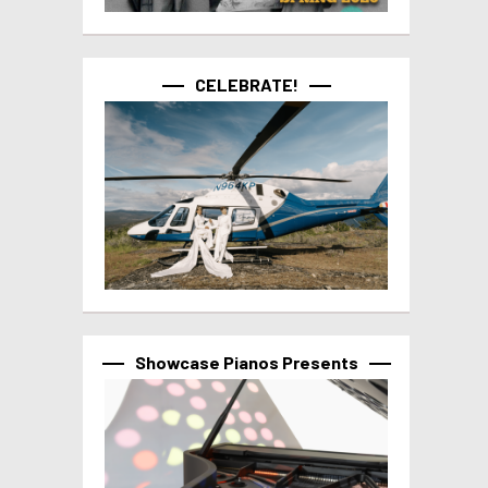
CELEBRATE!
Showcase Pianos Presents