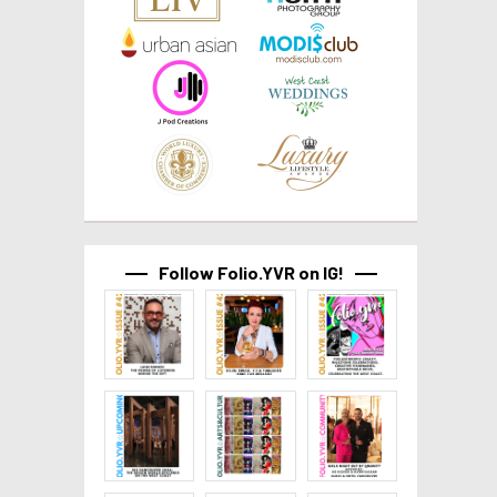
Follow Folio.YVR on IG!