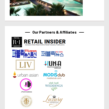
Our Partners & Affiliates