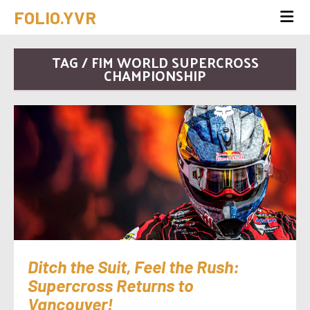
FOLIO.YVR
TAG / FIM WORLD SUPERCROSS
CHAMPIONSHIP
Ditch the Suit, Feel the Rush:
Supercross Returns to
Vancouver!