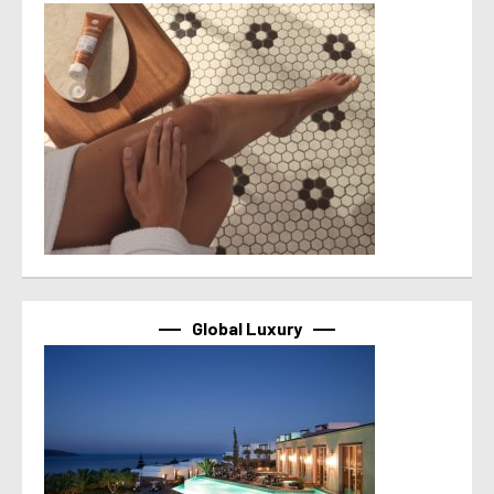
Global Luxury