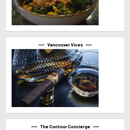
Vancouver Vices
The Contour Concierge