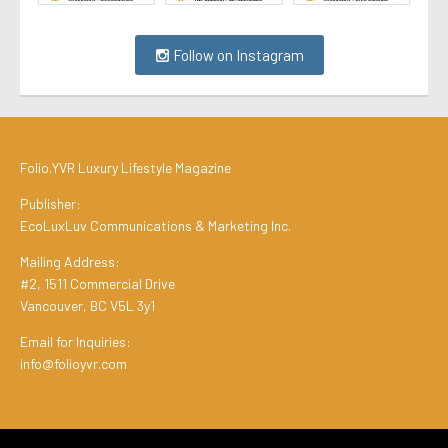
Follow on Instagram
Folio.YVR Luxury Lifestyle Magazine
Publisher:
EcoLuxLuv Communications & Marketing Inc.
Mailing Address:
#2, 1511 Commercial Drive
Vancouver, BC V5L 3y1
Email for Inquiries:
info@folioyvr.com