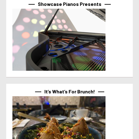
Showcase Pianos Presents
It’s What’s For Brunch!