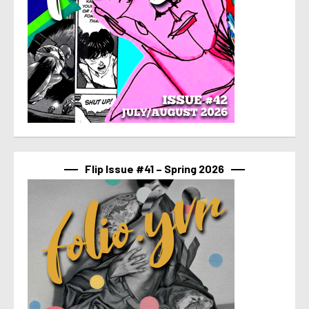
Flip Issue #41 – Spring 2026