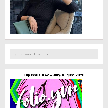
Flip Issue #42 – July/August 2026