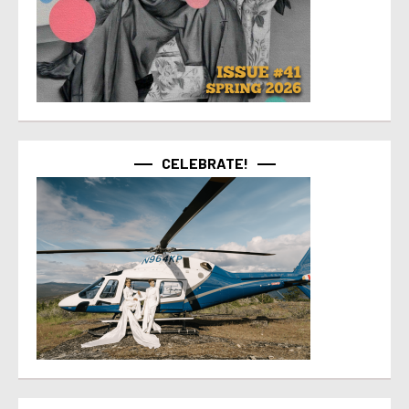
CELEBRATE!