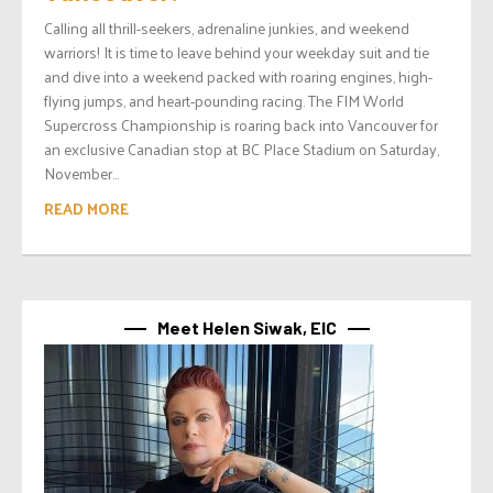
Calling all thrill-seekers, adrenaline junkies, and weekend
warriors! It is time to leave behind your weekday suit and tie
and dive into a weekend packed with roaring engines, high-
flying jumps, and heart-pounding racing. The FIM World
Supercross Championship is roaring back into Vancouver for
an exclusive Canadian stop at BC Place Stadium on Saturday,
November...
READ MORE
Meet Helen Siwak, EIC