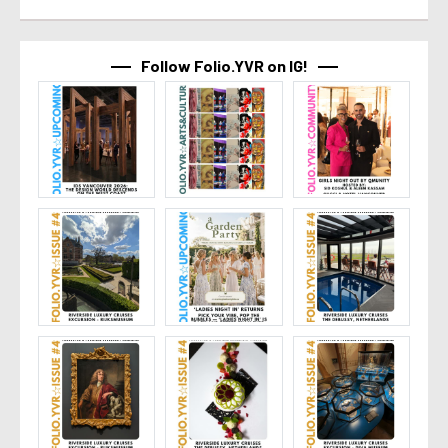
Follow Folio.YVR on IG!