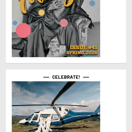
CELEBRATE!