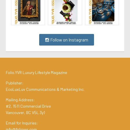
Follow on Instagram
Folio.YVR Luxury Lifestyle Magazine
Publisher:
EcoLuxLuv Communications & Marketing Inc.
Mailing Address:
#2, 1511 Commercial Drive
Vancouver, BC V5L 3y1
Email for Inquiries:
info@folioyvr.com