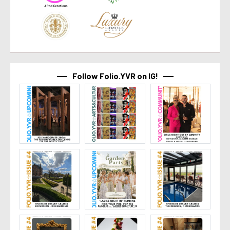
Follow Folio.YVR on IG!