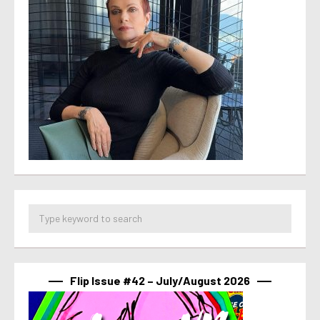
Flip Issue #42 – July/August 2026