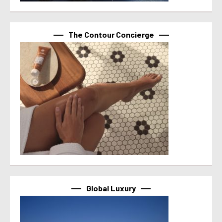
The Contour Concierge
Global Luxury