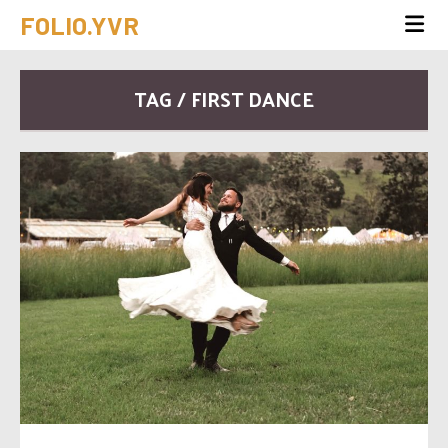
FOLIO.YVR
TAG / FIRST DANCE