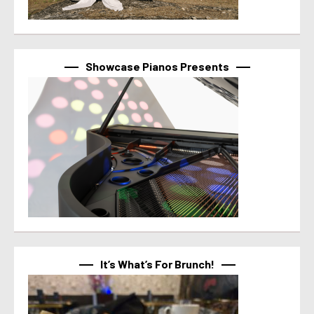
Showcase Pianos Presents
It’s What’s For Brunch!