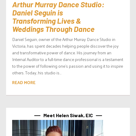
Arthur Murray Dance Studio:
Daniel Seguin is
Transforming Lives &
Weddings Through Dance
Daniel Seguin, owner of the Arthur Murray Dance Studio in
Victoria, has spent decades helping people discover the joy
and transformative power of dance. His journey from an
Internal Auditor to a full-time dance professional is a testament
to the power of following one’s passion and using it to inspire
others. Today, his studio is...
READ MORE
Meet Helen Siwak, EIC