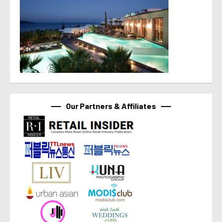
Our Partners & Affiliates