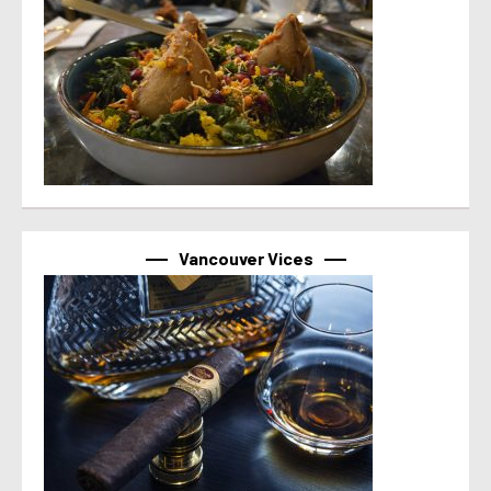
Vancouver Vices