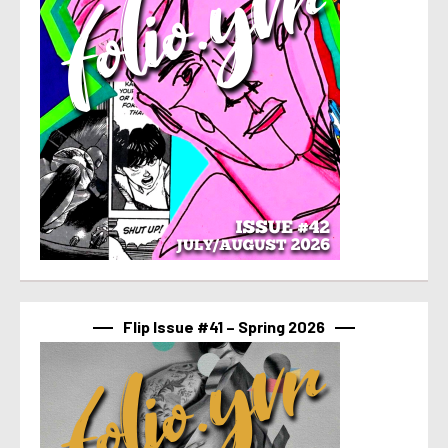
Flip Issue #41 – Spring 2026