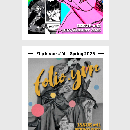
Flip Issue #41 – Spring 2026