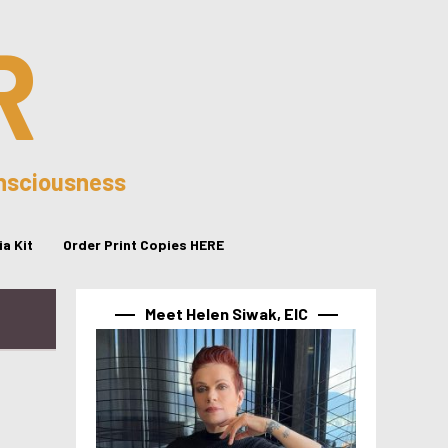
R
onsciousness
a Kit
Order Print Copies HERE
Meet Helen Siwak, EIC