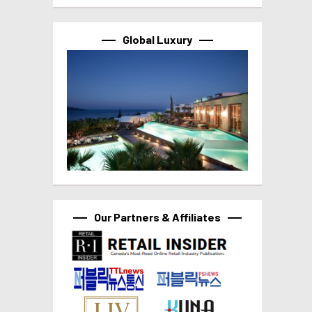
Global Luxury
Our Partners & Affiliates