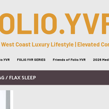
OLIO.YV
 West Coast Luxury Lifestyle | Elevated C
lio.YVR
FOLIO.YVR SERIES
Friends of Folio.YVR
2026 Medi
AG / FLAX SLEEP