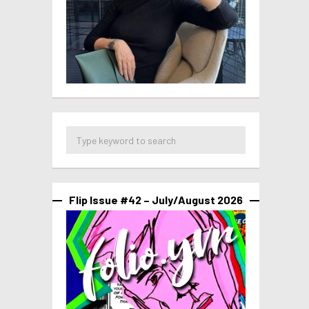
Flip Issue #42 – July/August 2026