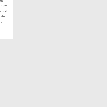
ous
a new
es and
estern
..