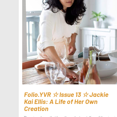
Folio.YVR ☆ Issue 13 ☆ Jackie
Kai Ellis: A Life of Her Own
Creation