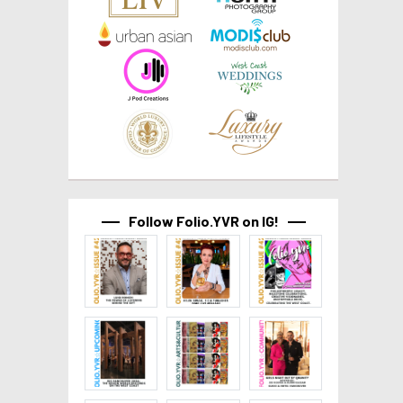
Follow Folio.YVR on IG!