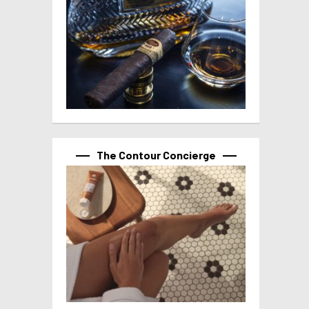
The Contour Concierge