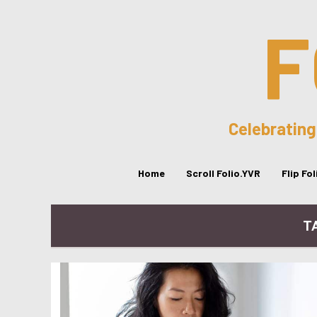
F
Celebrating
Home
Scroll Folio.YVR
Flip Fo
T