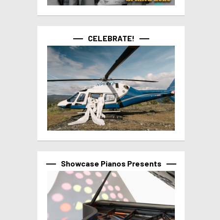
CELEBRATE!
Showcase Pianos Presents