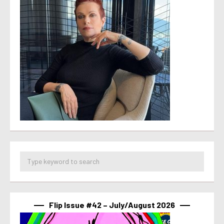
Flip Issue #42 – July/August 2026