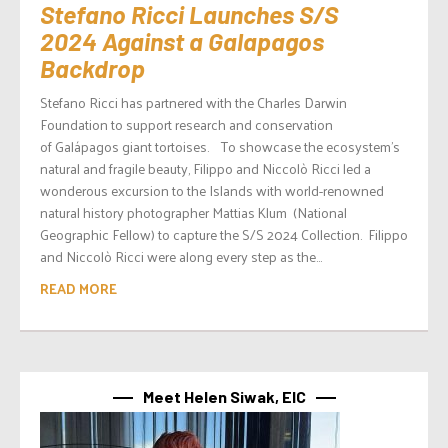
Stefano Ricci Launches S/S
2024 Against a Galapagos
Backdrop
Stefano Ricci has partnered with the Charles Darwin
Foundation to support research and conservation
of Galápagos giant tortoises. To showcase the ecosystem’s
natural and fragile beauty, Filippo and Niccolò Ricci led a
wonderous excursion to the Islands with world-renowned
natural history photographer Mattias Klum (National
Geographic Fellow) to capture the S/S 2024 Collection. Filippo
and Niccolò Ricci were along every step as the...
READ MORE
Meet Helen Siwak, EIC