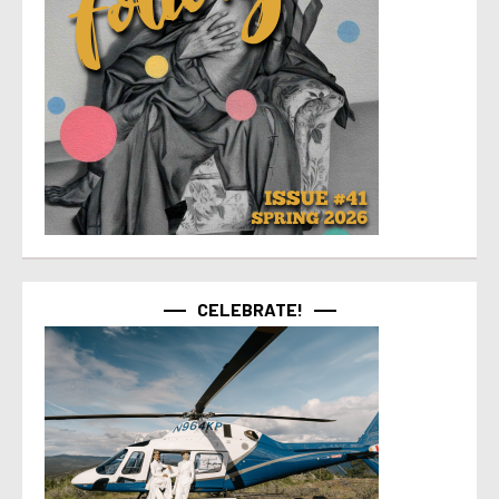
CELEBRATE!