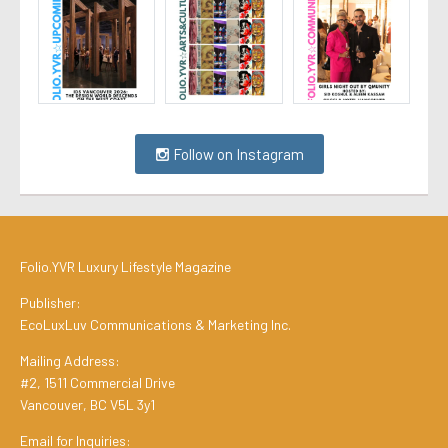
Follow on Instagram
Folio.YVR Luxury Lifestyle Magazine
Publisher:
EcoLuxLuv Communications & Marketing Inc.
Mailing Address:
#2, 1511 Commercial Drive
Vancouver, BC V5L 3y1
Email for Inquiries: