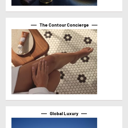
The Contour Concierge
Global Luxury