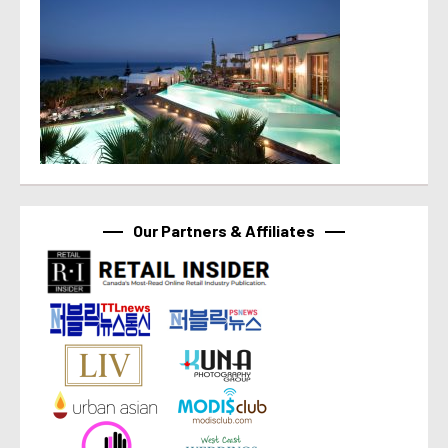
Our Partners & Affiliates