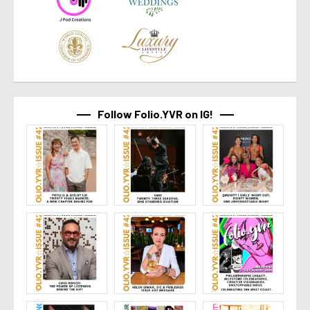
Follow Folio.YVR on IG!