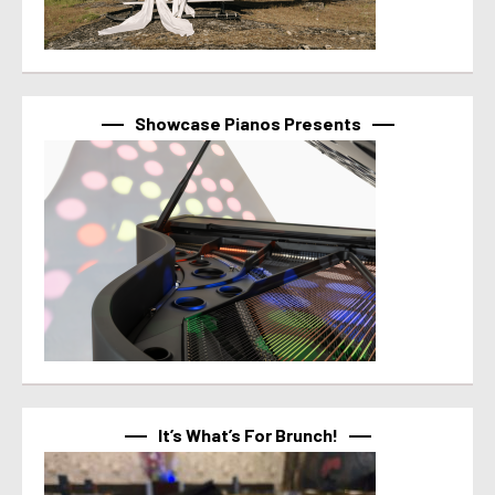
Showcase Pianos Presents
It’s What’s For Brunch!