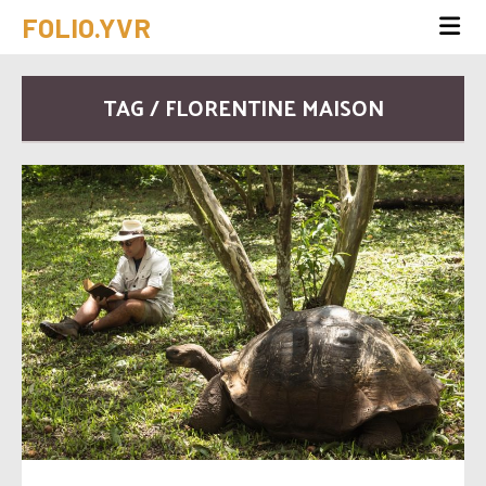
FOLIO.YVR
TAG / FLORENTINE MAISON