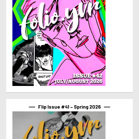
Flip Issue #41 – Spring 2026