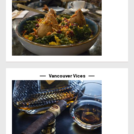
Vancouver Vices