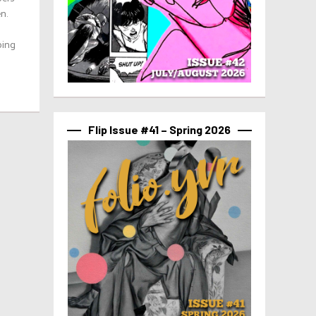
n.
ping
Flip Issue #41 – Spring 2026