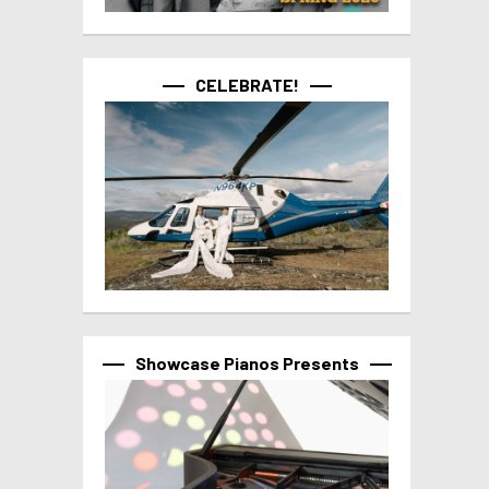
CELEBRATE!
Showcase Pianos Presents