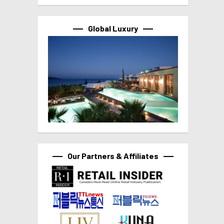
Global Luxury
Our Partners & Affiliates