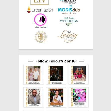
Follow Folio.YVR on IG!