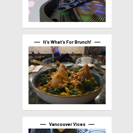
It’s What’s For Brunch!
Vancouver Vices