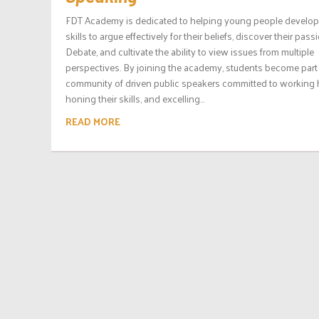
FDT Academy is dedicated to helping young people develop
skills to argue effectively for their beliefs, discover their pass
Debate, and cultivate the ability to view issues from multiple
perspectives. By joining the academy, students become part 
community of driven public speakers committed to working 
honing their skills, and excelling...
READ MORE