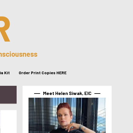
R
onsciousness
a Kit
Order Print Copies HERE
Meet Helen Siwak, EIC