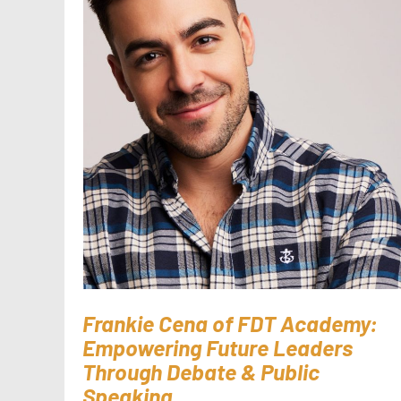
Frankie Cena of FDT Academy:
Empowering Future Leaders
Through Debate & Public
Speaking