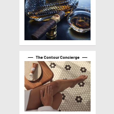
The Contour Concierge