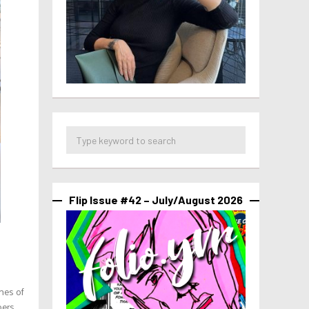
Flip Issue #42 – July/August 2026
nes of
oers