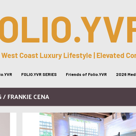
OLIO.YV
 West Coast Luxury Lifestyle | Elevated C
lio.YVR
FOLIO.YVR SERIES
Friends of Folio.YVR
2026 Medi
 / FRANKIE CENA