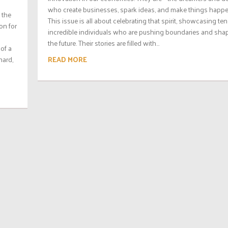
who create businesses, spark ideas, and make things happe
 the
This issue is all about celebrating that spirit, showcasing ten
ion for
incredible individuals who are pushing boundaries and sha
the future. Their stories are filled with...
of a
READ MORE
hard,