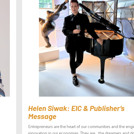
Helen Siwak: EIC & Publisher’s
Message
Entrepreneurs are the heart of our communities and the engi
innovation in our economies. They are the dreamers and d