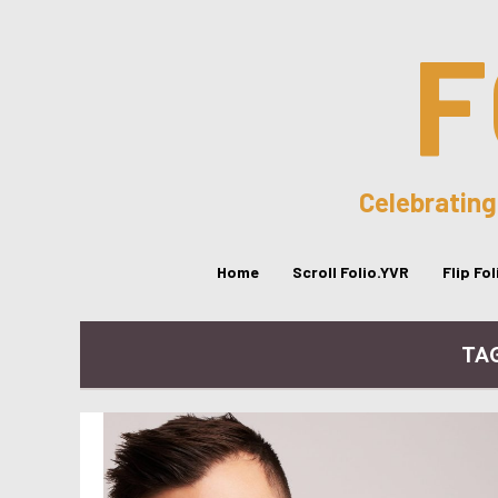
F
Celebrating
Home
Scroll Folio.YVR
Flip Fo
TAG