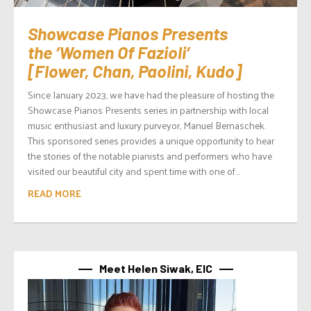
Showcase Pianos Presents
the ‘Women Of Fazioli’
[Flower, Chan, Paolini, Kudo]
Since January 2023, we have had the pleasure of hosting the
Showcase Pianos Presents series in partnership with local
music enthusiast and luxury purveyor, Manuel Bernaschek.
This sponsored series provides a unique opportunity to hear
the stories of the notable pianists and performers who have
visited our beautiful city and spent time with one of...
READ MORE
Meet Helen Siwak, EIC