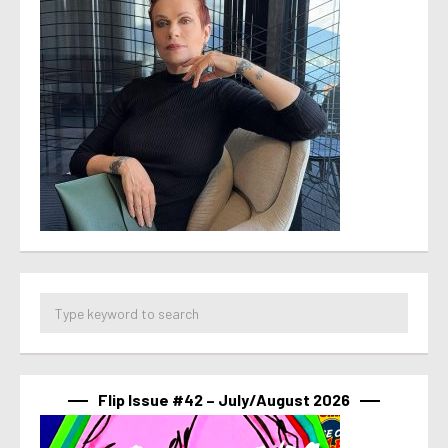
Flip Issue #42 – July/August 2026