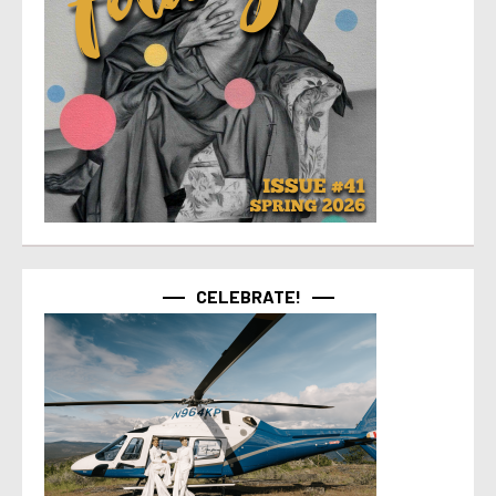
CELEBRATE!