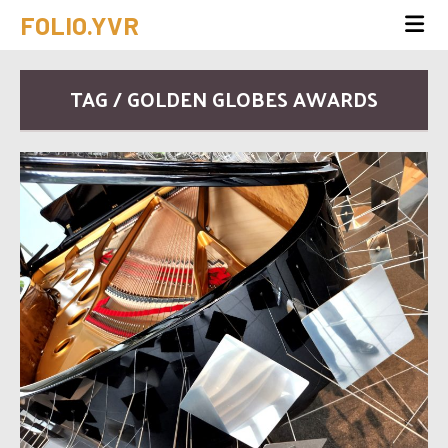
FOLIO.YVR
TAG / GOLDEN GLOBES AWARDS