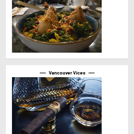
Vancouver Vices