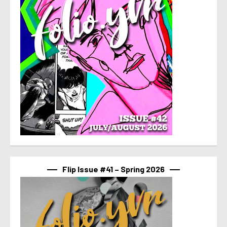
Flip Issue #41 – Spring 2026