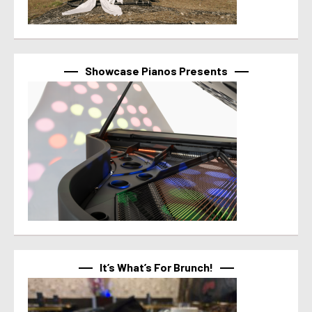
Showcase Pianos Presents
It’s What’s For Brunch!