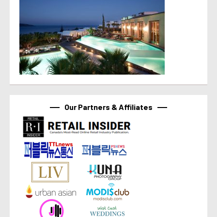
Our Partners & Affiliates