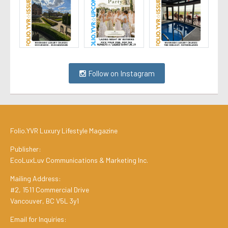
Follow on Instagram
Folio.YVR Luxury Lifestyle Magazine
Publisher:
EcoLuxLuv Communications & Marketing Inc.
Mailing Address:
#2, 1511 Commercial Drive
Vancouver, BC V5L 3y1
Email for Inquiries: