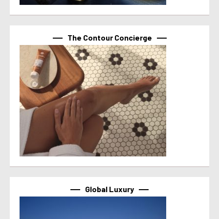
The Contour Concierge
Global Luxury