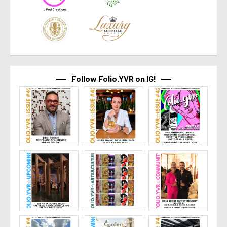
Follow Folio.YVR on IG!