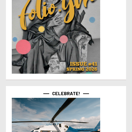
CELEBRATE!