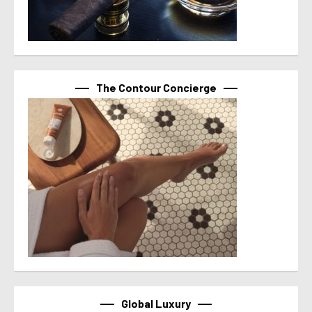
The Contour Concierge
Global Luxury