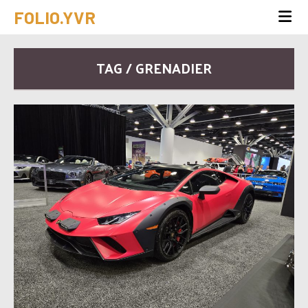
FOLIO.YVR
TAG / GRENADIER