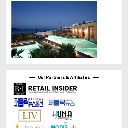
Our Partners & Affiliates