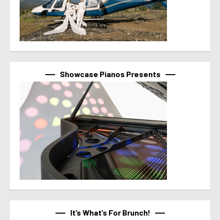
Showcase Pianos Presents
It’s What’s For Brunch!