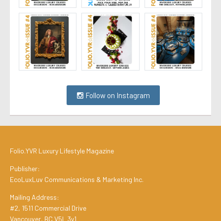
Follow on Instagram
Folio.YVR Luxury Lifestyle Magazine
Publisher:
EcoLuxLuv Communications & Marketing Inc.
Mailing Address:
#2, 1511 Commercial Drive
Vancouver, BC V5L 3y1