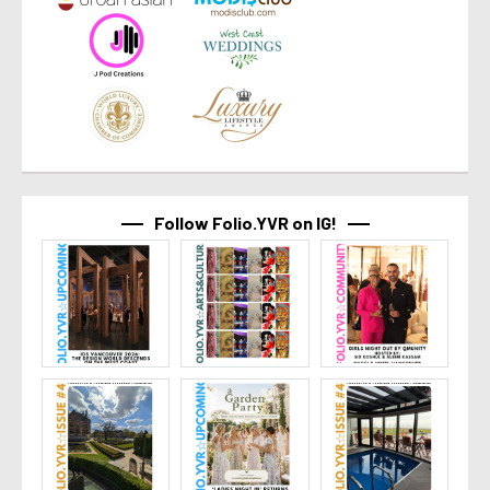
Follow Folio.YVR on IG!