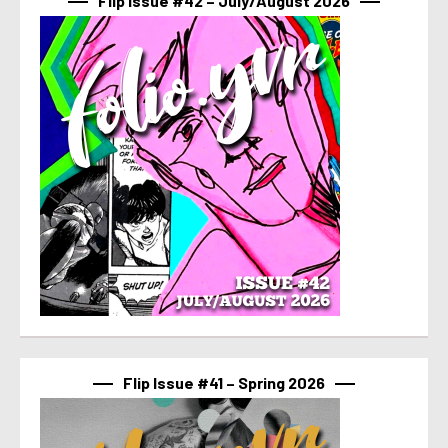
Flip Issue #42 – July/August 2026
Flip Issue #41 – Spring 2026