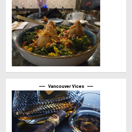
Vancouver Vices