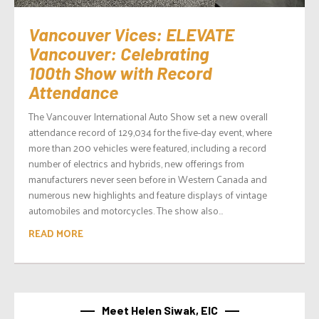
Vancouver Vices: ELEVATE
Vancouver: Celebrating
100th Show with Record
Attendance
The Vancouver International Auto Show set a new overall
attendance record of 129,034 for the five-day event, where
more than 200 vehicles were featured, including a record
number of electrics and hybrids, new offerings from
manufacturers never seen before in Western Canada and
numerous new highlights and feature displays of vintage
automobiles and motorcycles. The show also...
READ MORE
Meet Helen Siwak, EIC