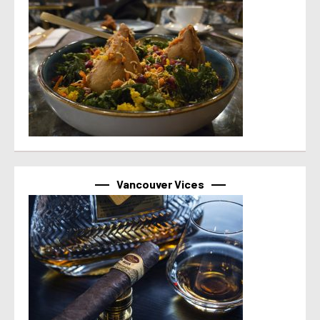
Vancouver Vices