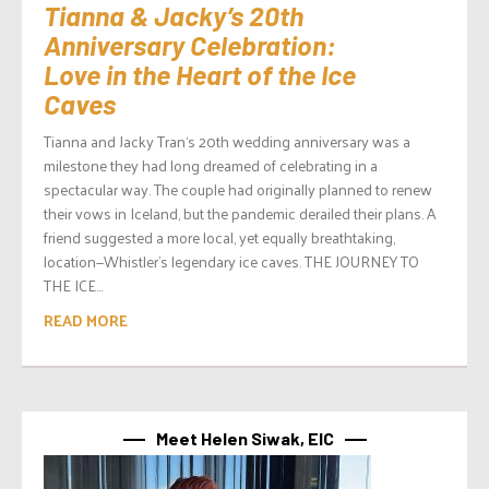
Tianna & Jacky’s 20th
Anniversary Celebration:
Love in the Heart of the Ice
Caves
Tianna and Jacky Tran‘s 20th wedding anniversary was a
milestone they had long dreamed of celebrating in a
spectacular way. The couple had originally planned to renew
their vows in Iceland, but the pandemic derailed their plans. A
friend suggested a more local, yet equally breathtaking,
location—Whistler’s legendary ice caves. THE JOURNEY TO
THE ICE...
READ MORE
Meet Helen Siwak, EIC