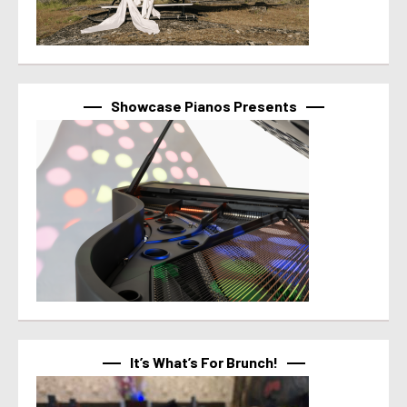
Showcase Pianos Presents
It’s What’s For Brunch!