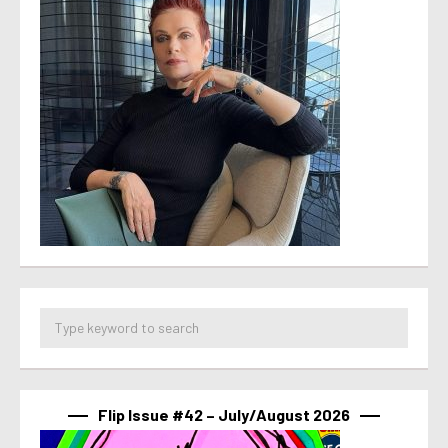
Flip Issue #42 – July/August 2026