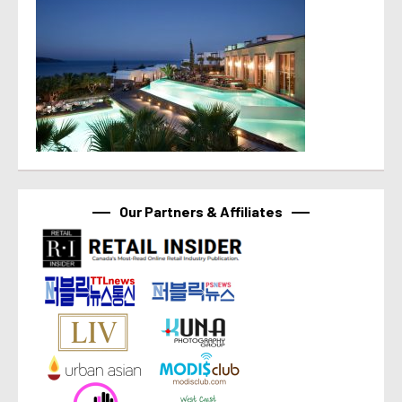
Our Partners & Affiliates