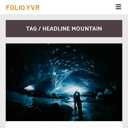
FOLIO.YVR
TAG / HEADLINE MOUNTAIN