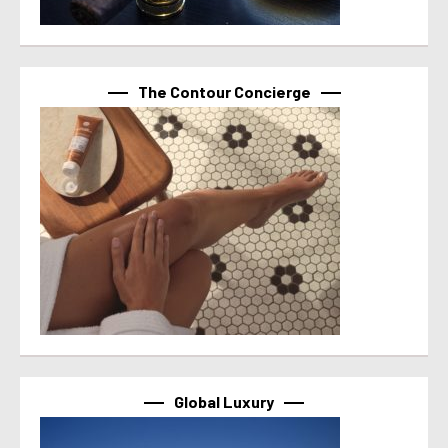
The Contour Concierge
Global Luxury