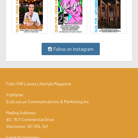
Follow on Instagram
Folio.YVR Luxury Lifestyle Magazine
Publisher:
EcoLuxLuv Communications & Marketing Inc.
Mailing Address:
#2, 1511 Commercial Drive
Vancouver, BC V5L 3y1
Email for Inquiries: