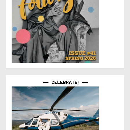
CELEBRATE!