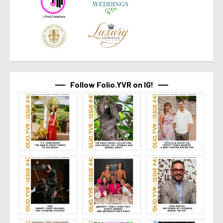
Follow Folio.YVR on IG!