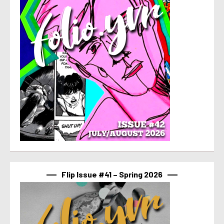
Flip Issue #41 – Spring 2026