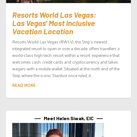
Resorts World Las Vegas:
Las Vegas’ Most Inclusive
Vacation Location
Resorts World Las Vegas (RWLV), the Strip’s newest
integrated resort to open in over a decade, offers travellers a
world-class high-tech ’resort within a resort’ experience that
welcomes cash, credit cards and cryptocurrency and takes
wagers with a mobile wallet. Situated at the north end of the
Strip where the iconic Stardust once ruled, it...
READ MORE
Meet Helen Siwak, EIC