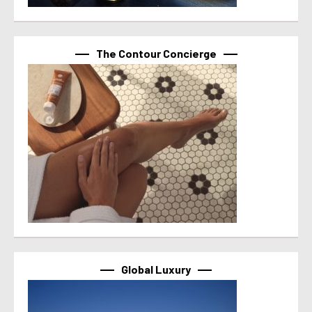
The Contour Concierge
Global Luxury