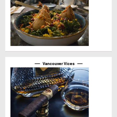
Vancouver Vices