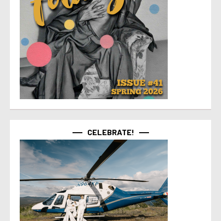
CELEBRATE!