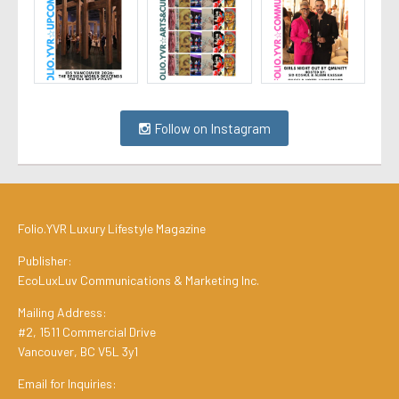
Follow on Instagram
Folio.YVR Luxury Lifestyle Magazine
Publisher:
EcoLuxLuv Communications & Marketing Inc.
Mailing Address:
#2, 1511 Commercial Drive
Vancouver, BC V5L 3y1
Email for Inquiries: