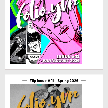
Flip Issue #41 – Spring 2026