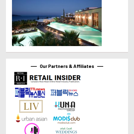
Our Partners & Affiliates