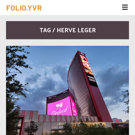
FOLIO.YVR
TAG / HERVE LEGER