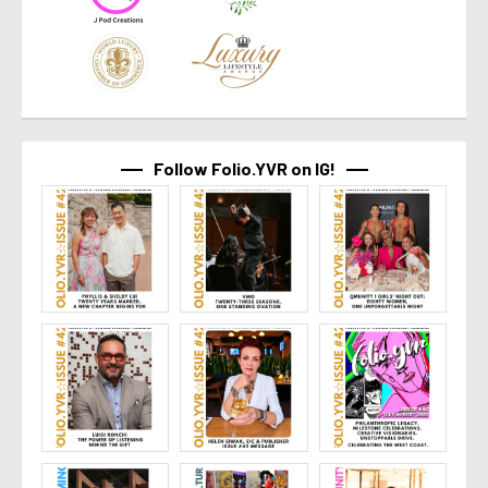
Follow Folio.YVR on IG!