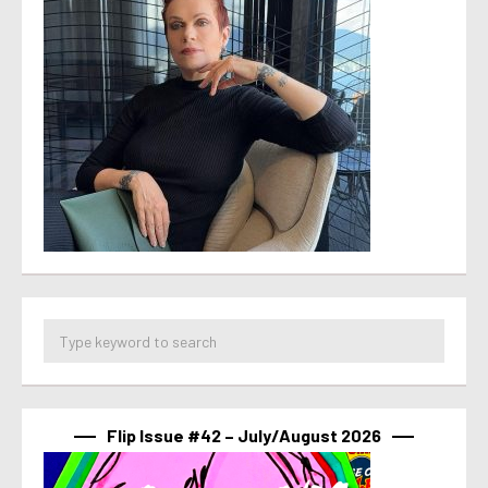
Flip Issue #42 – July/August 2026