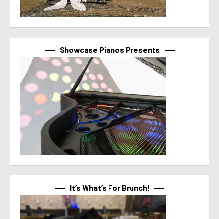
Showcase Pianos Presents
It’s What’s For Brunch!