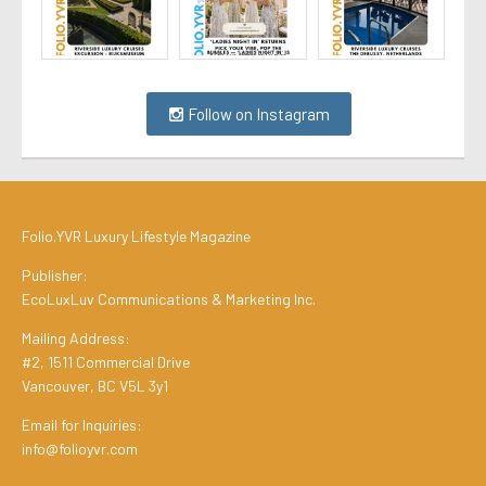
Follow on Instagram
Folio.YVR Luxury Lifestyle Magazine
Publisher:
EcoLuxLuv Communications & Marketing Inc.
Mailing Address:
#2, 1511 Commercial Drive
Vancouver, BC V5L 3y1
Email for Inquiries:
info@folioyvr.com