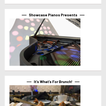
Showcase Pianos Presents
It’s What’s For Brunch!