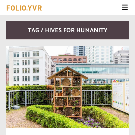
FOLIO.YVR
TAG / HIVES FOR HUMANITY