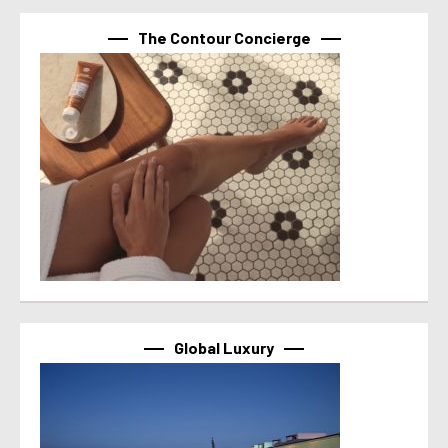
The Contour Concierge
Global Luxury