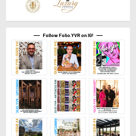
Follow Folio.YVR on IG!