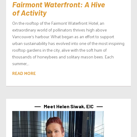
Fairmont Waterfront: A Hive
of Activity
On the rooftop of the Fairmont Waterfront Hotel, an
extraordinary world of pollinators thrives high above
Vancouver’s harbour. What began as an effort to support
urban sustainability has evolved into one of the most inspiring
rooftop gardens in the city, alive with the soft hum of
thousands of honeybees and solitary mason bees. Each
summer,...
READ MORE
Meet Helen Siwak, EIC