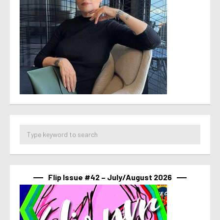
Flip Issue #42 – July/August 2026