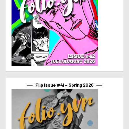
Flip Issue #41 – Spring 2026