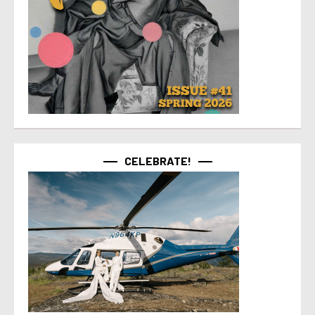
CELEBRATE!