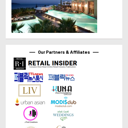
Our Partners & Affiliates