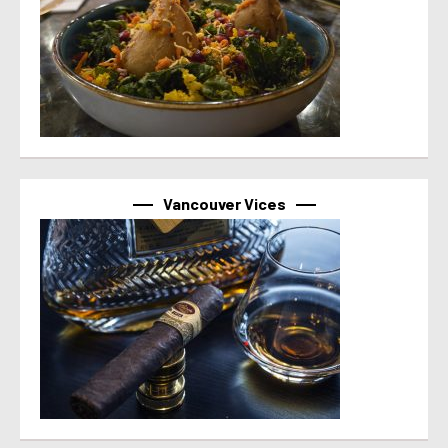
Vancouver Vices