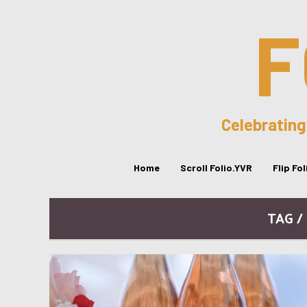
F
Celebrating
Home
Scroll Folio.YVR
Flip Fo
TAG /