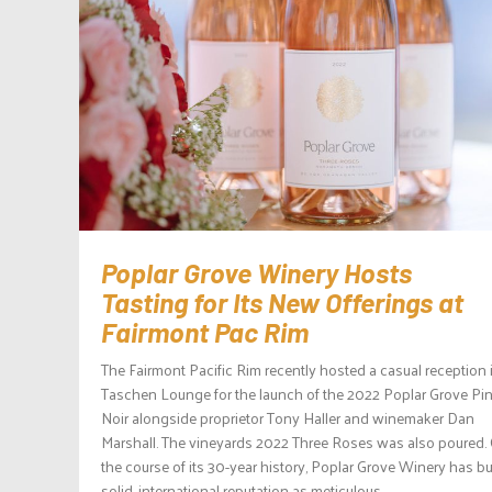
Poplar Grove Winery Hosts
Tasting for Its New Offerings at
Fairmont Pac Rim
The Fairmont Pacific Rim recently hosted a casual reception i
Taschen Lounge for the launch of the 2022 Poplar Grove Pi
Noir alongside proprietor Tony Haller and winemaker Dan
Marshall. The vineyards 2022 Three Roses was also poured.
the course of its 30-year history, Poplar Grove Winery has bui
solid, international reputation as meticulous...