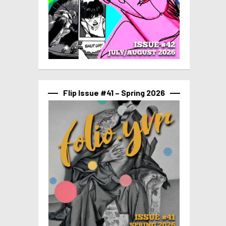
Flip Issue #41 – Spring 2026