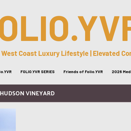
OLIO.YV
 West Coast Luxury Lifestyle | Elevated C
lio.YVR
FOLIO.YVR SERIES
Friends of Folio.YVR
2026 Medi
 HUDSON VINEYARD