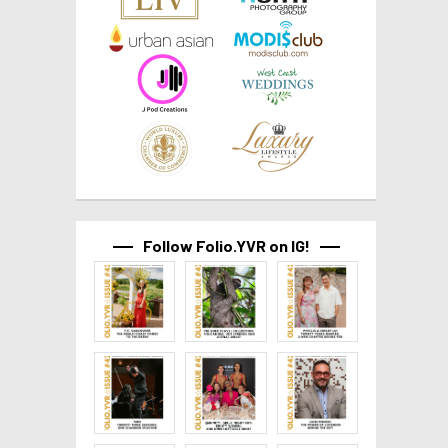
Follow Folio.YVR on IG!