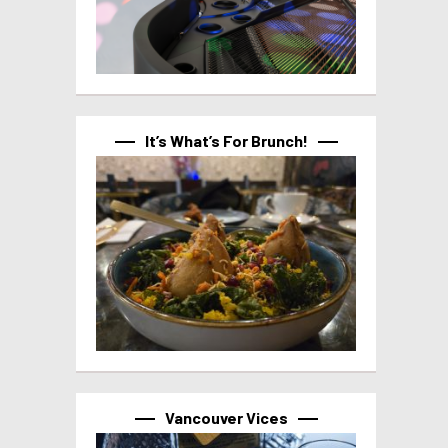
It’s What’s For Brunch!
Vancouver Vices