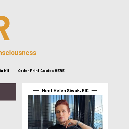
R
onsciousness
a Kit
Order Print Copies HERE
Meet Helen Siwak, EIC