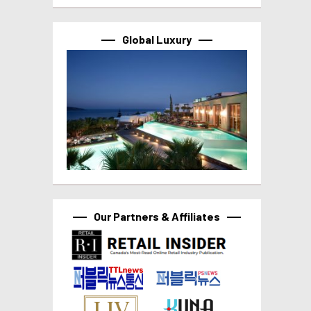
Global Luxury
Our Partners & Affiliates