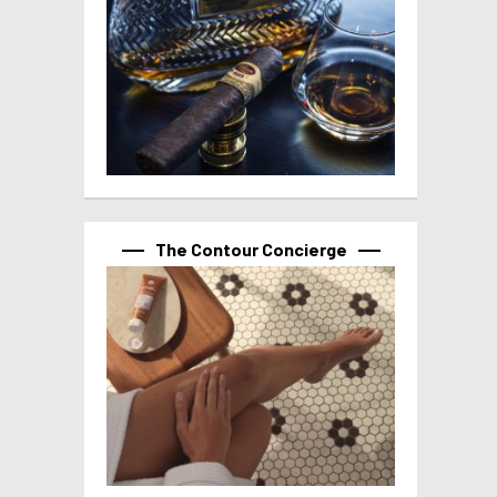
The Contour Concierge