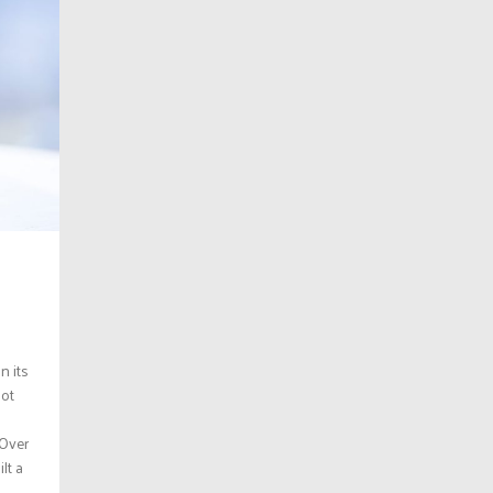
n its
not
 Over
lt a