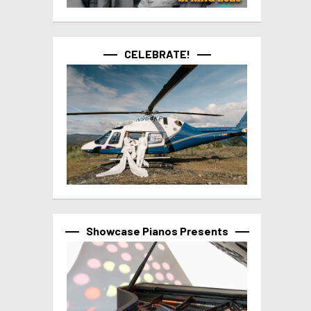
CELEBRATE!
Showcase Pianos Presents