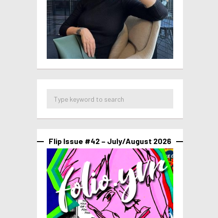
Flip Issue #42 – July/August 2026