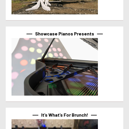
Showcase Pianos Presents
It’s What’s For Brunch!