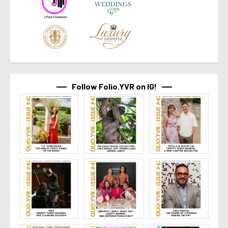
Follow Folio.YVR on IG!