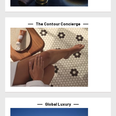
The Contour Concierge
Global Luxury