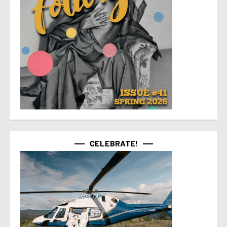
CELEBRATE!