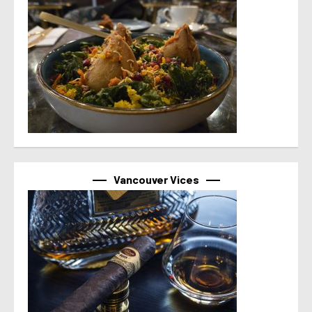
Vancouver Vices