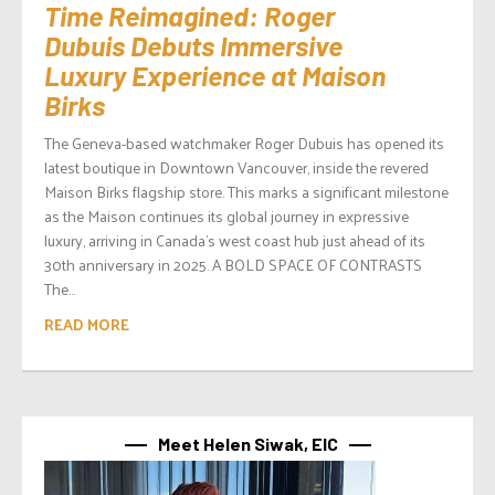
Time Reimagined: Roger
Dubuis Debuts Immersive
Luxury Experience at Maison
Birks
The Geneva-based watchmaker Roger Dubuis has opened its
latest boutique in Downtown Vancouver, inside the revered
Maison Birks flagship store. This marks a significant milestone
as the Maison continues its global journey in expressive
luxury, arriving in Canada’s west coast hub just ahead of its
30th anniversary in 2025. A BOLD SPACE OF CONTRASTS
The...
READ MORE
Meet Helen Siwak, EIC