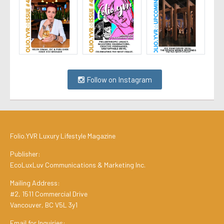
Follow on Instagram
Folio.YVR Luxury Lifestyle Magazine
Publisher:
EcoLuxLuv Communications & Marketing Inc.
Mailing Address:
#2, 1511 Commercial Drive
Vancouver, BC V5L 3y1
Email for Inquiries: