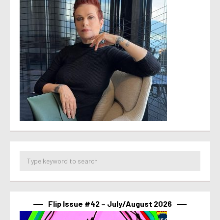
Flip Issue #42 – July/August 2026