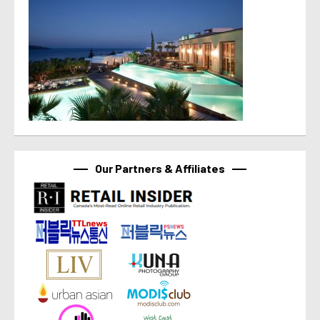
Our Partners & Affiliates