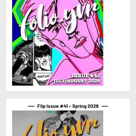
Flip Issue #41 – Spring 2026