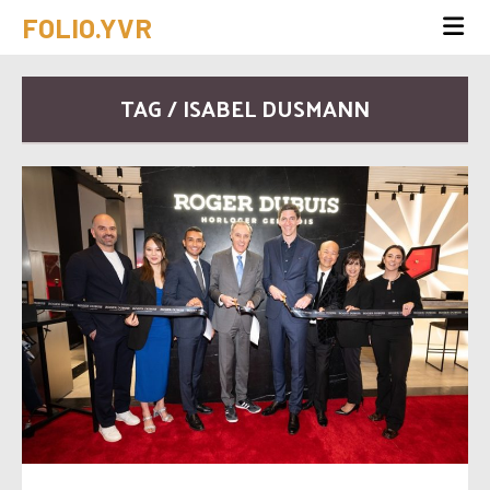
FOLIO.YVR
TAG / ISABEL DUSMANN