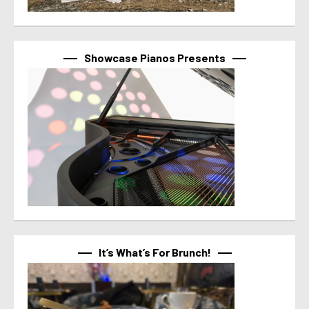
Showcase Pianos Presents
It’s What’s For Brunch!