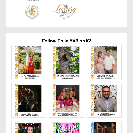
Follow Folio.YVR on IG!