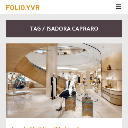
FOLIO.YVR
TAG / ISADORA CAPRARO