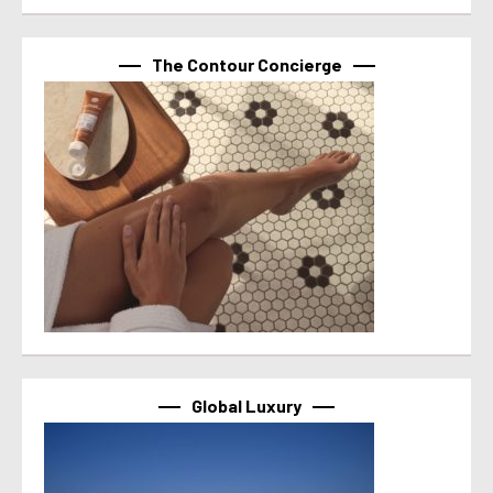
The Contour Concierge
Global Luxury