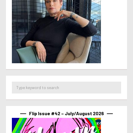
Flip Issue #42 – July/August 2026