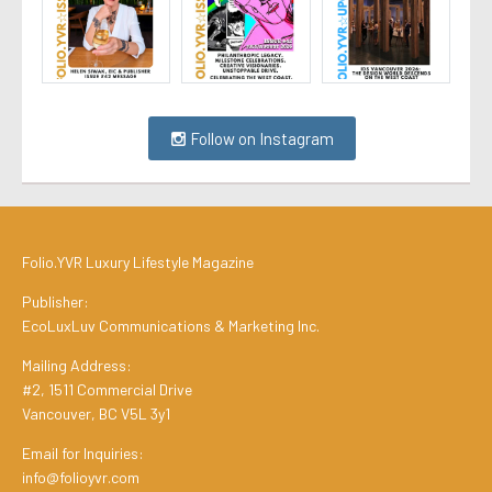
Follow on Instagram
Folio.YVR Luxury Lifestyle Magazine
Publisher:
EcoLuxLuv Communications & Marketing Inc.
Mailing Address:
#2, 1511 Commercial Drive
Vancouver, BC V5L 3y1
Email for Inquiries:
info@folioyvr.com