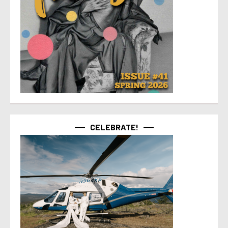
CELEBRATE!