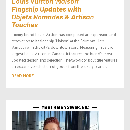
Louis Vuitton ‘Maison’
Flagship Updates with
Objets Nomades & Artisan
Touches
Luxury brand Louis Vuitton has completed an expansion and
renovation to its flagship ‘Maison’ at the Fairmont Hotel
Vancouver in the city’s downtown core. Measuring in as the
largest Louis Vuitton in Canada, it features the brand’s most
updated design and selection. The two-floor boutique features
an expansive selection of goods from the luxury brand’s...
READ MORE
Meet Helen Siwak, EIC