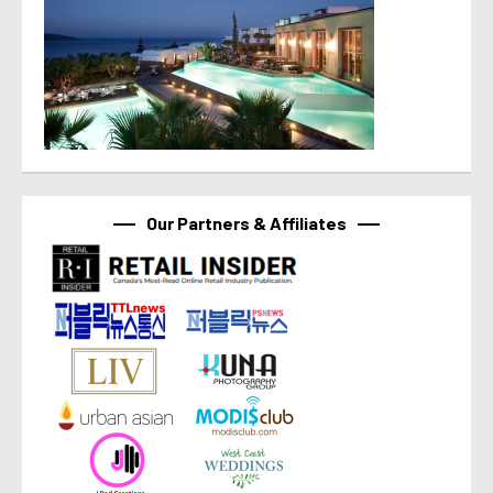
Our Partners & Affiliates