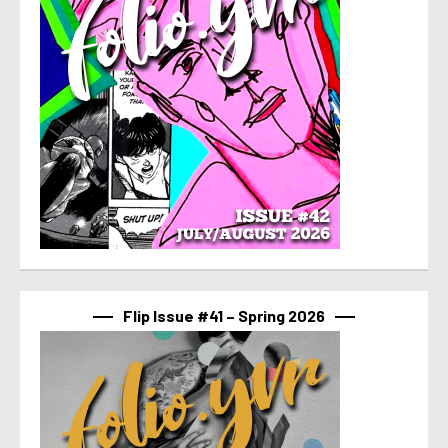
Flip Issue #41 – Spring 2026