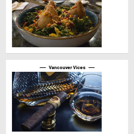
Vancouver Vices