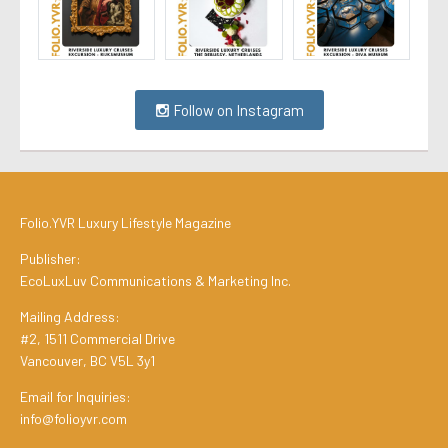
Follow on Instagram
Folio.YVR Luxury Lifestyle Magazine
Publisher:
EcoLuxLuv Communications & Marketing Inc.
Mailing Address:
#2, 1511 Commercial Drive
Vancouver, BC V5L 3y1
Email for Inquiries:
info@folioyvr.com