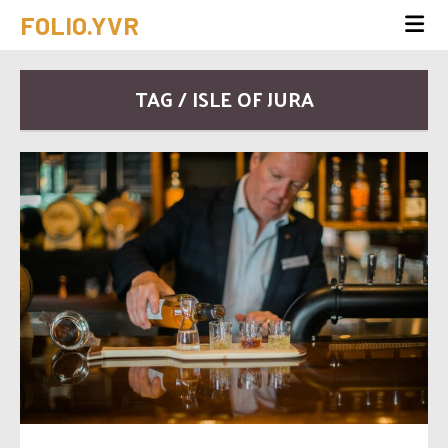
FOLIO.YVR
TAG / ISLE OF JURA