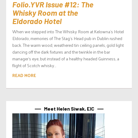
Folio.YVR Issue #12: The
Whisky Room at the
Eldorado Hotel
When we stepped into The Whisky Room at Kelowna’s Hotel
Eldorado, memories of The Stag’s Head pub in Dublin rushed
back. The warm wood, weathered tin ceiling panels, gold light
dancing off the dark fixtures and the twinkle in the bar
manager’s eye, but instead of a healthy headed Guinness, a
flight of Scotch whisky...
READ MORE
Meet Helen Siwak, EIC