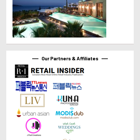
Our Partners & Affiliates