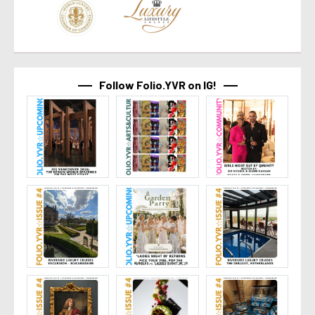
Follow Folio.YVR on IG!