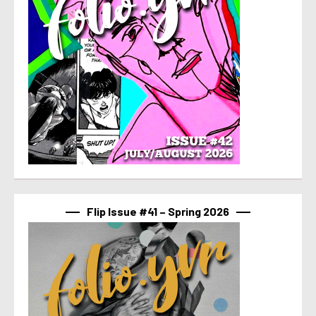
Flip Issue #41 – Spring 2026