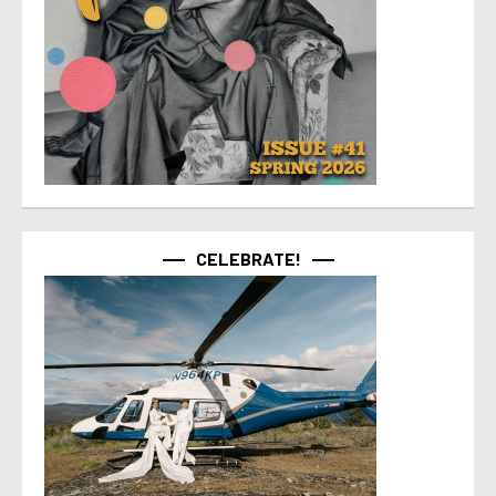
CELEBRATE!