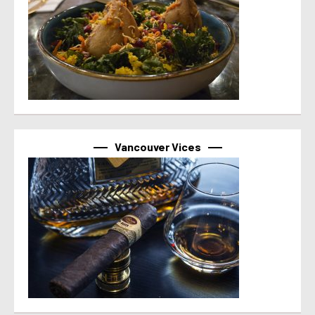
Vancouver Vices