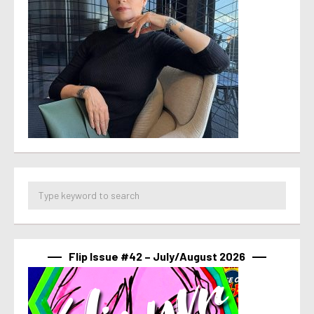
Flip Issue #42 – July/August 2026