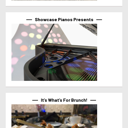
Showcase Pianos Presents
It’s What’s For Brunch!