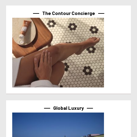
The Contour Concierge
Global Luxury