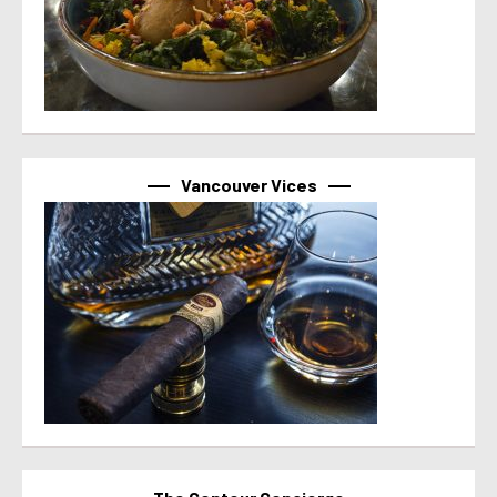
Vancouver Vices