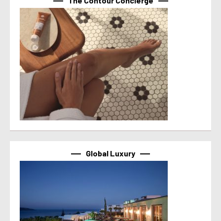
The Contour Concierge
Global Luxury