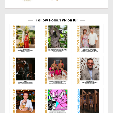
Follow Folio.YVR on IG!