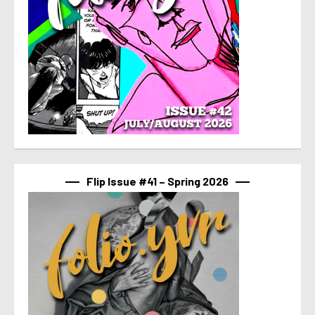
Flip Issue #41 – Spring 2026