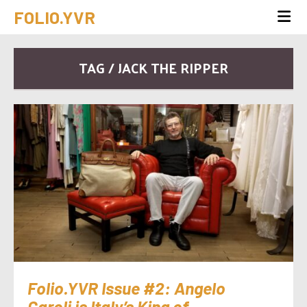
FOLIO.YVR
TAG / JACK THE RIPPER
Folio.YVR Issue #2: Angelo
Caroli is Italy’s King of