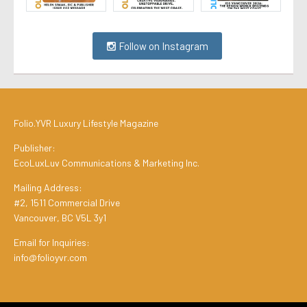
Follow on Instagram
Folio.YVR Luxury Lifestyle Magazine
Publisher:
EcoLuxLuv Communications & Marketing Inc.
Mailing Address:
#2, 1511 Commercial Drive
Vancouver, BC V5L 3y1
Email for Inquiries:
info@folioyvr.com