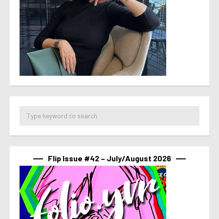
Flip Issue #42 – July/August 2026