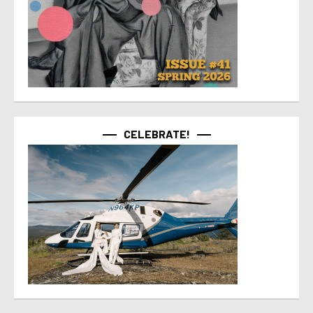
CELEBRATE!