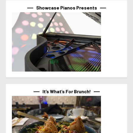
Showcase Pianos Presents
It’s What’s For Brunch!