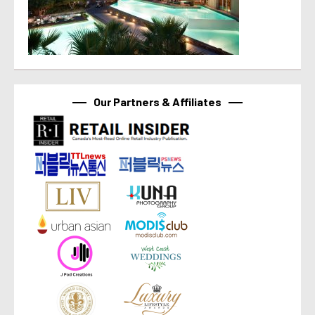
Our Partners & Affiliates