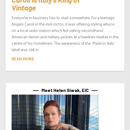
Vintage
Everyone in business has to start somewhere. For a teenage
Angelo Caroli in the mid-1970s, it was offering styling advice
on a local radio station which led selling secondhand
American denim and military jackets at a hawkers market in the
centre of his hometown. The awareness of the ‘Made in Italy’
label was still in...
READ MORE
Meet Helen Siwak, EIC