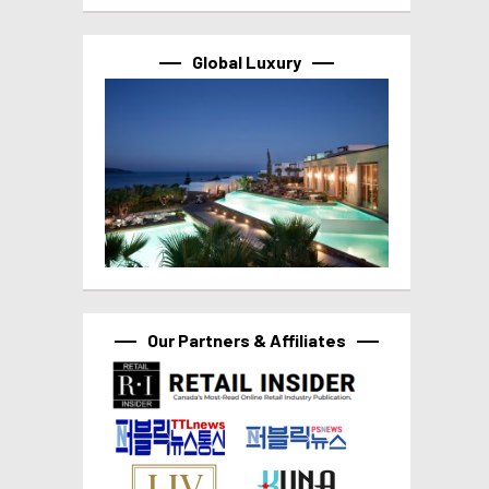
Global Luxury
Our Partners & Affiliates