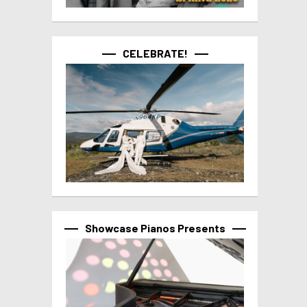
CELEBRATE!
Showcase Pianos Presents