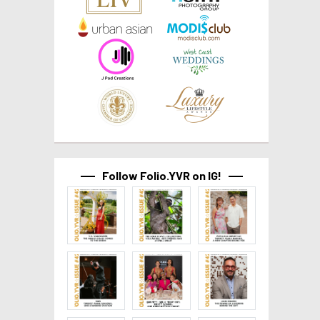
Follow Folio.YVR on IG!