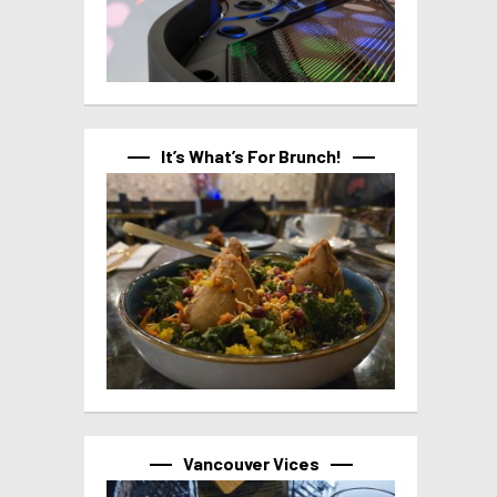
It’s What’s For Brunch!
Vancouver Vices