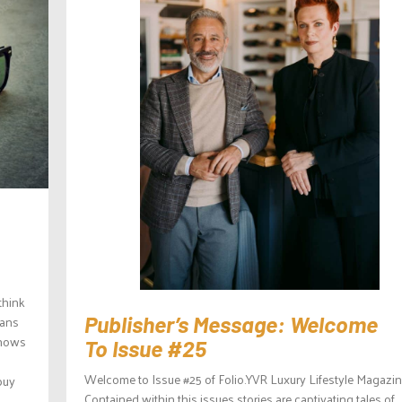
think
eans
Publisher’s Message: Welcome
shows
To Issue #25
Welcome to Issue #25 of Folio.YVR Luxury Lifestyle Magazin
buy
Contained within this issues stories are captivating tales of