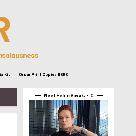
R
onsciousness
a Kit
Order Print Copies HERE
Meet Helen Siwak, EIC