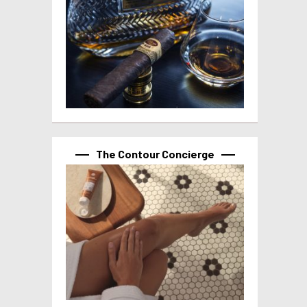
The Contour Concierge