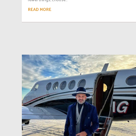
READ MORE