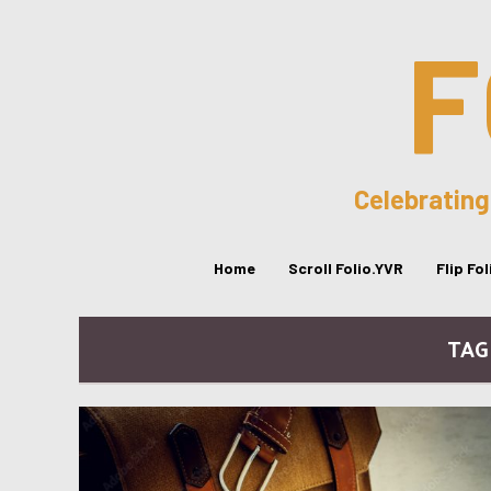
F
Celebrating
Home
Scroll Folio.YVR
Flip Fo
TAG