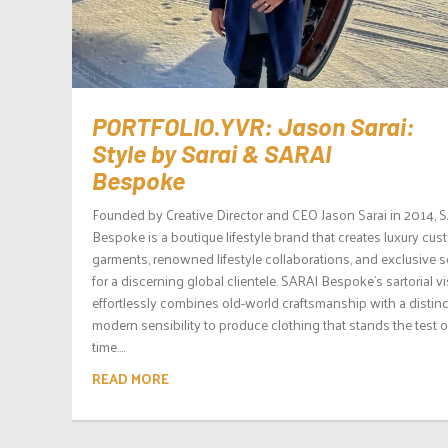
PORTFOLIO.YVR: Jason Sarai:
Style by Sarai & SARAI
Bespoke
Founded by Creative Director and CEO Jason Sarai in 2014, 
Bespoke is a boutique lifestyle brand that creates luxury cu
garments, renowned lifestyle collaborations, and exclusive s
for a discerning global clientele. SARAI Bespoke’s sartorial v
effortlessly combines old-world craftsmanship with a distinc
modern sensibility to produce clothing that stands the test o
time....
READ MORE