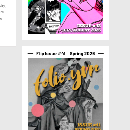
try,
re.
ve
Flip Issue #41 – Spring 2026