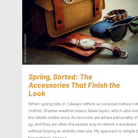
Spring, Sorted: The
Accessories That Finish the
Look
When spring rolls in, I always rethink accessories before I re
clothes. Warmer weather means fewer layers, which also m
the details matter more. Accessories are where personality 
up, and they are often the easiest way to refresh a wardrobe
without buying an entirely new one. My approach is simple: 
fewer things, choose...