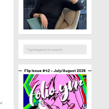
Flip Issue #42 – July/August 2026
e!