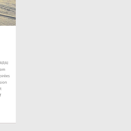
SARAI
stom
oirées
ision
t
f