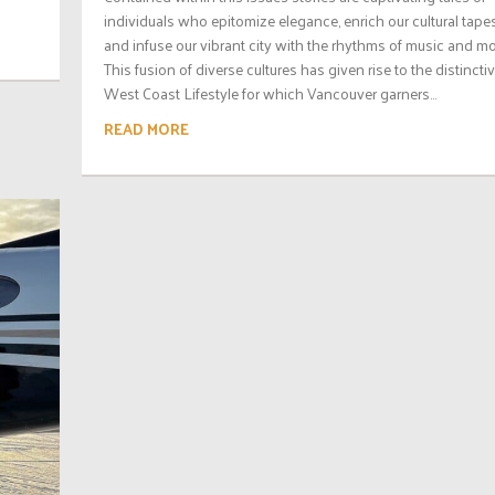
individuals who epitomize elegance, enrich our cultural tapes
and infuse our vibrant city with the rhythms of music and mo
This fusion of diverse cultures has given rise to the distincti
West Coast Lifestyle for which Vancouver garners...
READ MORE