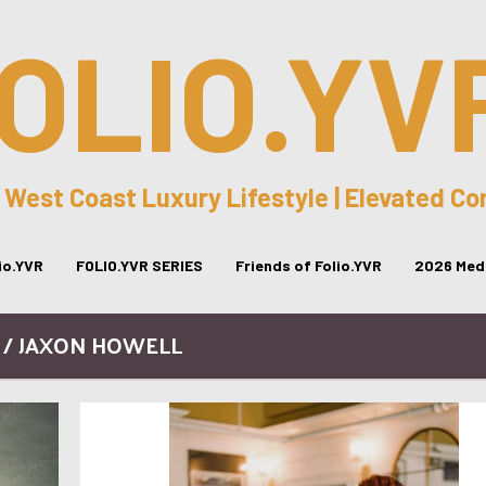
OLIO.YV
 West Coast Luxury Lifestyle | Elevated C
lio.YVR
FOLIO.YVR SERIES
Friends of Folio.YVR
2026 Medi
 / JAXON HOWELL