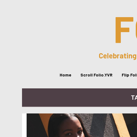
F
Celebrating
Home
Scroll Folio.YVR
Flip Fo
TA