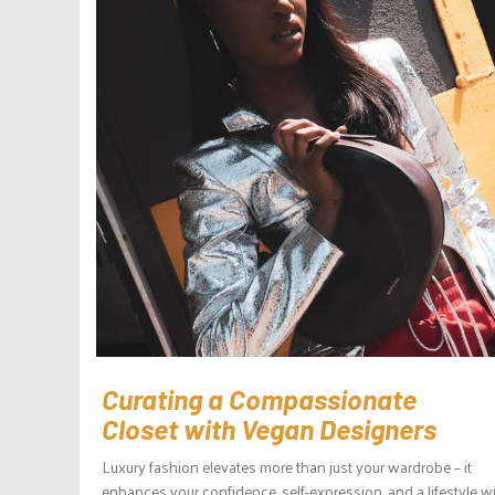
Curating a Compassionate
Closet with Vegan Designers
Luxury fashion elevates more than just your wardrobe – it
enhances your confidence, self-expression, and a lifestyle w