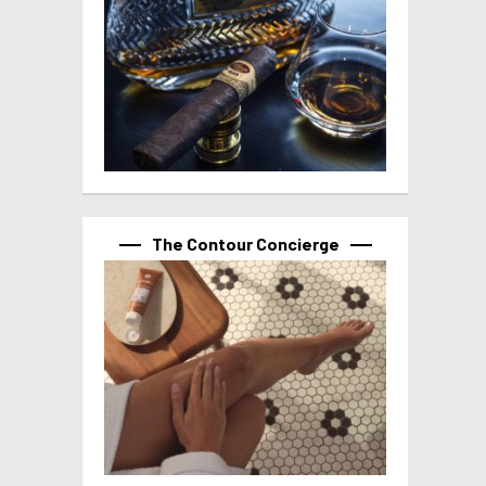
The Contour Concierge