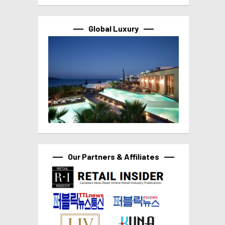
Global Luxury
Our Partners & Affiliates