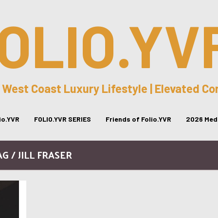
OLIO.YV
 West Coast Luxury Lifestyle | Elevated C
lio.YVR
FOLIO.YVR SERIES
Friends of Folio.YVR
2026 Medi
G / JILL FRASER