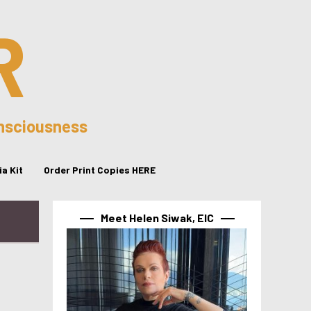
R
onsciousness
a Kit
Order Print Copies HERE
Meet Helen Siwak, EIC