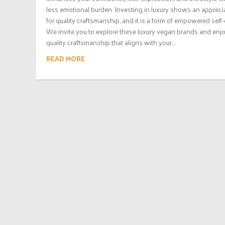
less emotional burden. Investing in luxury shows an appreci
for quality craftsmanship, and it is a form of empowered self-
We invite you to explore these luxury vegan brands and enj
quality craftsmanship that aligns with your...
READ MORE