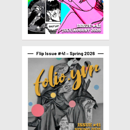
Flip Issue #41 – Spring 2026