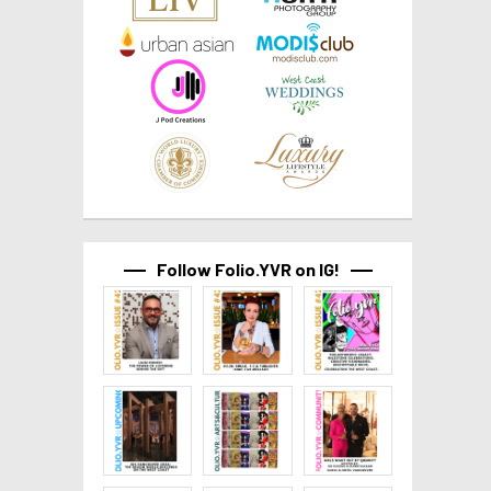
Follow Folio.YVR on IG!