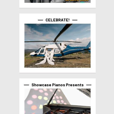
CELEBRATE!
Showcase Pianos Presents