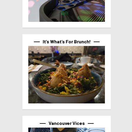
It’s What’s For Brunch!
Vancouver Vices