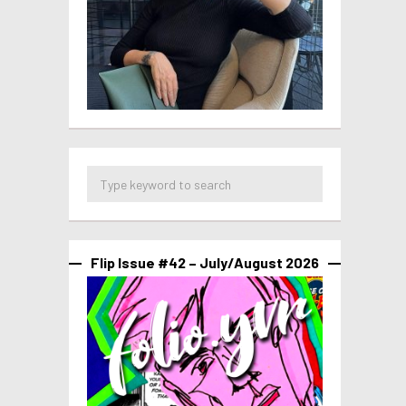
Flip Issue #42 – July/August 2026