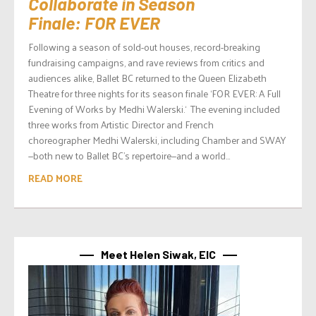
Collaborate in Season
Finale: FOR EVER
Following a season of sold-out houses, record-breaking
fundraising campaigns, and rave reviews from critics and
audiences alike, Ballet BC returned to the Queen Elizabeth
Theatre for three nights for its season finale ‘FOR EVER: A Full
Evening of Works by Medhi Walerski.‘ The evening included
three works from Artistic Director and French
choreographer Medhi Walerski, including Chamber and SWAY
—both new to Ballet BC’s repertoire—and a world...
READ MORE
Meet Helen Siwak, EIC