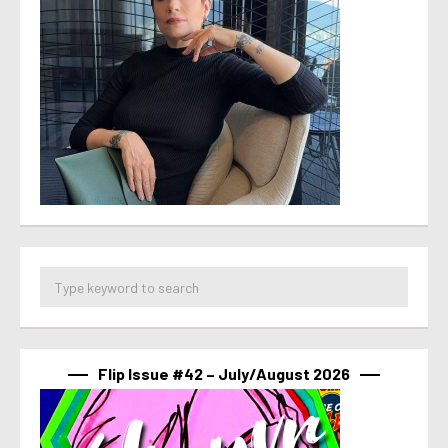
Flip Issue #42 – July/August 2026