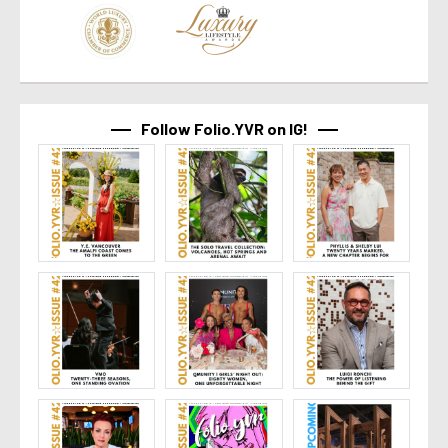
Follow Folio.YVR on IG!