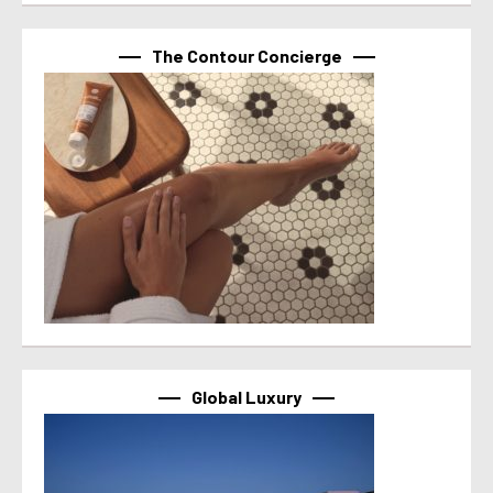
The Contour Concierge
Global Luxury