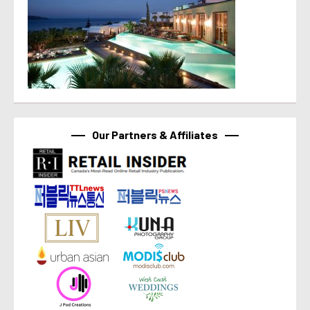
Our Partners & Affiliates