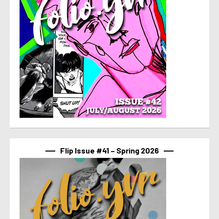
Flip Issue #41 – Spring 2026