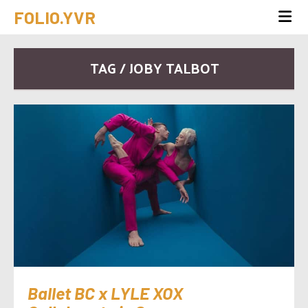
FOLIO.YVR
TAG / JOBY TALBOT
Ballet BC x LYLE XOX