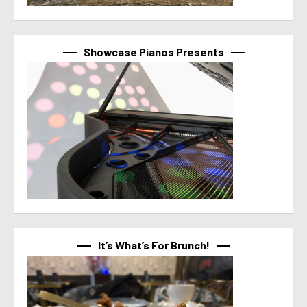
Showcase Pianos Presents
It’s What’s For Brunch!