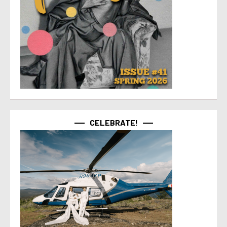
CELEBRATE!