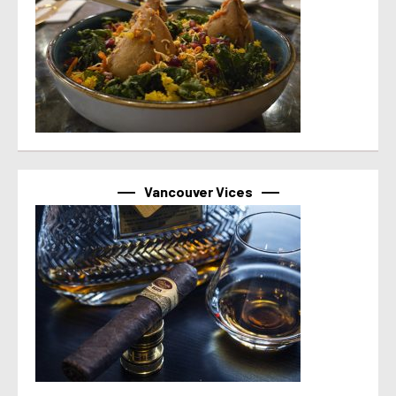
Vancouver Vices