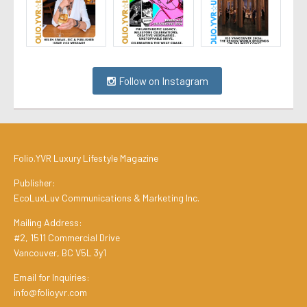
Follow on Instagram
Folio.YVR Luxury Lifestyle Magazine
Publisher:
EcoLuxLuv Communications & Marketing Inc.
Mailing Address:
#2, 1511 Commercial Drive
Vancouver, BC V5L 3y1
Email for Inquiries:
info@folioyvr.com