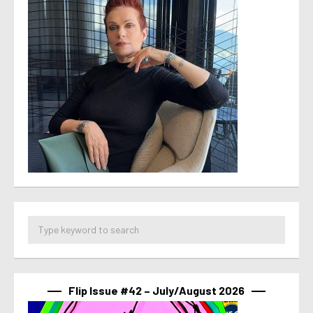
Flip Issue #42 – July/August 2026