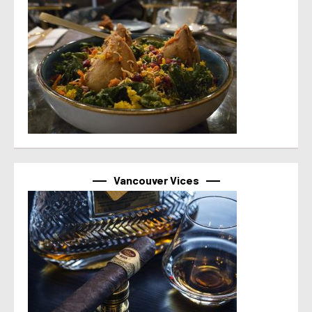
Vancouver Vices