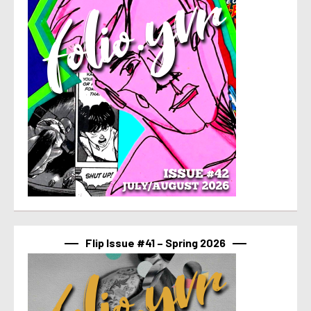
Flip Issue #41 – Spring 2026