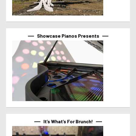
Showcase Pianos Presents
It’s What’s For Brunch!