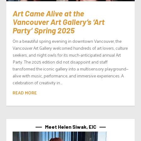
Art Came Alive at the
Vancouver Art Gallery’s ‘Art
Party’ Spring 2025
On a beautiful spring evening in downtown Vancouver, the
Vancouver Art Gallery welcomed hundreds of art lovers, culture
seekers, and night owls for its much-anticipated annual Art
Party. The 2025 edition did not disappoint and staff
transformed the iconic gallery into a multisensory playground—
alive with music, performance, and immersive experiences. A
celebration of creativity in...
READ MORE
Meet Helen Siwak, EIC