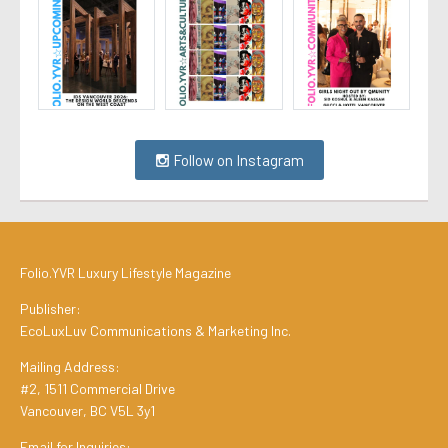
Follow on Instagram
Folio.YVR Luxury Lifestyle Magazine
Publisher:
EcoLuxLuv Communications & Marketing Inc.
Mailing Address:
#2, 1511 Commercial Drive
Vancouver, BC V5L 3y1
Email for Inquiries: