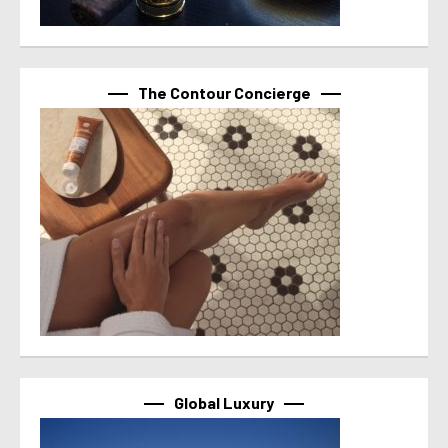
The Contour Concierge
Global Luxury