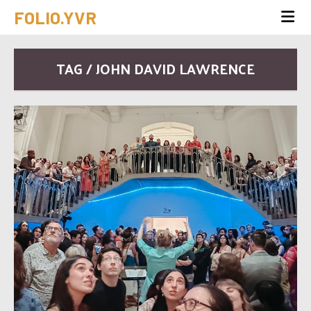
FOLIO.YVR
TAG / JOHN DAVID LAWRENCE