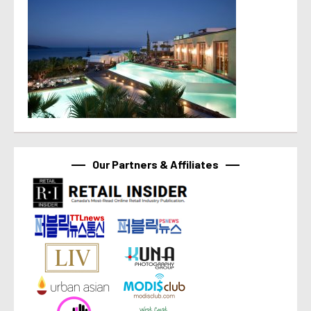
Our Partners & Affiliates