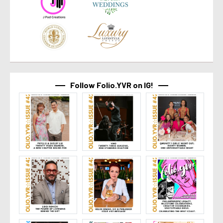
Follow Folio.YVR on IG!