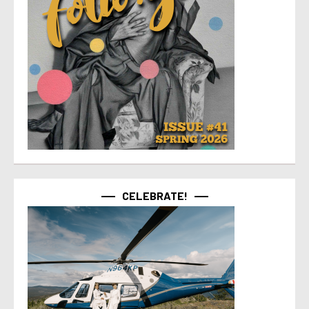
CELEBRATE!