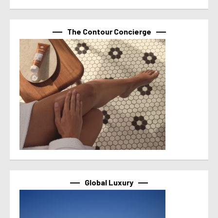
The Contour Concierge
Global Luxury