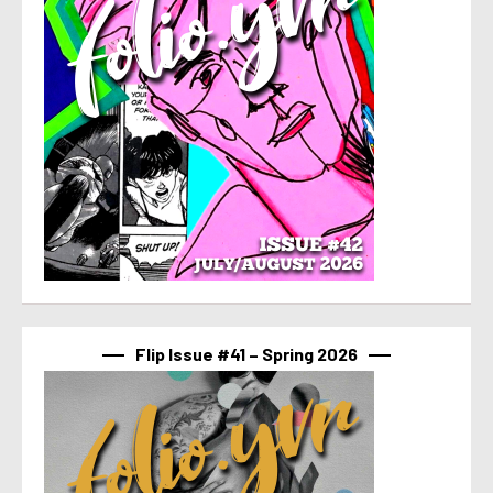
Flip Issue #41 – Spring 2026