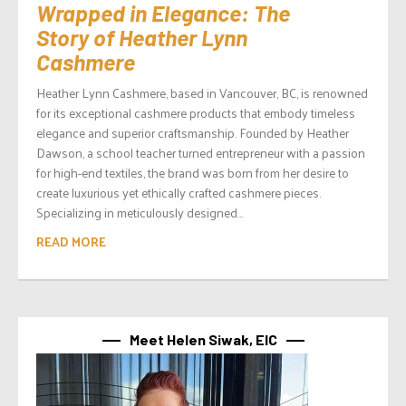
Wrapped in Elegance: The
Story of Heather Lynn
Cashmere
Heather Lynn Cashmere, based in Vancouver, BC, is renowned
for its exceptional cashmere products that embody timeless
elegance and superior craftsmanship. Founded by Heather
Dawson, a school teacher turned entrepreneur with a passion
for high-end textiles, the brand was born from her desire to
create luxurious yet ethically crafted cashmere pieces.
Specializing in meticulously designed...
READ MORE
Meet Helen Siwak, EIC