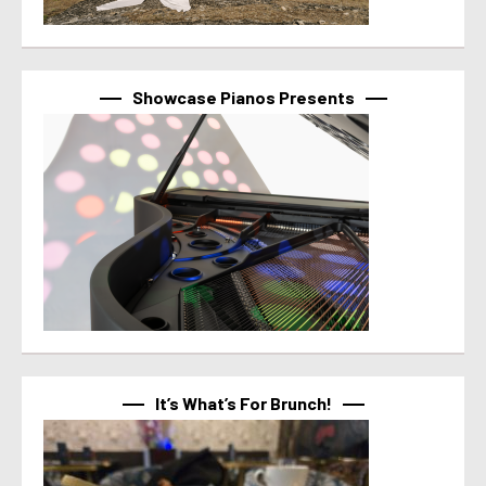
Showcase Pianos Presents
It’s What’s For Brunch!