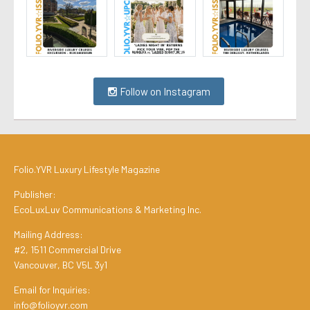
Follow on Instagram
Folio.YVR Luxury Lifestyle Magazine
Publisher:
EcoLuxLuv Communications & Marketing Inc.
Mailing Address:
#2, 1511 Commercial Drive
Vancouver, BC V5L 3y1
Email for Inquiries:
info@folioyvr.com