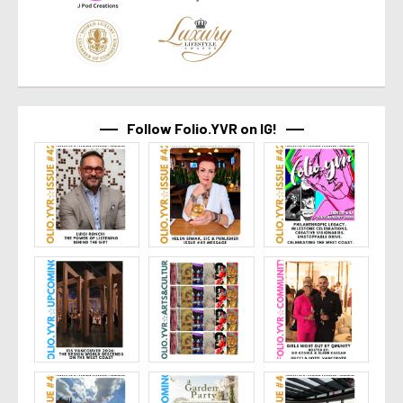
Follow Folio.YVR on IG!