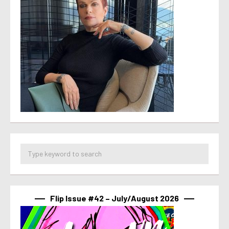
Flip Issue #42 – July/August 2026