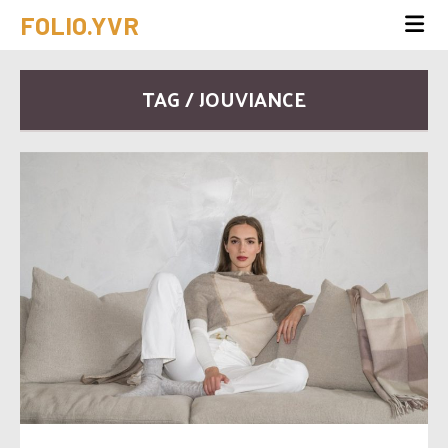
FOLIO.YVR
TAG / JOUVIANCE