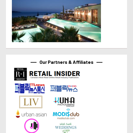
Our Partners & Affiliates