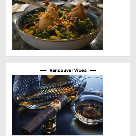
Vancouver Vices