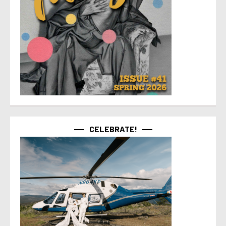
CELEBRATE!