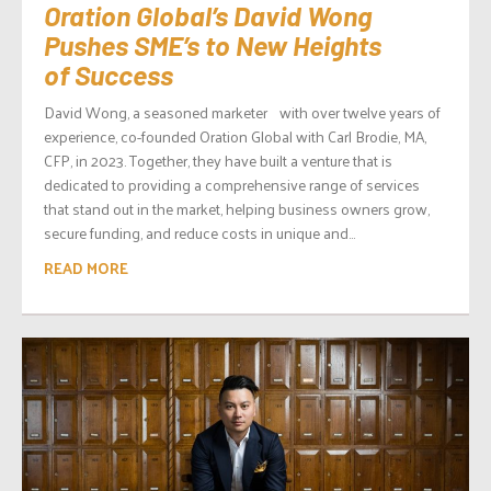
Oration Global’s David Wong
Pushes SME’s to New Heights
of Success
David Wong, a seasoned marketer with over twelve years of
experience, co-founded Oration Global with Carl Brodie, MA,
CFP, in 2023. Together, they have built a venture that is
dedicated to providing a comprehensive range of services
that stand out in the market, helping business owners grow,
secure funding, and reduce costs in unique and...
READ MORE