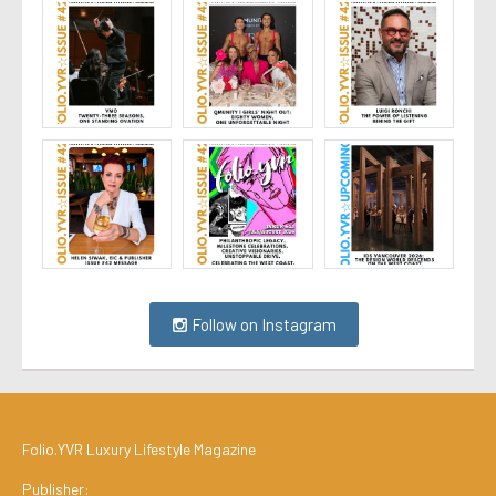
Follow on Instagram
Folio.YVR Luxury Lifestyle Magazine
Publisher: