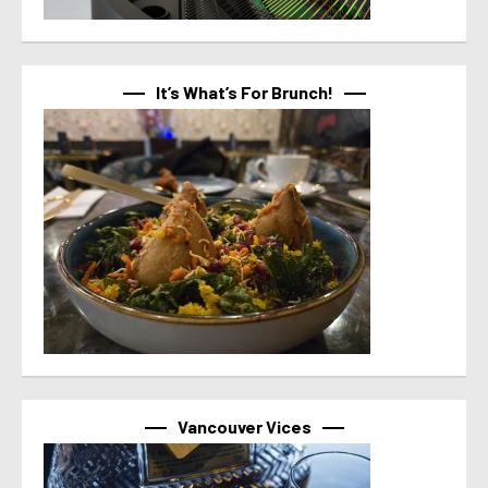
It’s What’s For Brunch!
Vancouver Vices