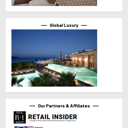
Global Luxury
Our Partners & Affiliates