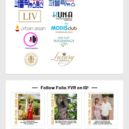
Follow Folio.YVR on IG!