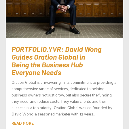
PORTFOLIO.YVR: David Wong
Guides Oration Global in
Being the Business Hub
Everyone Needs
Oration Global is unwavering in its commitment to providing a
comprehensive range of services, dedicated to helping
business owners not just grow, but also secure the funding
they need, and reduce costs. They value clients and their
success is a top priority. Oration Global was co-founded by
David Wong, a seasoned marketer with 12 years...
READ MORE