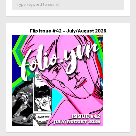
Flip Issue #42 – July/August 2026