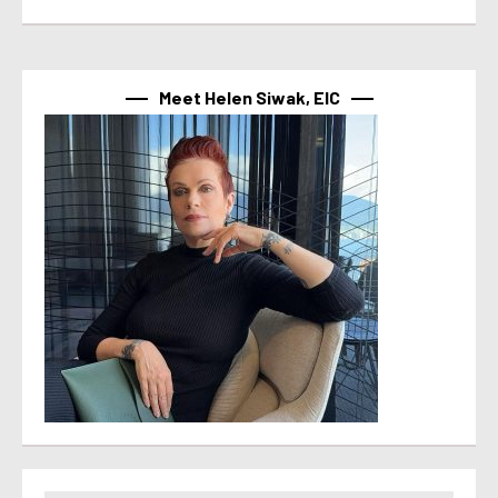
Meet Helen Siwak, EIC