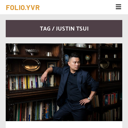
FOLIO.YVR
TAG / JUSTIN TSUI