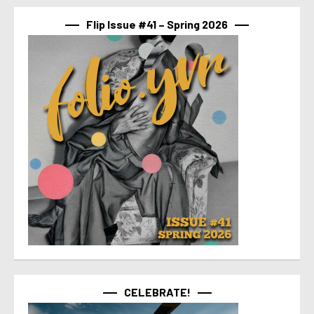
Flip Issue #41 – Spring 2026
CELEBRATE!