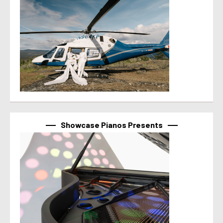
Showcase Pianos Presents