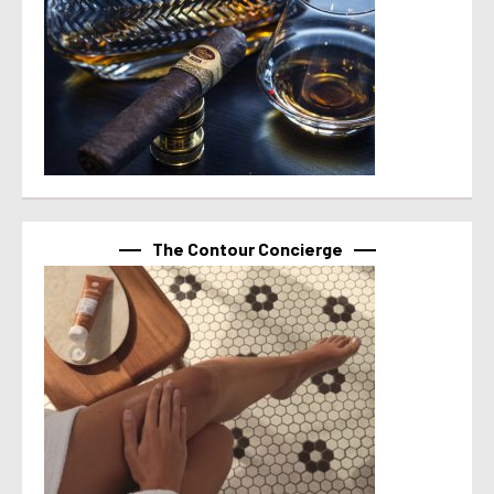
The Contour Concierge