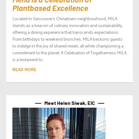
Plantbased Excellence
Located in Vancouver’s Chinatown neighbourhood, MILA
stands as a beacon of culinary innovation and sustainability,
offering a dining experience that transcends expectations.
From birthdays to weekend brunches, MILA beckons guests
to indulge in the joy of shared meals, all while championing a
commitment to the planet. A Celebration of Togetherness MILA
is a testament to...
READ MORE
Meet Helen Siwak, EIC