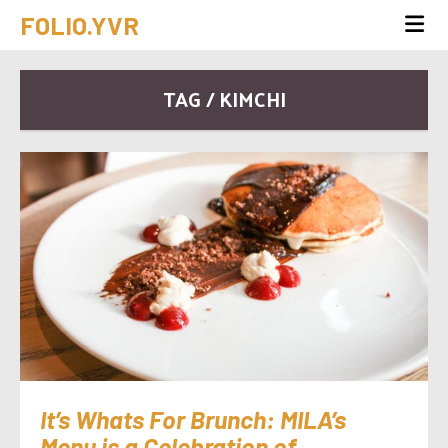
FOLIO.YVR
TAG / KIMCHI
It’s Whats For Brunch: MILA’s
Menu is a Celebration of