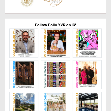
Follow Folio.YVR on IG!