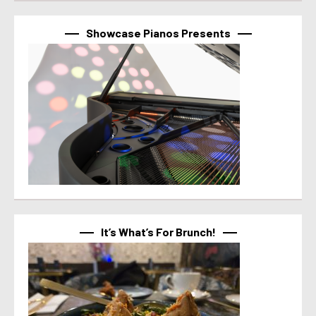
Showcase Pianos Presents
It’s What’s For Brunch!