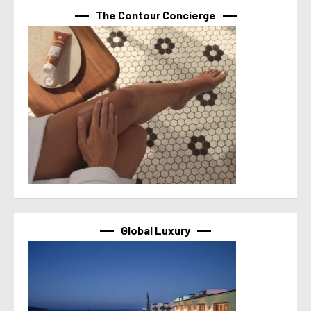
The Contour Concierge
Global Luxury