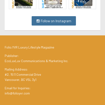
Follow on Instagram
Folio.YVR Luxury Lifestyle Magazine
Publisher:
EcoLuxLuv Communications & Marketing Inc.
Mailing Address:
#2, 1511 Commercial Drive
Vancouver, BC V5L 3y1
Email for Inquiries:
info@folioyvr.com