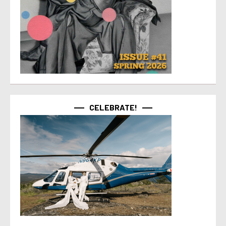
CELEBRATE!