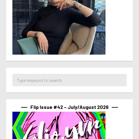
Flip Issue #42 – July/August 2026