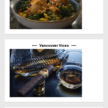
Vancouver Vices