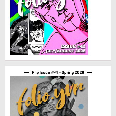
Flip Issue #41 – Spring 2026