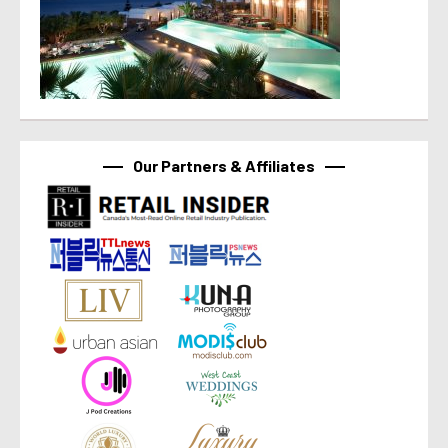
Our Partners & Affiliates