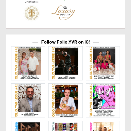
Follow Folio.YVR on IG!