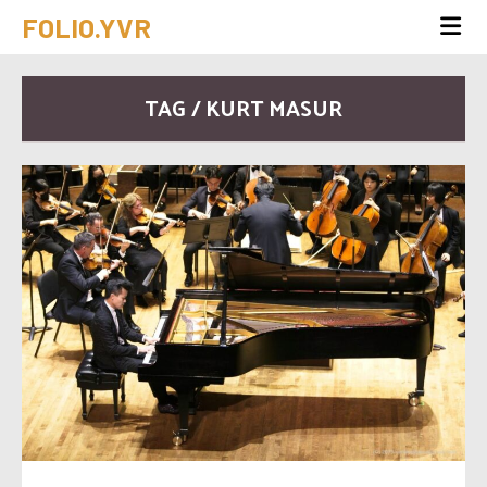
FOLIO.YVR
TAG / KURT MASUR