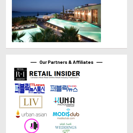
Our Partners & Affiliates