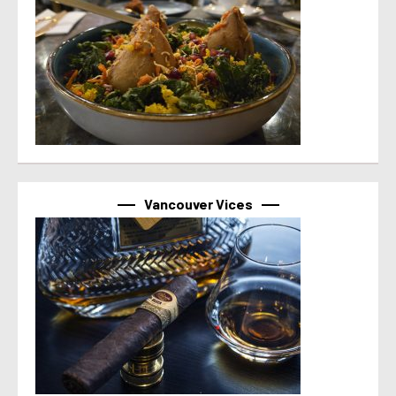
Vancouver Vices