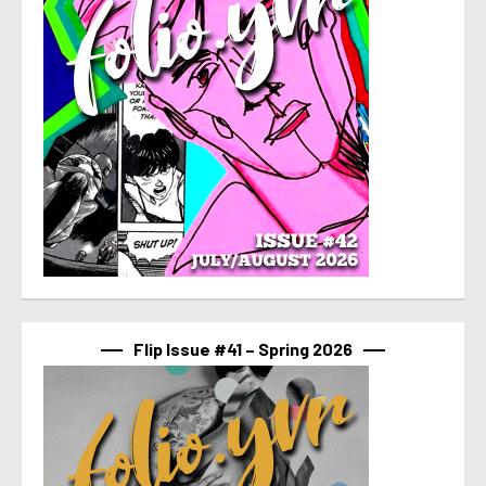
Flip Issue #41 – Spring 2026