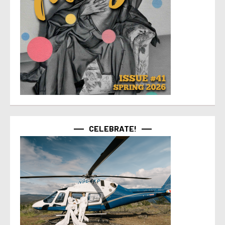
CELEBRATE!