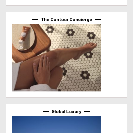
The Contour Concierge
Global Luxury