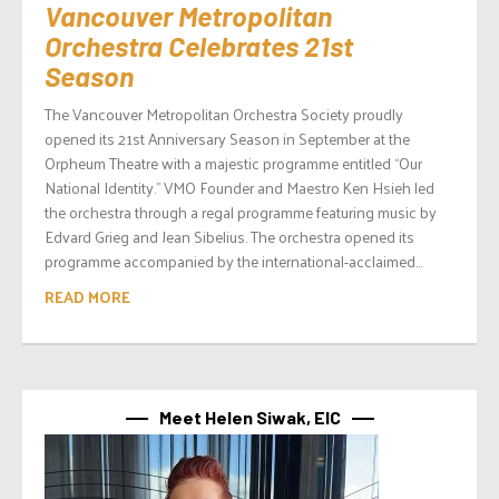
Vancouver Metropolitan
Orchestra Celebrates 21st
Season
The Vancouver Metropolitan Orchestra Society proudly
opened its 21st Anniversary Season in September at the
Orpheum Theatre with a majestic programme entitled “Our
National Identity.” VMO Founder and Maestro Ken Hsieh led
the orchestra through a regal programme featuring music by
Edvard Grieg and Jean Sibelius. The orchestra opened its
programme accompanied by the international-acclaimed...
READ MORE
Meet Helen Siwak, EIC