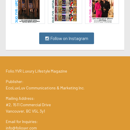
Follow on Instagram
Folio.YVR Luxury Lifestyle Magazine
Publisher:
EcoLuxLuv Communications & Marketing Inc.
Mailing Address:
#2, 1511 Commercial Drive
Vancouver, BC V5L 3y1
Email for Inquiries:
info@folioyvr.com