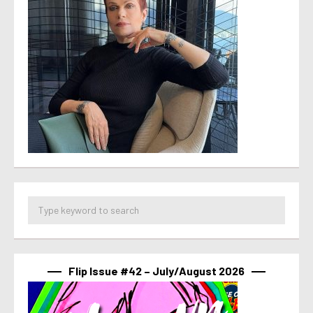
Flip Issue #42 – July/August 2026