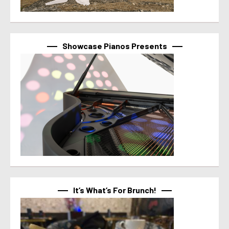
Showcase Pianos Presents
It’s What’s For Brunch!