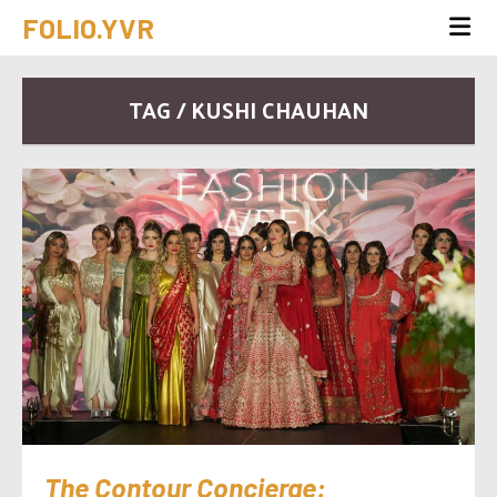
FOLIO.YVR
TAG / KUSHI CHAUHAN
The Contour Concierge: