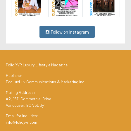
Follow on Instagram
Folio.YVR Luxury Lifestyle Magazine
Publisher:
EcoLuxLuv Communications & Marketing Inc.
Mailing Address:
#2, 1511 Commercial Drive
Vancouver, BC V5L 3y1
Email for Inquiries:
info@folioyvr.com