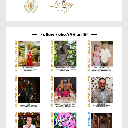
Follow Folio.YVR on IG!