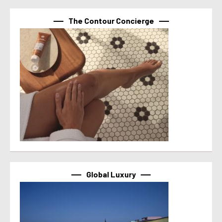
The Contour Concierge
Global Luxury