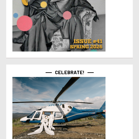
CELEBRATE!