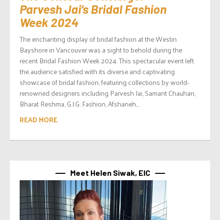
Parvesh Jai’s Bridal Fashion
Week 2024
The enchanting display of bridal fashion at the Westin
Bayshore in Vancouver was a sight to behold during the
recent Bridal Fashion Week 2024. This spectacular event left
the audience satisfied with its diverse and captivating
showcase of bridal fashion, featuring collections by world-
renowned designers including Parvesh Jai, Samant Chauhan,
Bharat Reshma, G.I.G. Fashion, Afshaneh,...
READ MORE
Meet Helen Siwak, EIC