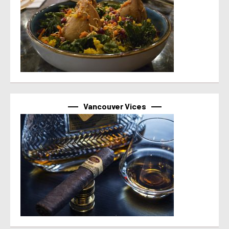
Vancouver Vices