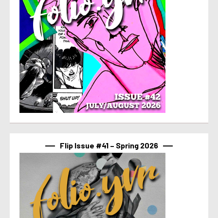
Flip Issue #41 – Spring 2026