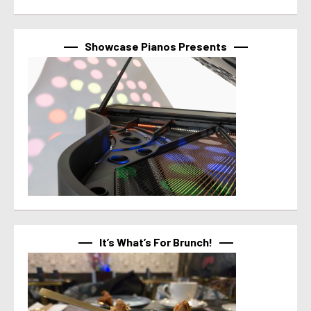
Showcase Pianos Presents
It’s What’s For Brunch!