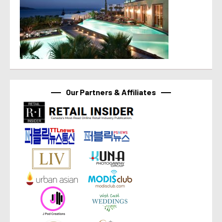
Our Partners & Affiliates