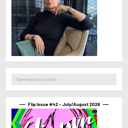
Flip Issue #42 – July/August 2026