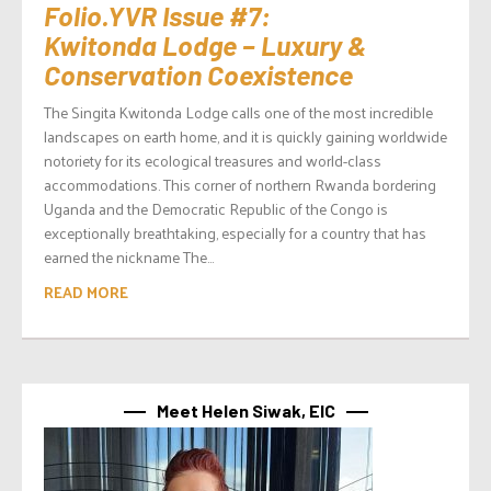
Folio.YVR Issue #7:
Kwitonda Lodge – Luxury &
Conservation Coexistence
The Singita Kwitonda Lodge calls one of the most incredible
landscapes on earth home, and it is quickly gaining worldwide
notoriety for its ecological treasures and world-class
accommodations. This corner of northern Rwanda bordering
Uganda and the Democratic Republic of the Congo is
exceptionally breathtaking, especially for a country that has
earned the nickname The...
READ MORE
Meet Helen Siwak, EIC