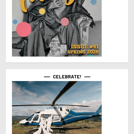
CELEBRATE!