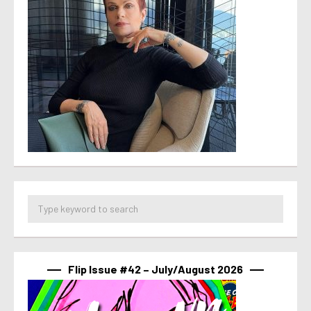
Flip Issue #42 – July/August 2026