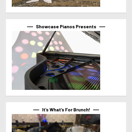
Showcase Pianos Presents
It’s What’s For Brunch!