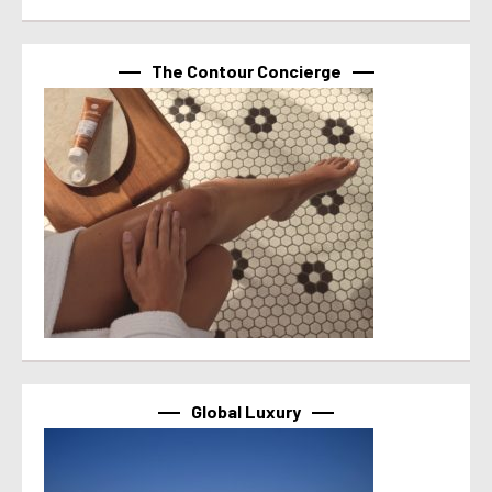
The Contour Concierge
Global Luxury