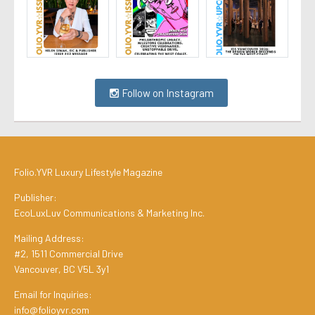
Follow on Instagram
Folio.YVR Luxury Lifestyle Magazine
Publisher:
EcoLuxLuv Communications & Marketing Inc.
Mailing Address:
#2, 1511 Commercial Drive
Vancouver, BC V5L 3y1
Email for Inquiries:
info@folioyvr.com