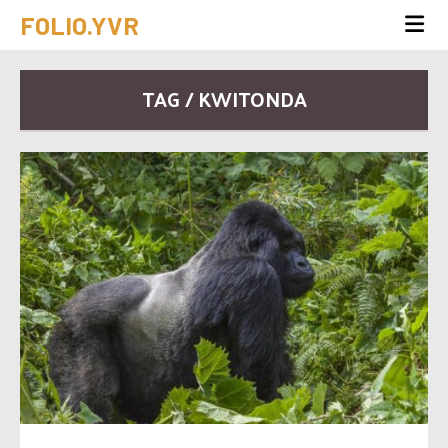
FOLIO.YVR
TAG / KWITONDA