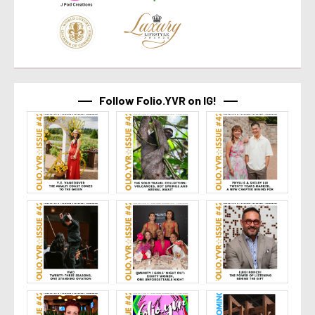
Follow Folio.YVR on IG!