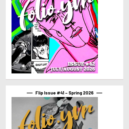
Flip Issue #41 – Spring 2026