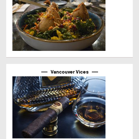
Vancouver Vices