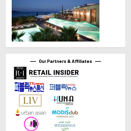
Our Partners & Affiliates