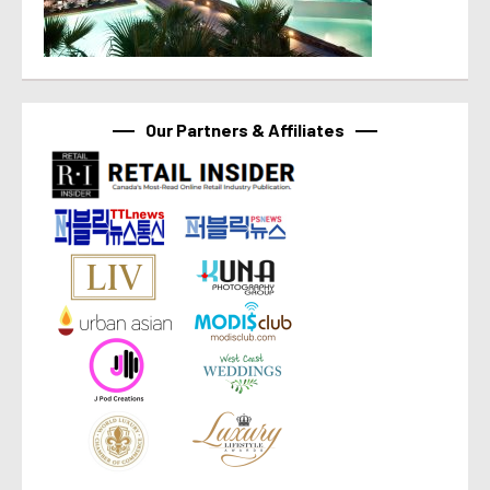
Our Partners & Affiliates