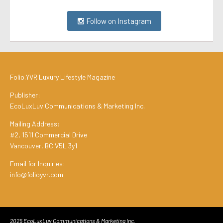
Follow on Instagram
Folio.YVR Luxury Lifestyle Magazine
Publisher:
EcoLuxLuv Communications & Marketing Inc.
Mailing Address:
#2, 1511 Commercial Drive
Vancouver, BC V5L 3y1
Email for Inquiries:
info@folioyvr.com
2025 EcoLuxLuv Communications & Marketing Inc.