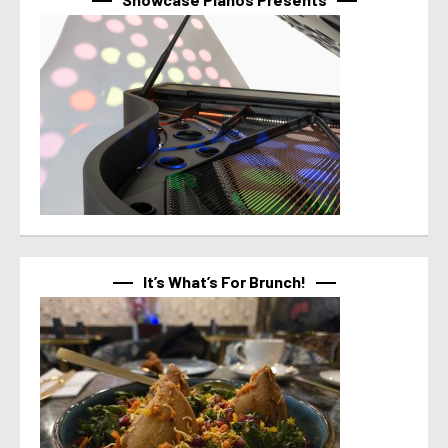
It’s What’s For Brunch!