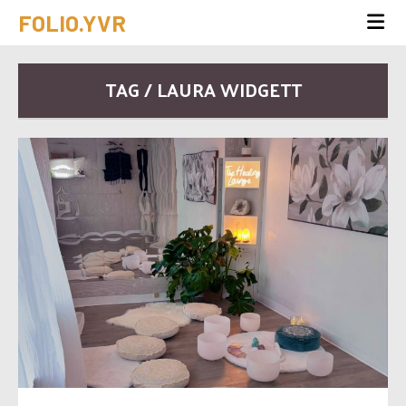
FOLIO.YVR
TAG / LAURA WIDGETT