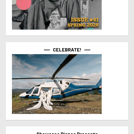
CELEBRATE!
Showcase Pianos Presents