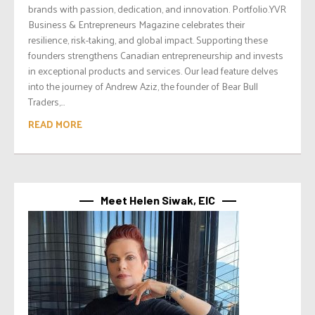
brands with passion, dedication, and innovation. Portfolio.YVR
Business & Entrepreneurs Magazine celebrates their
resilience, risk-taking, and global impact. Supporting these
founders strengthens Canadian entrepreneurship and invests
in exceptional products and services. Our lead feature delves
into the journey of Andrew Aziz, the founder of Bear Bull
Traders,...
READ MORE
Meet Helen Siwak, EIC