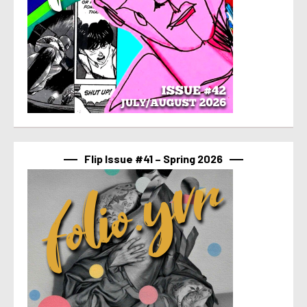
Flip Issue #41 – Spring 2026