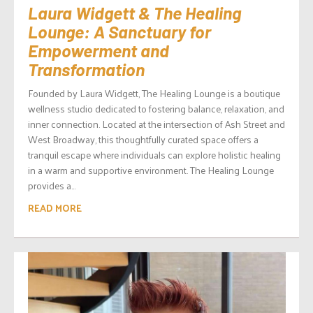
Laura Widgett & The Healing
Lounge: A Sanctuary for
Empowerment and
Transformation
Founded by Laura Widgett, The Healing Lounge is a boutique
wellness studio dedicated to fostering balance, relaxation, and
inner connection. Located at the intersection of Ash Street and
West Broadway, this thoughtfully curated space offers a
tranquil escape where individuals can explore holistic healing
in a warm and supportive environment. The Healing Lounge
provides a...
READ MORE