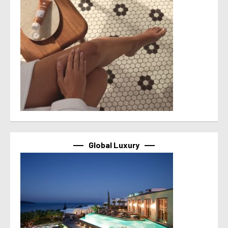
Global Luxury