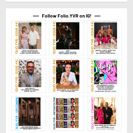
Follow Folio.YVR on IG!