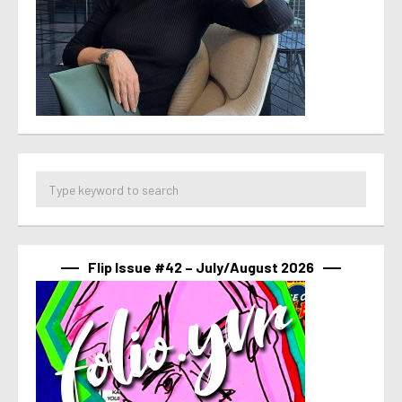
Flip Issue #42 – July/August 2026