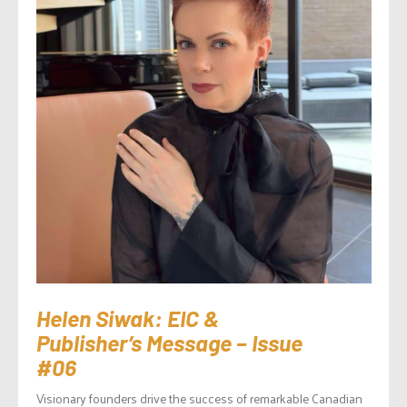
Helen Siwak: EIC &
Publisher’s Message – Issue
#06
Visionary founders drive the success of remarkable Canadian