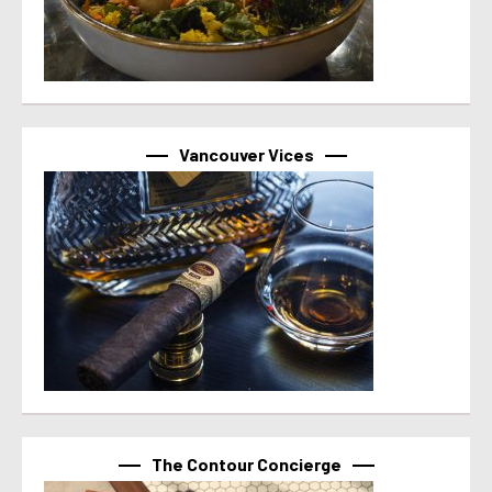
Vancouver Vices
The Contour Concierge