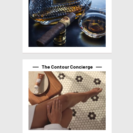
The Contour Concierge