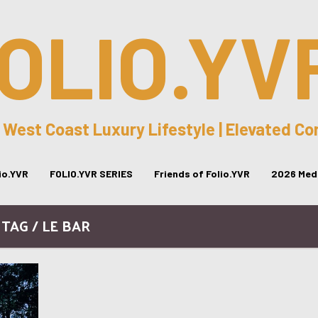
OLIO.YV
 West Coast Luxury Lifestyle | Elevated C
lio.YVR
FOLIO.YVR SERIES
Friends of Folio.YVR
2026 Medi
TAG / LE BAR