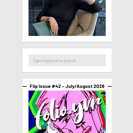
Flip Issue #42 – July/August 2026