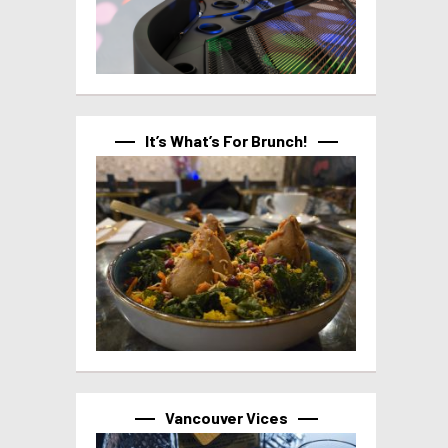
It’s What’s For Brunch!
Vancouver Vices