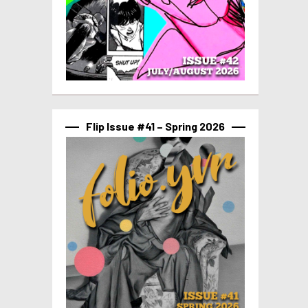
Flip Issue #41 – Spring 2026