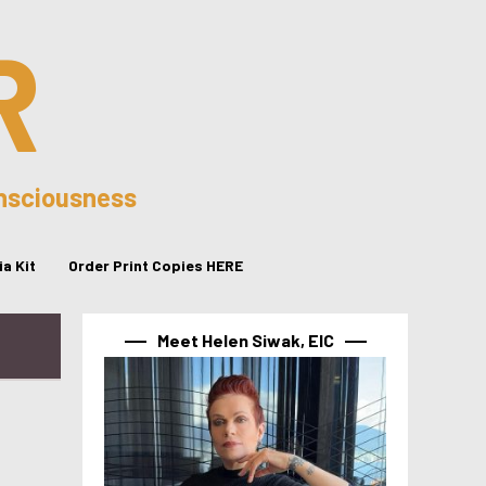
R
onsciousness
a Kit
Order Print Copies HERE
Meet Helen Siwak, EIC