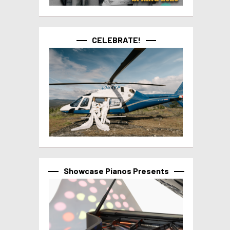
CELEBRATE!
Showcase Pianos Presents