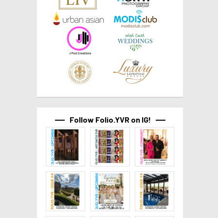
Follow Folio.YVR on IG!