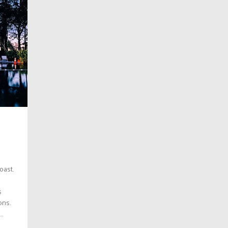
oast.
s
ons.
..