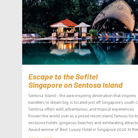
Escape to the Sofitel
Singapore on Sentosa Island
Sentosa Island – the awe-inspiring destination that inspires
travellers to dream big, is located just off Singapore’s south c
Sentosa offers wild, adventurous, and tropical experiences.
Known the world over as a prized resort island, famous for it
exclusive hotels, gorgeous beaches and exhilarating attracti
Award-winner of Best Luxury Hotel in Singapore 2020 In the.