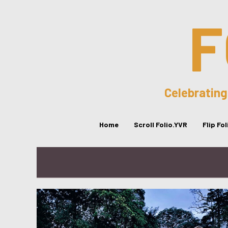
F
Celebrating
Home
Scroll Folio.YVR
Flip Fo