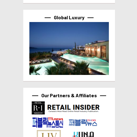
Global Luxury
Our Partners & Affiliates