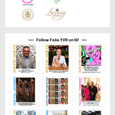
Follow Folio.YVR on IG!