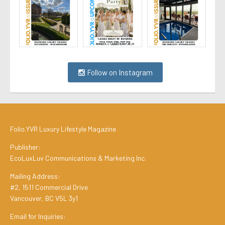
Follow on Instagram
Folio.YVR Luxury Lifestyle Magazine
Publisher:
EcoLuxLuv Communications & Marketing Inc.
Mailing Address:
#2, 1511 Commercial Drive
Vancouver, BC V5L 3y1
Email for Inquiries: