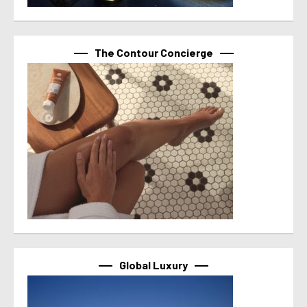
The Contour Concierge
Global Luxury