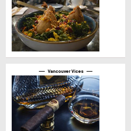
Vancouver Vices