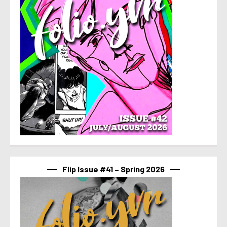
Flip Issue #41 – Spring 2026