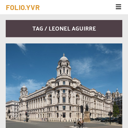
FOLIO.YVR
TAG / LEONEL AGUIRRE