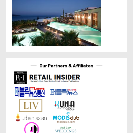
Our Partners & Affiliates