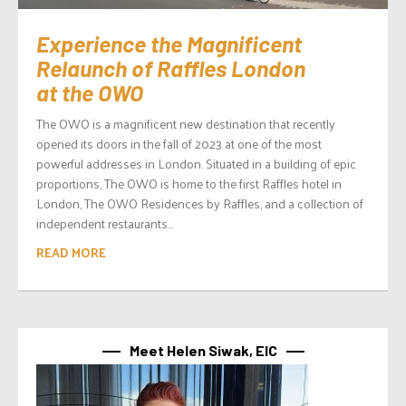
Experience the Magnificent
Relaunch of Raffles London
at the OWO
The OWO is a magnificent new destination that recently
opened its doors in the fall of 2023 at one of the most
powerful addresses in London. Situated in a building of epic
proportions, The OWO is home to the first Raffles hotel in
London, The OWO Residences by Raffles, and a collection of
independent restaurants...
READ MORE
Meet Helen Siwak, EIC