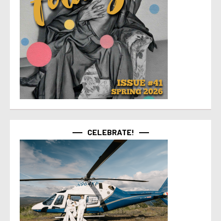
CELEBRATE!