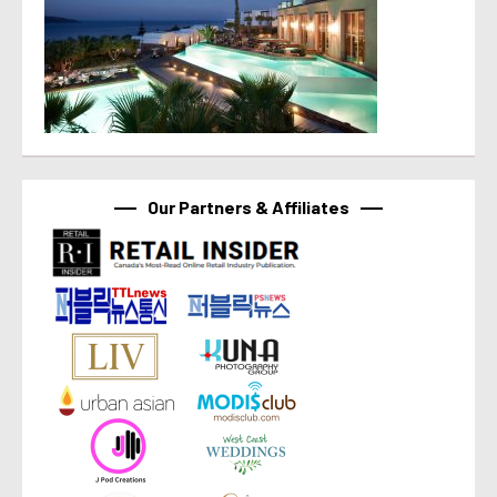
Our Partners & Affiliates