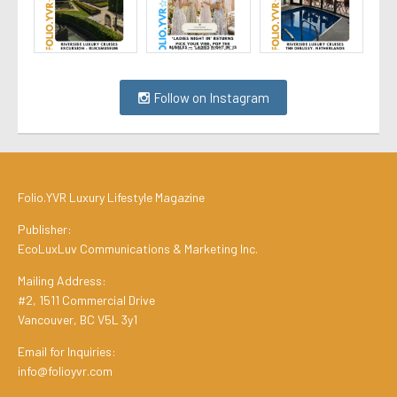
Follow on Instagram
Folio.YVR Luxury Lifestyle Magazine
Publisher:
EcoLuxLuv Communications & Marketing Inc.
Mailing Address:
#2, 1511 Commercial Drive
Vancouver, BC V5L 3y1
Email for Inquiries:
info@folioyvr.com