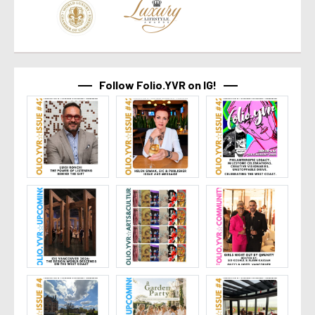
Follow Folio.YVR on IG!