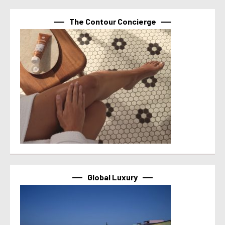
The Contour Concierge
Global Luxury