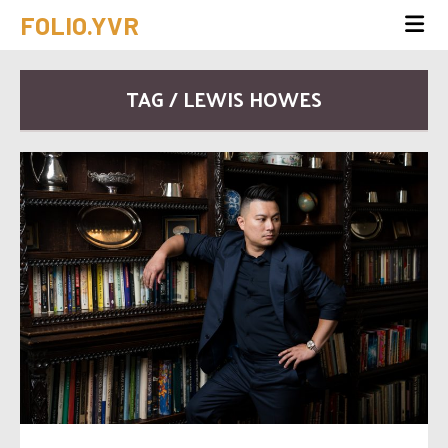
FOLIO.YVR
TAG / LEWIS HOWES