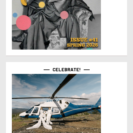
CELEBRATE!