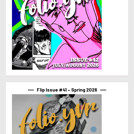
Flip Issue #41 – Spring 2026