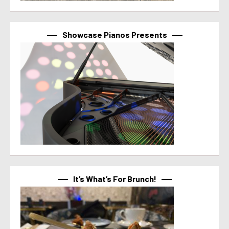
Showcase Pianos Presents
It’s What’s For Brunch!