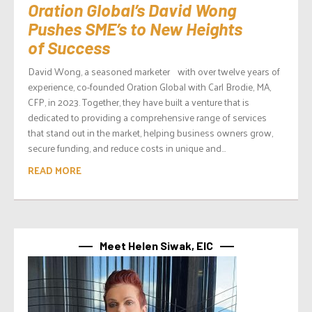
Oration Global’s David Wong
Pushes SME’s to New Heights
of Success
David Wong, a seasoned marketer with over twelve years of
experience, co-founded Oration Global with Carl Brodie, MA,
CFP, in 2023. Together, they have built a venture that is
dedicated to providing a comprehensive range of services
that stand out in the market, helping business owners grow,
secure funding, and reduce costs in unique and...
READ MORE
Meet Helen Siwak, EIC