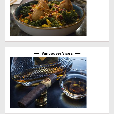
Vancouver Vices