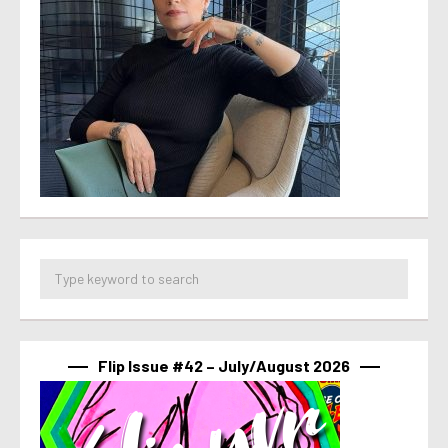
Flip Issue #42 – July/August 2026