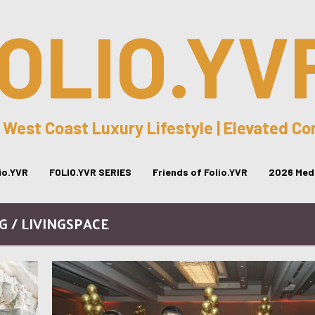
OLIO.YV
 West Coast Luxury Lifestyle | Elevated C
lio.YVR
FOLIO.YVR SERIES
Friends of Folio.YVR
2026 Medi
G / LIVINGSPACE