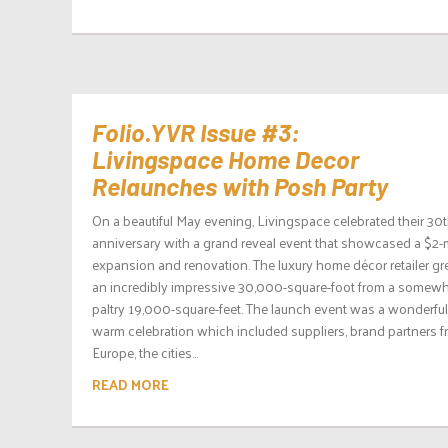
Folio.YVR Issue #3:
Livingspace Home Decor
Relaunches with Posh Party
On a beautiful May evening, Livingspace celebrated their 30
anniversary with a grand reveal event that showcased a $2-m
expansion and renovation. The luxury home décor retailer gr
an incredibly impressive 30,000-square-foot from a somew
paltry 19,000-square-feet. The launch event was a wonderful
warm celebration which included suppliers, brand partners 
Europe, the cities...
READ MORE