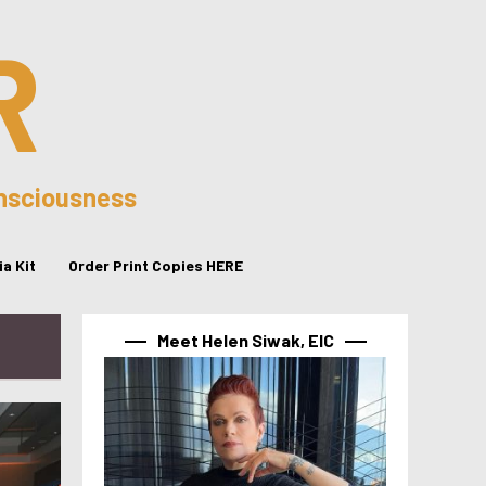
R
onsciousness
a Kit
Order Print Copies HERE
Meet Helen Siwak, EIC