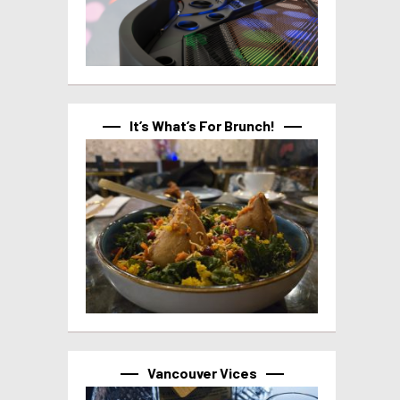
It’s What’s For Brunch!
Vancouver Vices