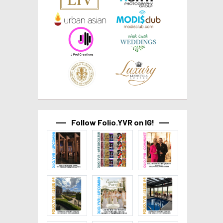
Follow Folio.YVR on IG!