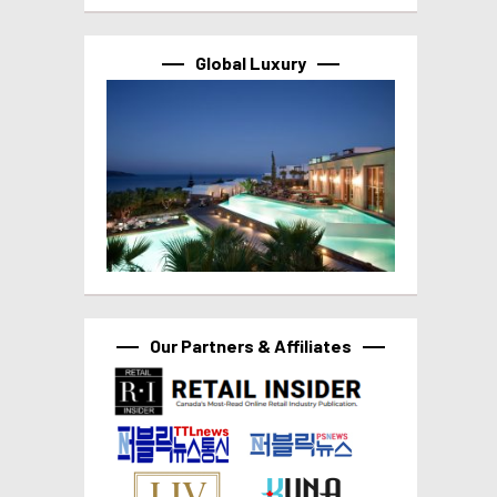
Global Luxury
Our Partners & Affiliates