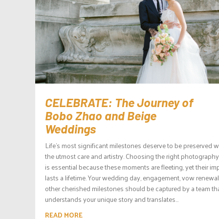
CELEBRATE: The Journey of
Bobo Zhao and Beige
Weddings
Life’s most significant milestones deserve to be preserved w
the utmost care and artistry. Choosing the right photograph
is essential because these moments are fleeting, yet their im
lasts a lifetime. Your wedding day, engagement, vow renewa
other cherished milestones should be captured by a team th
understands your unique story and translates...
READ MORE