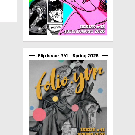
Flip Issue #41 – Spring 2026