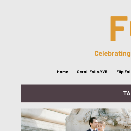
F
Celebrating
Home
Scroll Folio.YVR
Flip Fo
TA