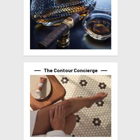
The Contour Concierge