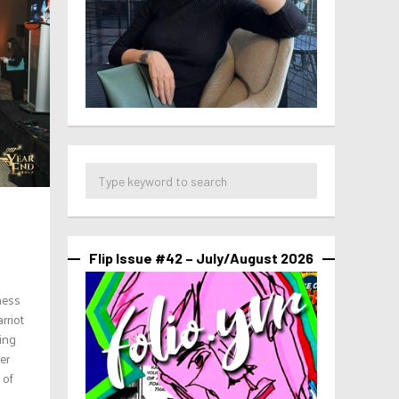
Flip Issue #42 – July/August 2026
ness
rriot
ing
er
 of