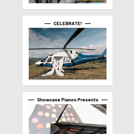
CELEBRATE!
Showcase Pianos Presents