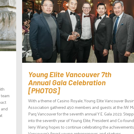
Young Elite Vancouver 7th
Annual Gala Celebration
ith
[PHOTOS]
y team
With a theme of Casino Royale, Young Elite Vancouver Busi
pact
Association gathered 450 members and guests at the JW Ma
l and
Parq Vancouver for the seventh annual Y.E. Gala 2023. Stepp
at
into the seventh year of Young Elite, President and Co-found
Jerry Wang hopes to continue celebrating the achievements
Vancouver’s finest young entrepreneurs and startups,...