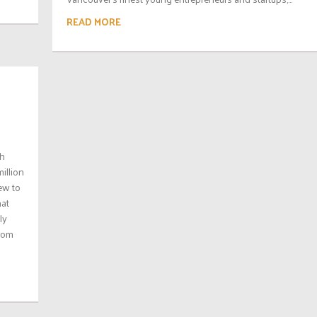
READ MORE
th
illion
ew to
hat
ly
from