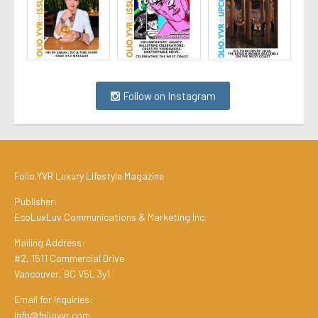
Follow on Instagram
Folio.YVR Luxury Lifestyle Magazine
Publisher:
EcoLuxLuv Communications & Marketing Inc.
Mailing Address:
#2, 1511 Commercial Drive
Vancouver, BC V5L 3y1
Email for Inquiries:
info@folioyvr.com