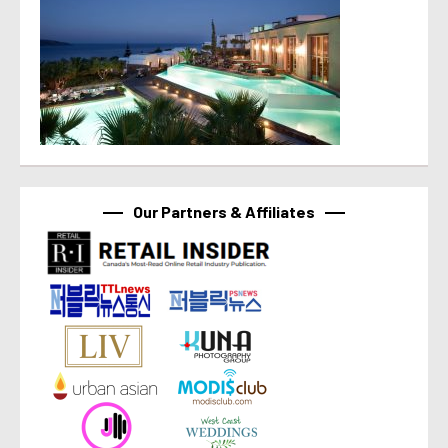
Our Partners & Affiliates