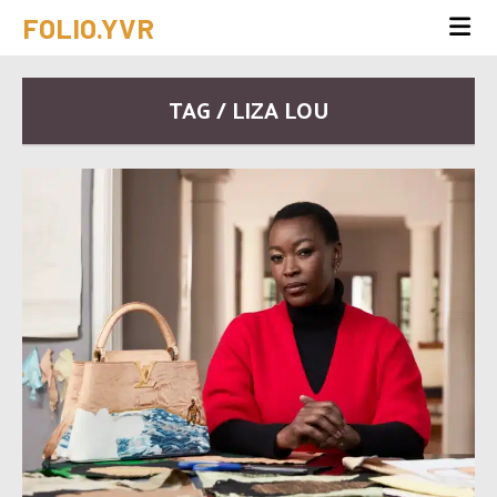
FOLIO.YVR
TAG / LIZA LOU