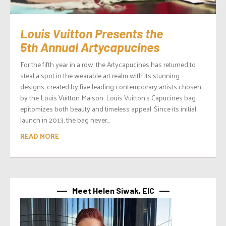
Louis Vuitton Presents the
5th Annual Artycapucines
For the fifth year in a row, the Artycapucines has returned to
steal a spot in the wearable art realm with its stunning
designs, created by five leading contemporary artists chosen
by the Louis Vuitton Maison. Louis Vuitton’s Capucines bag
epitomizes both beauty and timeless appeal. Since its initial
launch in 2013, the bag never...
READ MORE
Meet Helen Siwak, EIC