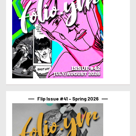
Flip Issue #41 – Spring 2026