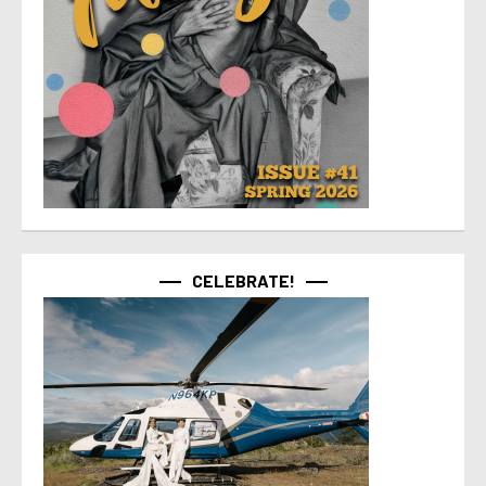
CELEBRATE!