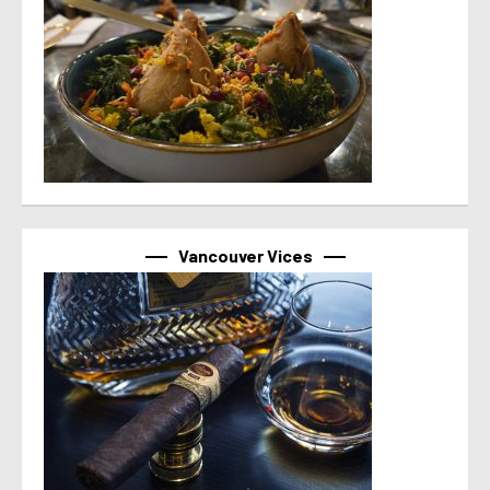
Vancouver Vices