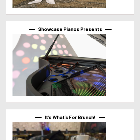
Showcase Pianos Presents
It’s What’s For Brunch!