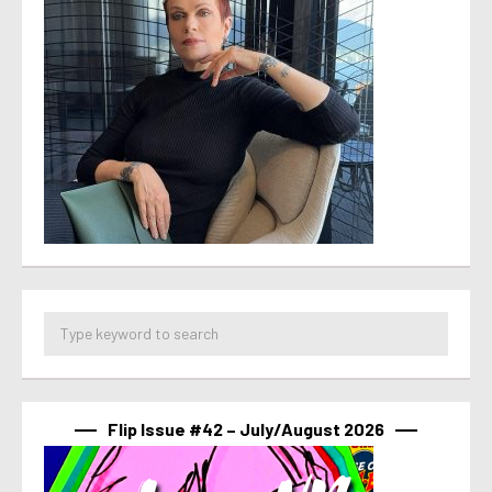
Flip Issue #42 – July/August 2026