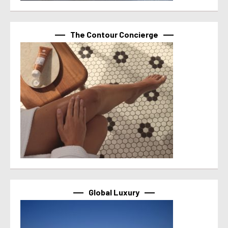
The Contour Concierge
Global Luxury