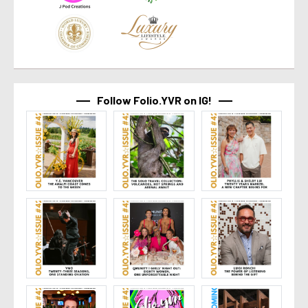
Follow Folio.YVR on IG!