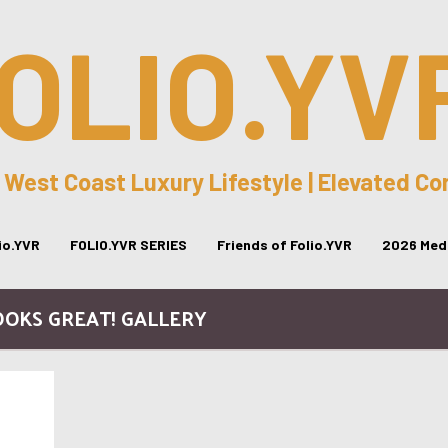
OLIO.YV
 West Coast Luxury Lifestyle | Elevated C
lio.YVR
FOLIO.YVR SERIES
Friends of Folio.YVR
2026 Medi
OOKS GREAT! GALLERY