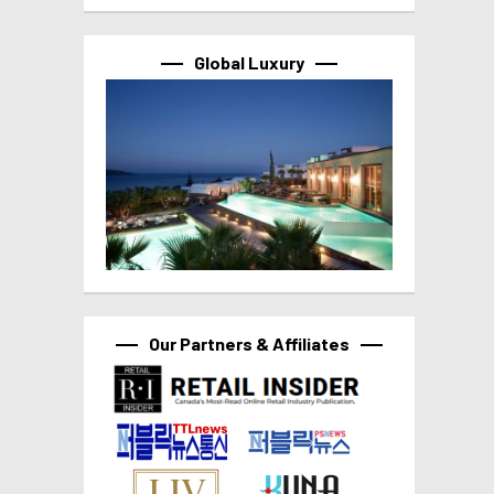
Global Luxury
Our Partners & Affiliates