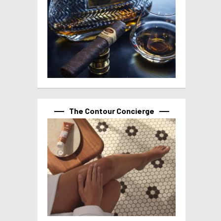
The Contour Concierge