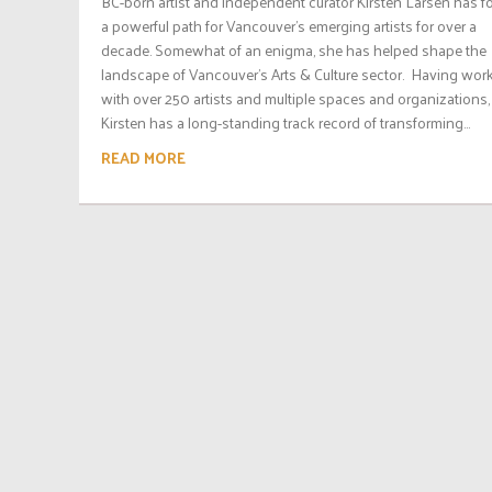
BC-born artist and independent curator Kirsten Larsen has f
a powerful path for Vancouver’s emerging artists for over a
decade. Somewhat of an enigma, she has helped shape the
landscape of Vancouver’s Arts & Culture sector. Having wor
with over 250 artists and multiple spaces and organizations,
Kirsten has a long-standing track record of transforming...
READ MORE