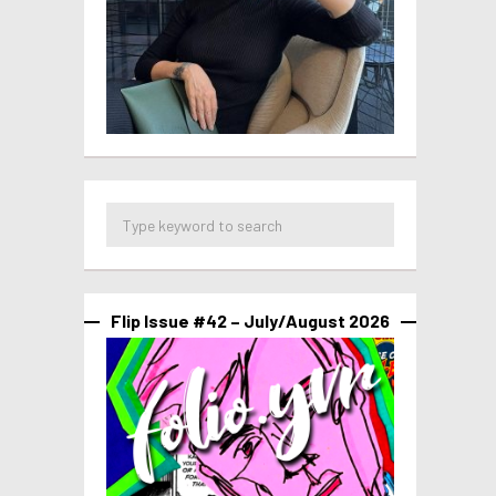
Flip Issue #42 – July/August 2026