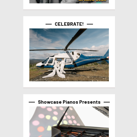
CELEBRATE!
Showcase Pianos Presents