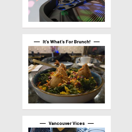
It’s What’s For Brunch!
Vancouver Vices