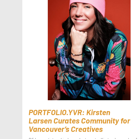
PORTFOLIO.YVR: Kirsten
Larsen Curates Community for
Vancouver’s Creatives