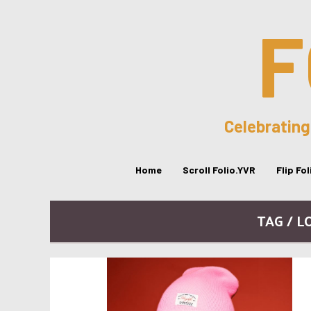
F
Celebrating
Home
Scroll Folio.YVR
Flip Fo
TAG / L