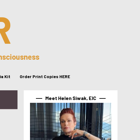
R
onsciousness
a Kit
Order Print Copies HERE
Meet Helen Siwak, EIC