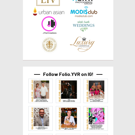
Follow Folio.YVR on IG!