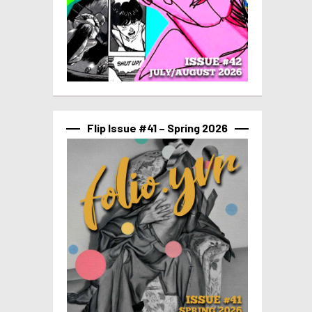
Flip Issue #41 – Spring 2026